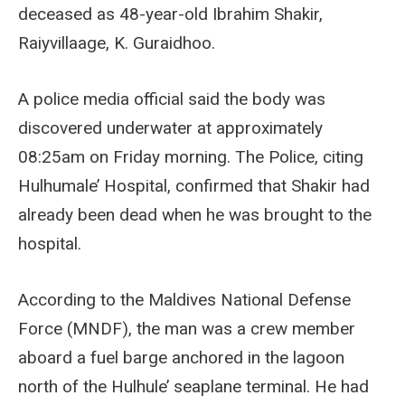
deceased as 48-year-old Ibrahim Shakir,
Raiyvillaage, K. Guraidhoo.
A police media official said the body was
discovered underwater at approximately
08:25am on Friday morning. The Police, citing
Hulhumale’ Hospital, confirmed that Shakir had
already been dead when he was brought to the
hospital.
According to the Maldives National Defense
Force (MNDF), the man was a crew member
aboard a fuel barge anchored in the lagoon
north of the Hulhule’ seaplane terminal. He had