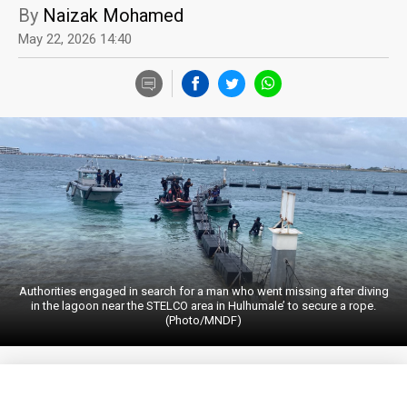
By
Naizak Mohamed
May 22, 2026 14:40
Authorities engaged in search for a man who went missing after diving
in the lagoon near the STELCO area in Hulhumale’ to secure a rope.
(Photo/MNDF)