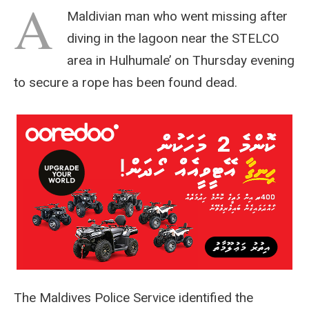
A
Maldivian man who went missing after
diving in the lagoon near the STELCO
area in Hulhumale’ on Thursday evening
to secure a rope has been found dead.
The Maldives Police Service identified the