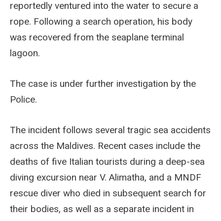
reportedly ventured into the water to secure a
rope. Following a search operation, his body
was recovered from the seaplane terminal
lagoon.
The case is under further investigation by the
Police.
The incident follows several tragic sea accidents
across the Maldives. Recent cases include the
deaths of five Italian tourists during a deep-sea
diving excursion near V. Alimatha, and a MNDF
rescue diver who died in subsequent search for
their bodies, as well as a separate incident in