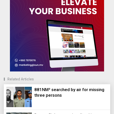
Related Articles
881NM² searched by air for missing
three persons