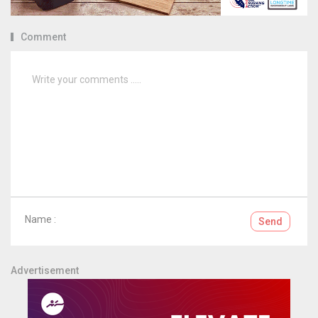
Comment
Name :
Send
Advertisement