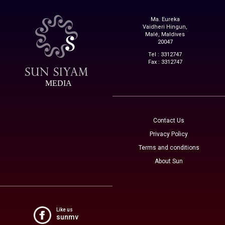
Ma. Eureka
Vaidheri Hingun,
Malé, Maldives
20047
Tel : 3312747
Fax : 3312747
MEDIA
Contact Us
Privacy Policy
Terms and conditions
About Sun
Like us
sunmv