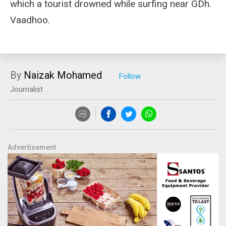
which a tourist drowned while surfing near GDh.
Vaadhoo.
By
Naizak Mohamed
Journalist
Advertisement