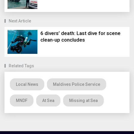
Next Article
6 divers’ death: Last dive for scene
clean-up concludes
Related Tags
Local News
Maldives Police Service
MNDF
At Sea
Missing at Sea