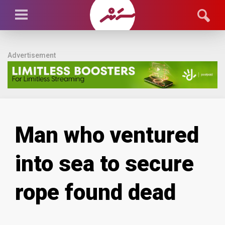
Advertisement
Man who ventured
into sea to secure
rope found dead