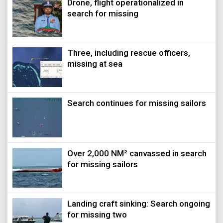
Drone, flight operationalized in
search for missing
Three, including rescue officers,
missing at sea
Search continues for missing sailors
Over 2,000 NM² canvassed in search
for missing sailors
Landing craft sinking: Search ongoing
for missing two