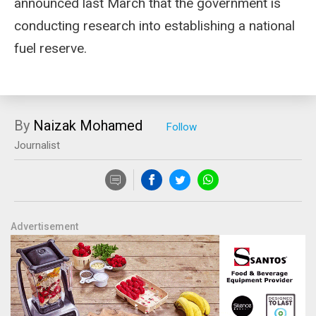
announced last March that the government is
conducting research into establishing a national
fuel reserve.
By
Naizak Mohamed
Journalist
Advertisement