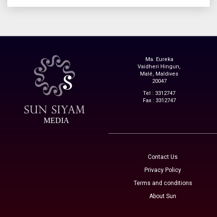
Ma. Eureka
Vaidheri Hingun,
Malé, Maldives
20047
Tel : 3312747
Fax : 3312747
MEDIA
Contact Us
Privacy Policy
Terms and conditions
About Sun