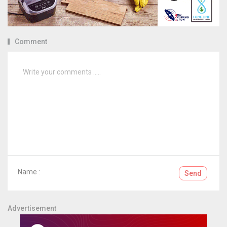
Comment
Name :
Send
Advertisement