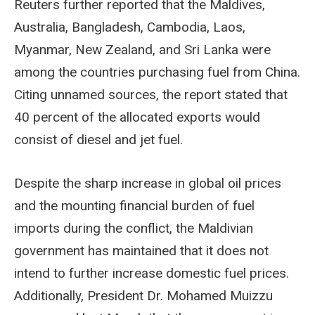
Reuters further reported that the Maldives,
Australia, Bangladesh, Cambodia, Laos,
Myanmar, New Zealand, and Sri Lanka were
among the countries purchasing fuel from China.
Citing unnamed sources, the report stated that
40 percent of the allocated exports would
consist of diesel and jet fuel.
Despite the sharp increase in global oil prices
and the mounting financial burden of fuel
imports during the conflict, the Maldivian
government has maintained that it does not
intend to further increase domestic fuel prices.
Additionally, President Dr. Mohamed Muizzu