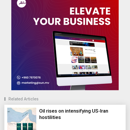
Related Articles
Oil rises on intensifying US-Iran
hostilities