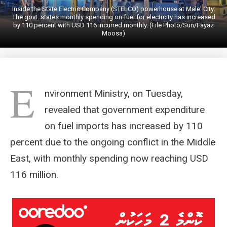
Inside the State Electric Company (STELCO) powerhouse at Male' City:
The govt. states monthly spending on fuel for electrcity has increased
by 110 percent with USD 116 incurred monthly. (File Photo/Sun/Fayaz
Moosa)
E
nvironment Ministry, on Tuesday,
revealed that government expenditure
on fuel imports has increased by 110
percent due to the ongoing conflict in the Middle
East, with monthly spending now reaching USD
116 million.