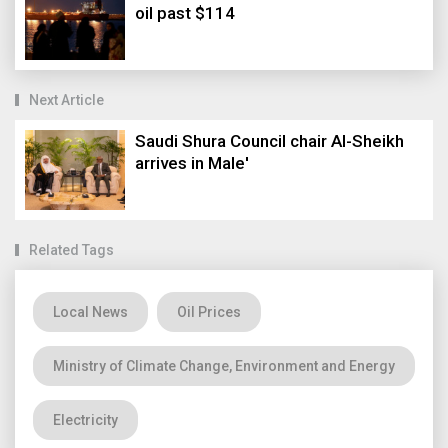
oil past $114
Next Article
Saudi Shura Council chair Al-Sheikh
arrives in Male'
Related Tags
Local News
Oil Prices
Ministry of Climate Change, Environment and Energy
Electricity