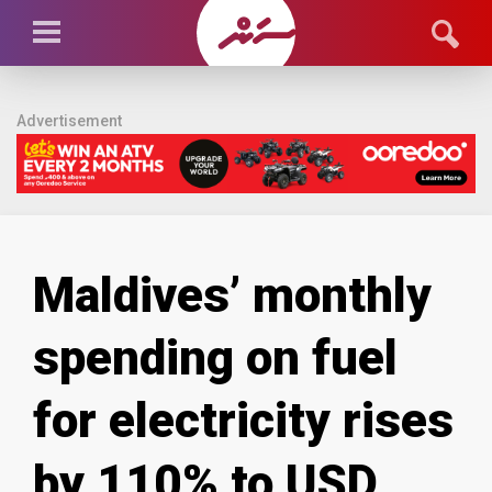
Advertisement
Maldives’ monthly
spending on fuel
for electricity rises
by 110% to USD