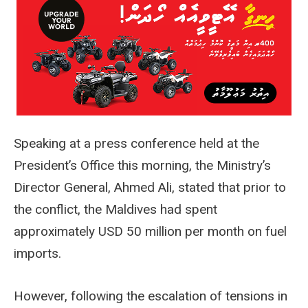
Speaking at a press conference held at the
President’s Office this morning, the Ministry’s
Director General, Ahmed Ali, stated that prior to
the conflict, the Maldives had spent
approximately USD 50 million per month on fuel
imports.
However, following the escalation of tensions in