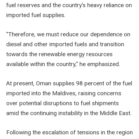
fuel reserves and the country’s heavy reliance on
imported fuel supplies.
"Therefore, we must reduce our dependence on
diesel and other imported fuels and transition
towards the renewable energy resources
available within the country," he emphasized.
At present, Oman supplies 98 percent of the fuel
imported into the Maldives, raising concerns
over potential disruptions to fuel shipments
amid the continuing instability in the Middle East.
Following the escalation of tensions in the region