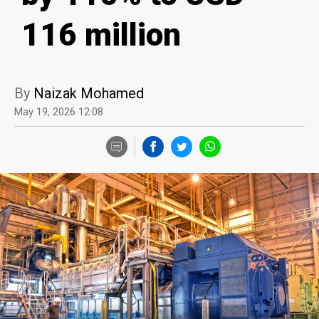
116 million
By
Naizak Mohamed
May 19, 2026 12:08