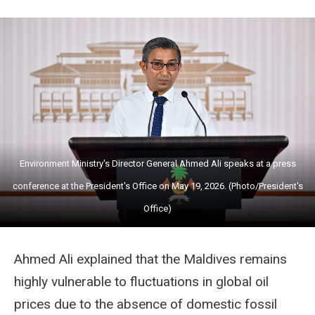
Environment Ministry's Director General Ahmed Ali speaks at a press
conference at the President's Office on May 19, 2026. (Photo/President's
Office)
Ahmed Ali explained that the Maldives remains
highly vulnerable to fluctuations in global oil
prices due to the absence of domestic fossil