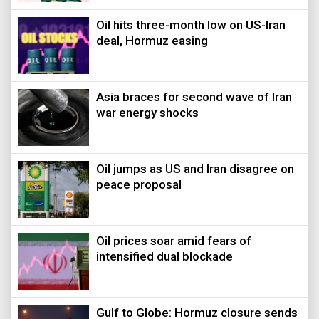
Oil hits three-month low on US-Iran
deal, Hormuz easing
Asia braces for second wave of Iran
war energy shocks
Oil jumps as US and Iran disagree on
peace proposal
Oil prices soar amid fears of
intensified dual blockade
Gulf to Globe: Hormuz closure sends