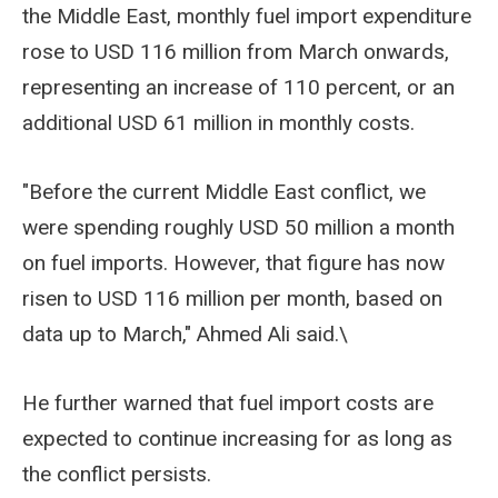
the Middle East, monthly fuel import expenditure
rose to USD 116 million from March onwards,
representing an increase of 110 percent, or an
additional USD 61 million in monthly costs.
"Before the current Middle East conflict, we
were spending roughly USD 50 million a month
on fuel imports. However, that figure has now
risen to USD 116 million per month, based on
data up to March," Ahmed Ali said.\
He further warned that fuel import costs are
expected to continue increasing for as long as
the conflict persists.