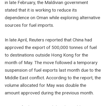
in late February, the Maldivian government
stated that it is working to reduce its
dependence on Oman while exploring alternative
sources for fuel imports.
In late April, Reuters reported that China had
approved the export of 500,000 tonnes of fuel
to destinations outside Hong Kong for the
month of May. The move followed a temporary
suspension of fuel exports last month due to the
Middle East conflict. According to the report, the
volume allocated for May was double the
amount approved during the previous month.