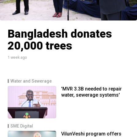
Bangladesh donates
20,000 trees
1 week ago
Water and Sewerage
'MVR 3.3B needed to repair
water, sewerage systems'
SME Digital
VilunVeshi program offers