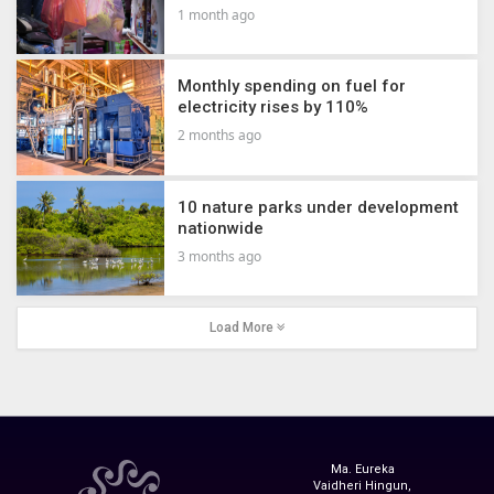
1 month ago
Monthly spending on fuel for
electricity rises by 110%
2 months ago
10 nature parks under development
nationwide
3 months ago
Load More
Ma. Eureka
Vaidheri Hingun,