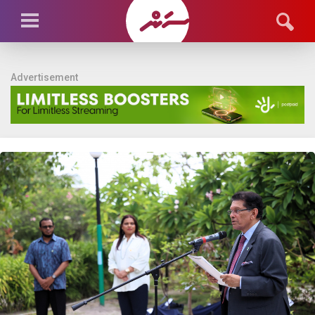
Advertisement