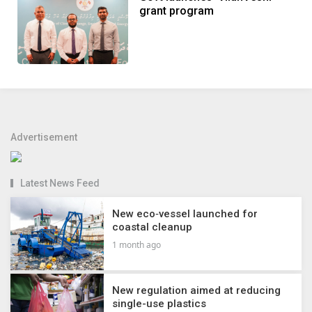
grant program
Advertisement
Latest News Feed
New eco‑vessel launched for
coastal cleanup
1 month ago
New regulation aimed at reducing
single-use plastics