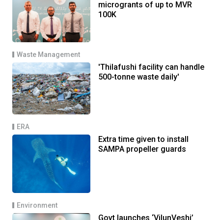
microgrants of up to MVR
100K
Waste Management
'Thilafushi facility can handle
500-tonne waste daily'
ERA
Extra time given to install
SAMPA propeller guards
Environment
Govt launches ‘VilunVeshi’