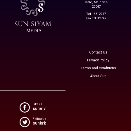
Malé, Maldives
20047
Tel : 3312747
Fax : 3312747
MEDIA
Contact Us
Privacy Policy
Terms and conditions
About Sun
Like us
sunmv
Follow Us
sunbrk