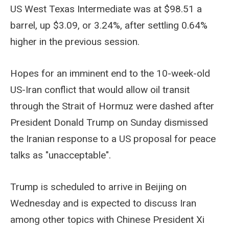
US West Texas Intermediate was at $98.51 a
barrel, up $3.09, or 3.24%, after settling 0.64%
higher in the previous session.
Hopes for an imminent end to the 10-week-old
US-Iran conflict that would allow oil transit
through the Strait of Hormuz were dashed after
President Donald Trump on Sunday dismissed
the Iranian response to a US proposal for peace
talks as "unacceptable".
Trump is scheduled to arrive in Beijing on
Wednesday and is expected to discuss Iran
among other topics with Chinese President Xi