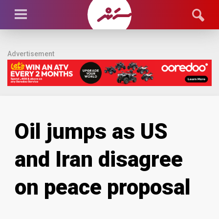
Advertisement
Oil jumps as US
and Iran disagree
on peace proposal