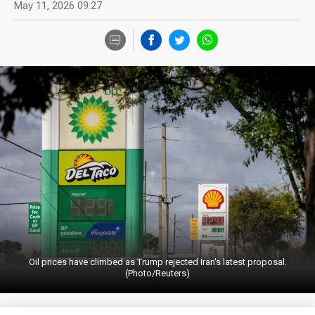
May 11, 2026 09:27
Oil prices have climbed as Trump rejected Iran's latest proposal.
(Photo/Reuters)