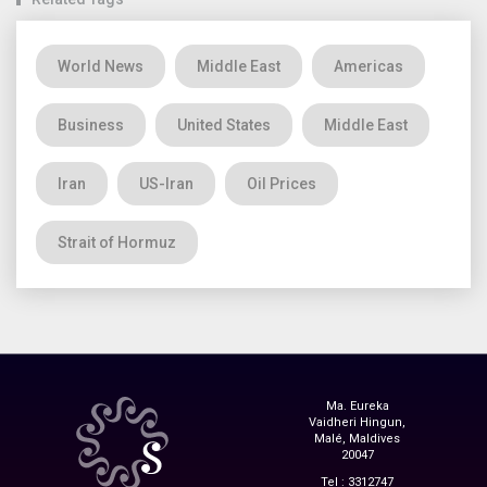
World News
Middle East
Americas
Business
United States
Middle East
Iran
US-Iran
Oil Prices
Strait of Hormuz
Ma. Eureka
Vaidheri Hingun,
Malé, Maldives
20047
Tel : 3312747