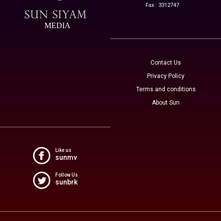
Fax : 3312747
MEDIA
Contact Us
Privacy Policy
Terms and conditions
About Sun
Like us
sunmv
Follow Us
sunbrk