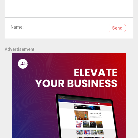
Name :
Send
Advertisement