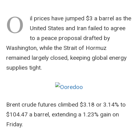
O
il prices have jumped $3 a barrel as the
United States and Iran failed to agree
to a peace proposal drafted by
Washington, while the Strait of Hormuz
remained largely closed, keeping global energy
supplies tight.
Brent crude futures climbed $3.18 or 3.14% to
$104.47 a barrel, extending a 1.23% gain on
Friday.