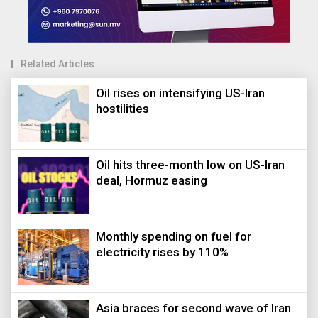
Related Articles
Oil rises on intensifying US-Iran
hostilities
Oil hits three-month low on US-Iran
deal, Hormuz easing
Monthly spending on fuel for
electricity rises by 110%
Asia braces for second wave of Iran