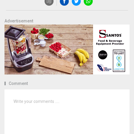
Advertisement
Comment