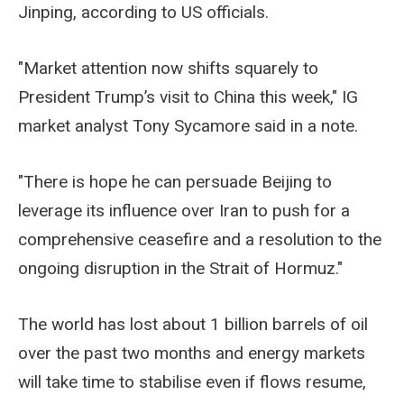
Jinping, according to US officials.
"Market attention now shifts squarely to
President Trump’s visit to China this week," IG
market analyst Tony Sycamore said in a note.
"There is hope he can persuade Beijing to
leverage its influence over Iran to push for a
comprehensive ceasefire and a resolution to the
ongoing disruption in the Strait of Hormuz."
The world has lost about 1 billion barrels of oil
over the past two months and energy markets
will take time to stabilise even if flows resume,