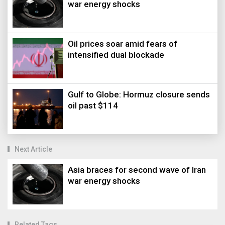
war energy shocks
Oil prices soar amid fears of
intensified dual blockade
Gulf to Globe: Hormuz closure sends
oil past $114
Next Article
Asia braces for second wave of Iran
war energy shocks
Related Tags