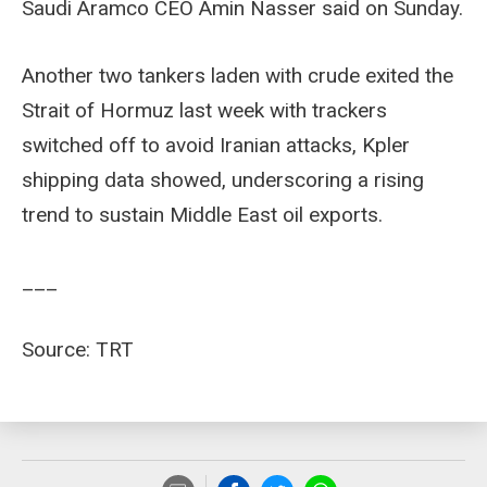
Saudi Aramco CEO Amin Nasser said on Sunday.
Another two tankers laden with crude exited the
Strait of Hormuz last week with trackers
switched off to avoid Iranian attacks, Kpler
shipping data showed, underscoring a rising
trend to sustain Middle East oil exports.
___
Source: TRT