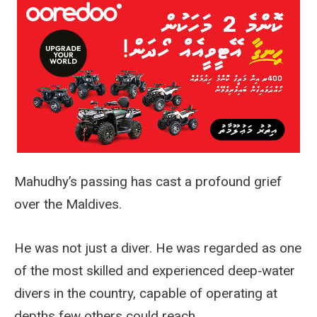
Mahudhy’s passing has cast a profound grief
over the Maldives.
He was not just a diver. He was regarded as one
of the most skilled and experienced deep‑water
divers in the country, capable of operating at
depths few others could reach.