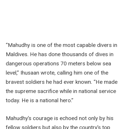
“Mahudhy is one of the most capable divers in
Maldives. He has done thousands of dives in
dangerous operations 70 meters below sea
level,” Ihusaan wrote, calling him one of the
bravest soldiers he had ever known. “He made
the supreme sacrifice while in national service
today. He is a national hero.”
Mahudhy’s courage is echoed not only by his
fellow soldiers but also by the country’s top