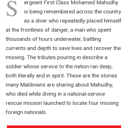
S
ergeant First Class Mohamed Mahudhy
is being remembered across the country
as a diver who repeatedly placed himself
at the frontlines of danger, a man who spent
thousands of hours underwater, battling
currents and depth to save lives and recover the
missing. The tributes pouring in describe a
soldier whose service to the nation ran deep,
both literally and in spirit. These are the stories
many Maldivians are sharing about Mahudhy,
who died while diving in a national‑service
rescue mission launched to locate four missing
foreign nationals.