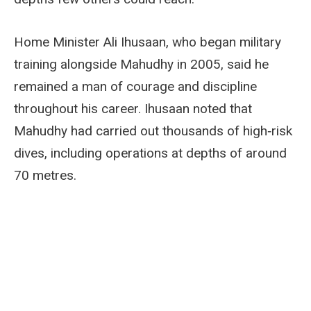
Home Minister Ali Ihusaan, who began military
training alongside Mahudhy in 2005, said he
remained a man of courage and discipline
throughout his career. Ihusaan noted that
Mahudhy had carried out thousands of high‑risk
dives, including operations at depths of around
70 metres.