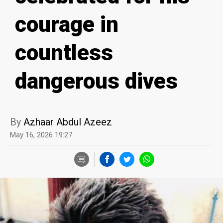
courage in
countless
dangerous dives
By
Azhaar Abdul Azeez
May 16, 2026 19:27