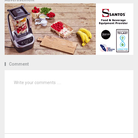
Comment