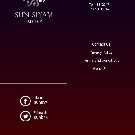
Tel : 3312747
Fax : 3312747
MEDIA
Contact Us
Privacy Policy
Terms and conditions
About Sun
Like us
sunmv
Follow Us
sunbrk