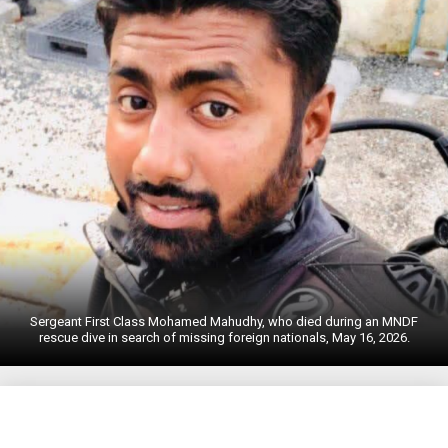
Sergeant First Class Mohamed Mahudhy, who died during an MNDF
rescue dive in search of missing foreign nationals, May 16, 2026.