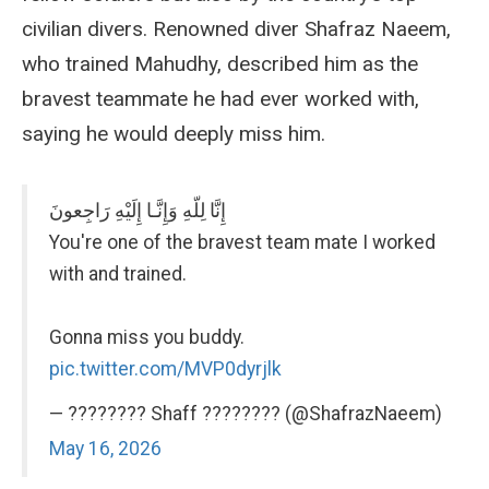
civilian divers. Renowned diver Shafraz Naeem,
who trained Mahudhy, described him as the
bravest teammate he had ever worked with,
saying he would deeply miss him.
إِنَّا لِلّهِ وَإِنَّـا إِلَيْهِ رَاجِعونَ
You're one of the bravest team mate I worked
with and trained.
Gonna miss you buddy.
pic.twitter.com/MVP0dyrjlk
— ???????? Shaff ???????? (@ShafrazNaeem)
May 16, 2026