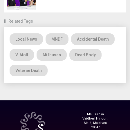
Related Tags
Local News
MNDF
Accidental Death
V. Atoll
Ali Ihusan
Dead Body
Veteran Death
Ma. Eureka
Vaidheri Hingun,
Malé, Maldives
20047