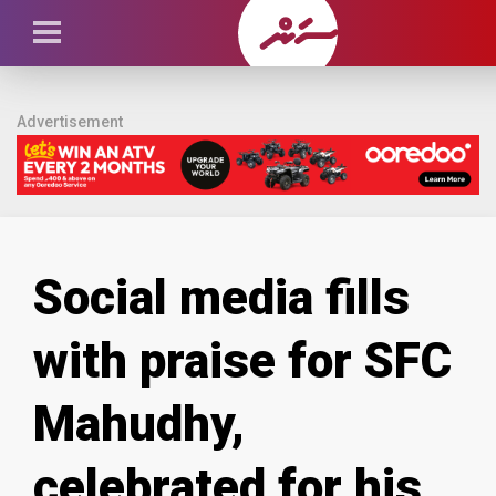
Advertisement
Social media fills
with praise for SFC
Mahudhy,
celebrated for his