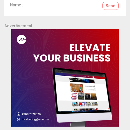
Name :
Send
Advertisement