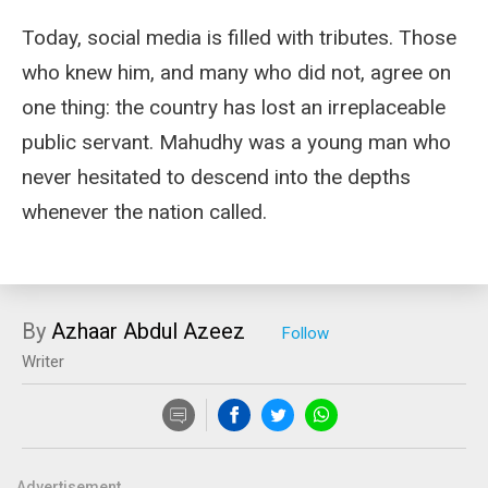
Today, social media is filled with tributes. Those
who knew him, and many who did not, agree on
one thing: the country has lost an irreplaceable
public servant. Mahudhy was a young man who
never hesitated to descend into the depths
whenever the nation called.
By
Azhaar Abdul Azeez
Writer
Advertisement