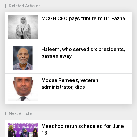
Related Articles
MCGH CEO pays tribute to Dr. Fazna
Haleem, who served six presidents,
passes away
Moosa Rameez, veteran
administrator, dies
Next Article
Meedhoo rerun scheduled for June
13