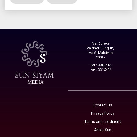
Ma. Eureka
Vaidheri Hingun,
Malé, Maldives
20047
Tel : 3312747
Fax : 3312747
MEDIA
Contact Us
Privacy Policy
Terms and conditions
About Sun