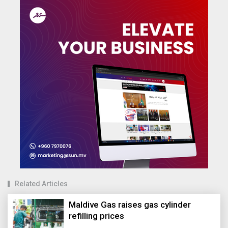
Related Articles
Maldive Gas raises gas cylinder
refilling prices