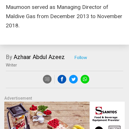
Maumoon served as Managing Director of
Maldive Gas from December 2013 to November
2018.
By
Azhaar Abdul Azeez
Writer
Advertisement