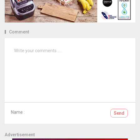
Comment
Name :
Send
Advertisement