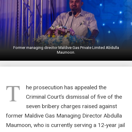
Former managing director Maldive Gas Private Limited Abdulla
Maumoon.
T
he prosecution has appealed the
Criminal Court’s dismissal of five of the
seven bribery charges raised against
former Maldive Gas Managing Director Abdulla
Maumoon, who is currently serving a 12‑year jail