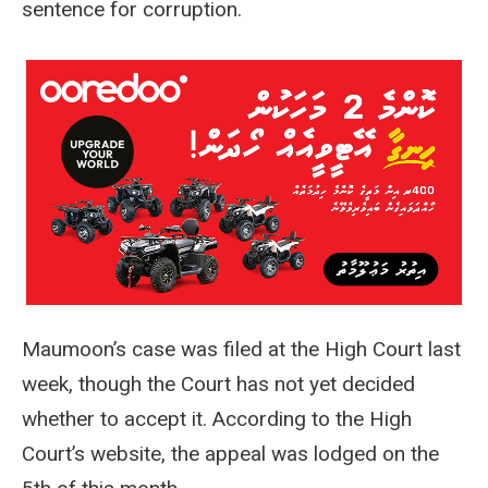
sentence for corruption.
Maumoon’s case was filed at the High Court last
week, though the Court has not yet decided
whether to accept it. According to the High
Court’s website, the appeal was lodged on the