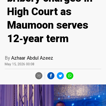
High Court as
Maumoon serves
12‑year term
By
Azhaar Abdul Azeez
May 15, 2026 00:08