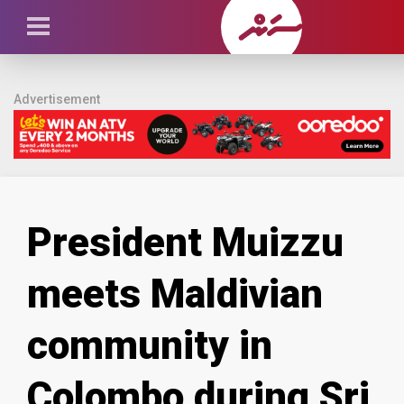
Advertisement
President Muizzu
meets Maldivian
community in
Colombo during Sri