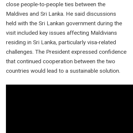
close people‑to‑people ties between the
Maldives and Sri Lanka. He said discussions
held with the Sri Lankan government during the
visit included key issues affecting Maldivians
residing in Sri Lanka, particularly visa‑related
challenges. The President expressed confidence
that continued cooperation between the two
countries would lead to a sustainable solution.