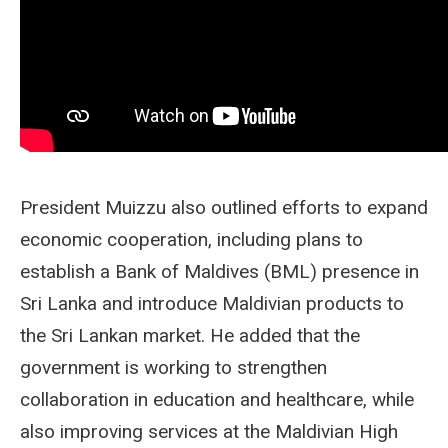
President Muizzu also outlined efforts to expand
economic cooperation, including plans to
establish a Bank of Maldives (BML) presence in
Sri Lanka and introduce Maldivian products to
the Sri Lankan market. He added that the
government is working to strengthen
collaboration in education and healthcare, while
also improving services at the Maldivian High