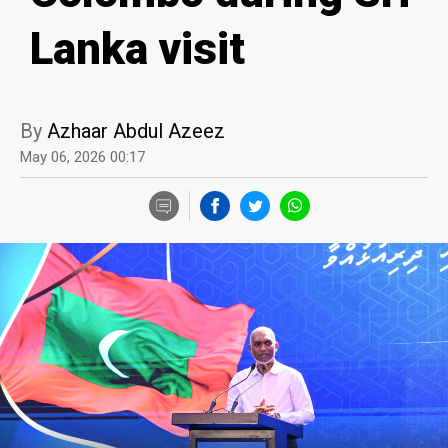
Lanka visit
By
Azhaar Abdul Azeez
May 06, 2026 00:17