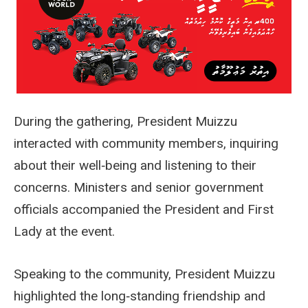
During the gathering, President Muizzu
interacted with community members, inquiring
about their well‑being and listening to their
concerns. Ministers and senior government
officials accompanied the President and First
Lady at the event.
Speaking to the community, President Muizzu
highlighted the long‑standing friendship and