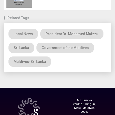
Related Tags
Local News
President Dr. Mohamed Muizzu
Sri Lanka
Government of the Maldives
Maldives-Sri Lanka
Ma. Eureka
Vaidheri Hingun,
Malé, Maldives
20047