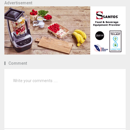
Advertisement
Comment