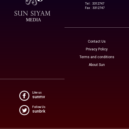
Tel : 3312747
Fax : 3312747
MEDIA
Contact Us
Privacy Policy
Terms and conditions
About Sun
Like us
sunmv
Follow Us
sunbrk