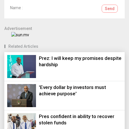
Name :
Send
Advertisement
Related Articles
Prez: I will keep my promises despite
hardship
'Every dollar by investors must
achieve purpose'
Pres confident in ability to recover
stolen funds