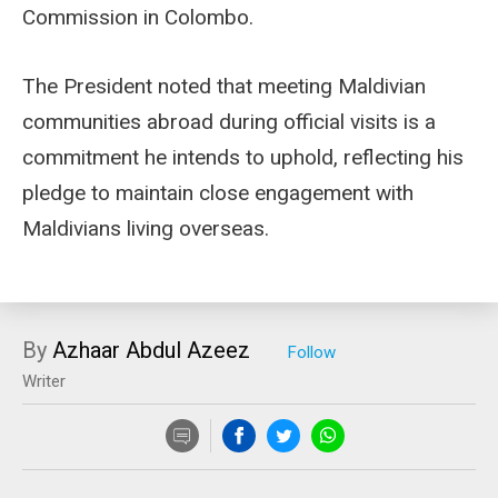
Commission in Colombo.
The President noted that meeting Maldivian
communities abroad during official visits is a
commitment he intends to uphold, reflecting his
pledge to maintain close engagement with
Maldivians living overseas.
By
Azhaar Abdul Azeez
Writer