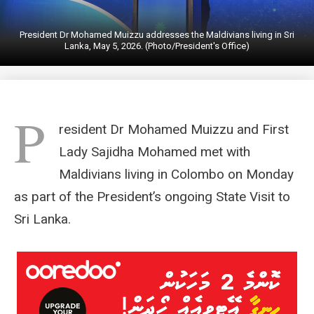
President Dr Mohamed Muizzu addresses the Maldivians living in Sri
Lanka, May 5, 2026. (Photo/President's Office)
P
resident Dr Mohamed Muizzu and First
Lady Sajidha Mohamed met with
Maldivians living in Colombo on Monday
as part of the President’s ongoing State Visit to
Sri Lanka.