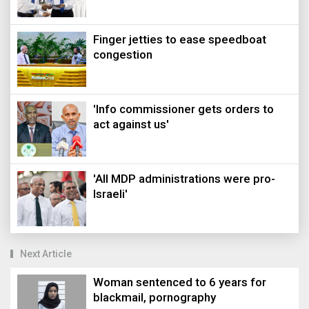
Finger jetties to ease speedboat
congestion
'Info commissioner gets orders to
act against us'
'All MDP administrations were pro-
Israeli'
Next Article
Woman sentenced to 6 years for
blackmail, pornography