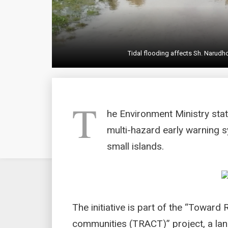
Tidal flooding affects Sh. Narud
T
he Environment Ministry stat
multi-hazard early warning s
small islands.
The initiative is part of the “Toward
communities (TRACT)” project, a lan