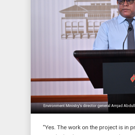
Environment Ministry’s director general Amjad Abdull
“Yes. The work on the project is in