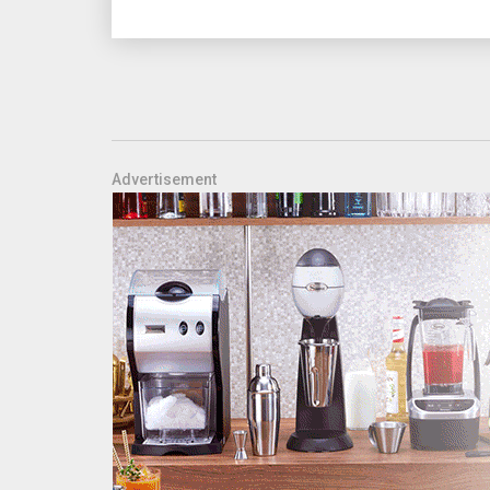
Advertisement