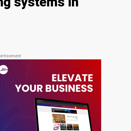
ing systems in
ertisement