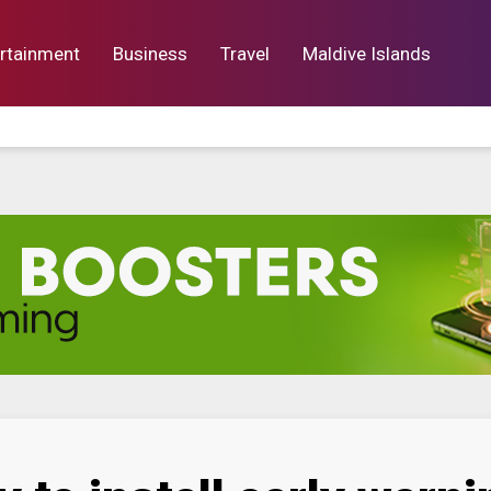
rtainment
Business
Travel
Maldive Islands
orts
Entertainment
Business
Lif