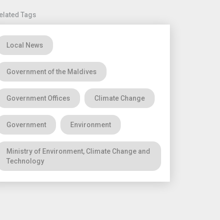
elated Tags
Local News
Government of the Maldives
Government Offices
Climate Change
Government
Environment
Ministry of Environment, Climate Change and
Technology