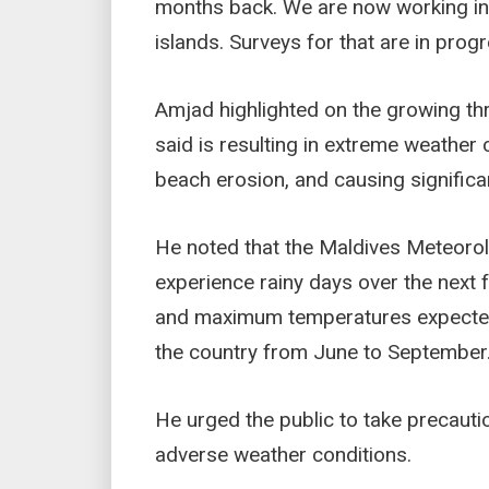
months back. We are now working in i
islands. Surveys for that are in progr
Amjad highlighted on the growing t
said is resulting in extreme weather 
beach erosion, and causing significa
He noted that the Maldives Meteorolo
experience rainy days over the next f
and maximum temperatures expected
the country from June to September
He urged the public to take precauti
adverse weather conditions.