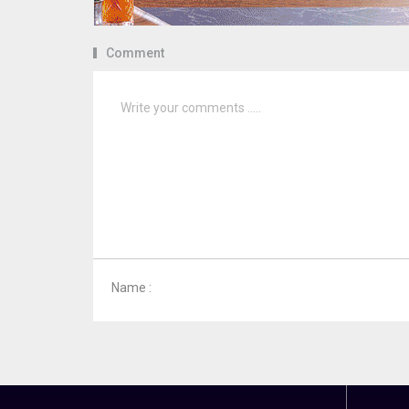
Comment
Name :