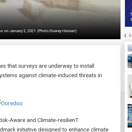
hoo on January 2, 2021. (Photo/Suwey Hassan)
R
es that surveys are underway to install
ystems against climate-induced threats in
 Risk-Aware and Climate-resilienT
dmark initiative designed to enhance climate