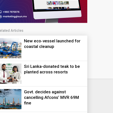
elated Articles
New eco‑vessel launched for
coastal cleanup
Sri Lanka-donated teak to be
planted across resorts
Govt. decides against
cancelling Afcons’ MVR 69M
fine