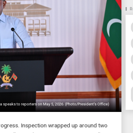
R
a speaks to reporters on May 5, 2026. (Photo/President's Office)
 progress. Inspection wrapped up around two