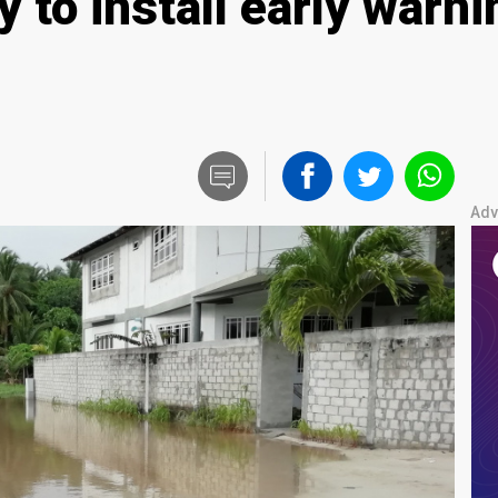
 to install early warn
Adv