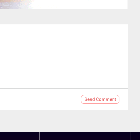
Send
Comment