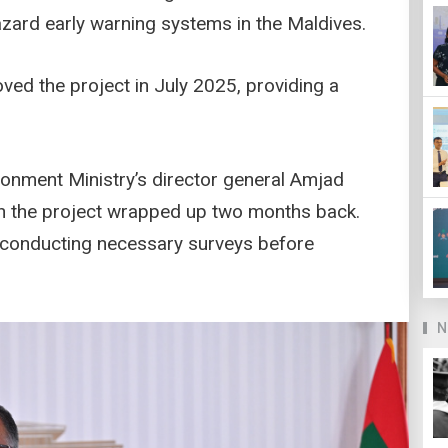
azard early warning systems in the Maldives.
ed the project in July 2025, providing a
ronment Ministry’s director general Amjad
on the project wrapped up two months back.
ly conducting necessary surveys before
N