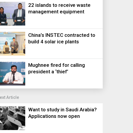
22 islands to receive waste
management equipment
China’s INSTEC contracted to
build 4 solar ice plants
Mughnee fired for calling
president a ‘thief’
ext Article
Want to study in Saudi Arabia?
Applications now open