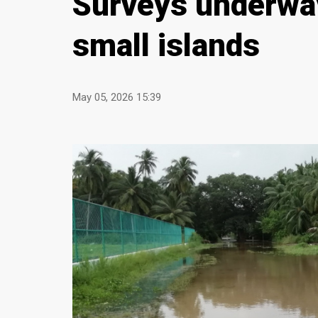
Surveys underway
small islands
May 05, 2026 15:39