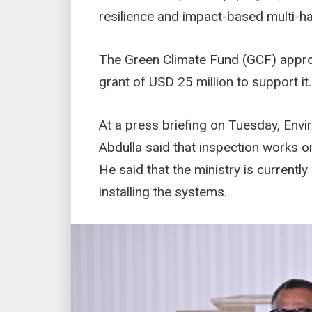
resilience and impact-based multi-h
The Green Climate Fund (GCF) approv
grant of USD 25 million to support it.
At a press briefing on Tuesday, Envi
Abdulla said that inspection works 
He said that the ministry is current
installing the systems.