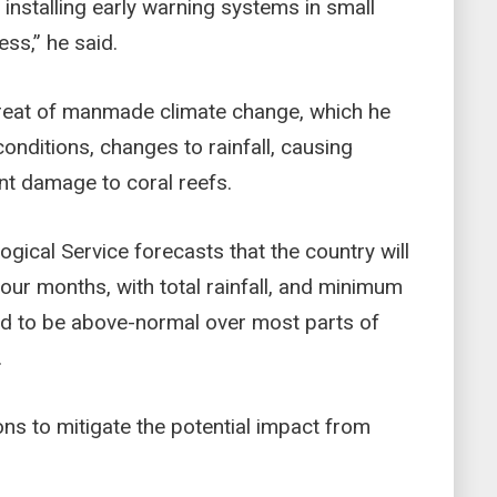
nstalling early warning systems in small
ess,” he said.
hreat of manmade climate change, which he
conditions, changes to rainfall, causing
nt damage to coral reefs.
gical Service forecasts that the country will
our months, with total rainfall, and minimum
 to be above-normal over most parts of
.
ons to mitigate the potential impact from