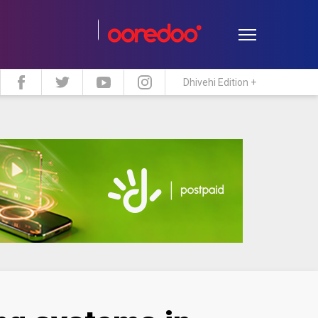
Dhivehi Edition +
estyle
Travel
Maldive Islands