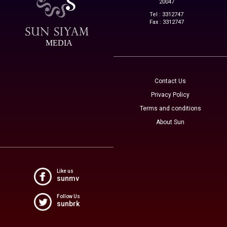
20047
Tel : 3312747
Fax : 3312747
MEDIA
Contact Us
Privacy Policy
Terms and conditions
About Sun
Like us
sunmv
Follow Us
sunbrk