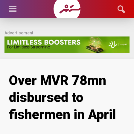
Advertisement
Over MVR 78mn
disbursed to
fishermen in April