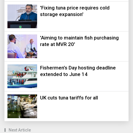
'Fixing tuna price requires cold
storage expansion'
'Aiming to maintain fish purchasing
rate at MVR 20'
Fishermen’s Day hosting deadline
extended to June 14
UK cuts tuna tariffs for all
Next Article