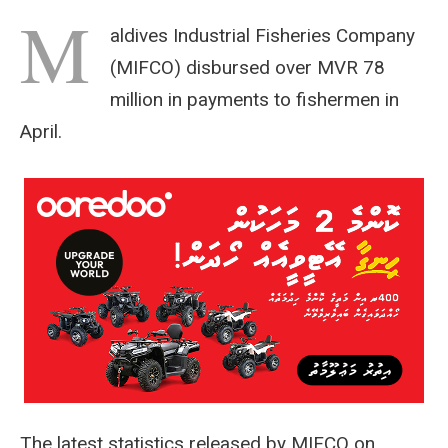
M
aldives Industrial Fisheries Company
(MIFCO) disbursed over MVR 78
million in payments to fishermen in
April.
The latest statistics released by MIFCO on