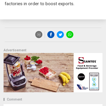
factories in order to boost exports.
Advertisement
Comment