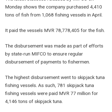
Monday shows the company purchased 4,410
tons of fish from 1,068 fishing vessels in April.
It paid the vessels MVR 78,778,405 for the fish.
The disbursement was made as part of efforts
by state-run MIFCO to ensure regular
disbursement of payments to fishermen.
The highest disbursement went to skipjack tuna
fishing vessels. As such, 781 skipjack tuna
fishing vessels were paid MVR 77 million for
4,146 tons of skipjack tuna.