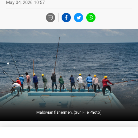
May 04, 2026 10:57
Maldivian fishermen. (Sun File Photo)