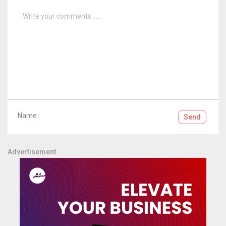
Name :
Send
Advertisement