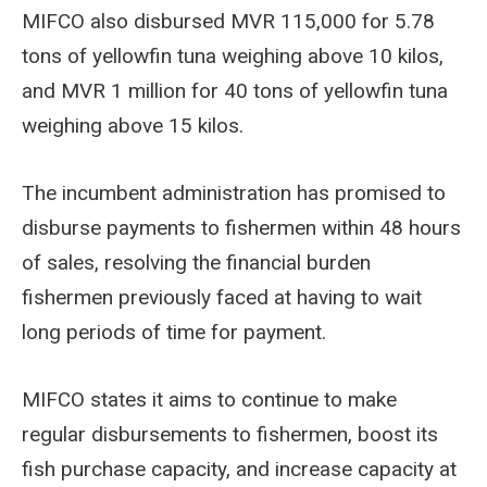
MIFCO also disbursed MVR 115,000 for 5.78
tons of yellowfin tuna weighing above 10 kilos,
and MVR 1 million for 40 tons of yellowfin tuna
weighing above 15 kilos.
The incumbent administration has promised to
disburse payments to fishermen within 48 hours
of sales, resolving the financial burden
fishermen previously faced at having to wait
long periods of time for payment.
MIFCO states it aims to continue to make
regular disbursements to fishermen, boost its
fish purchase capacity, and increase capacity at