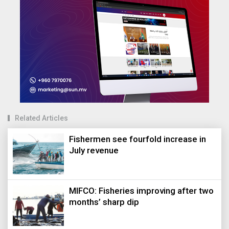
Related Articles
Fishermen see fourfold increase in
July revenue
MIFCO: Fisheries improving after two
months’ sharp dip