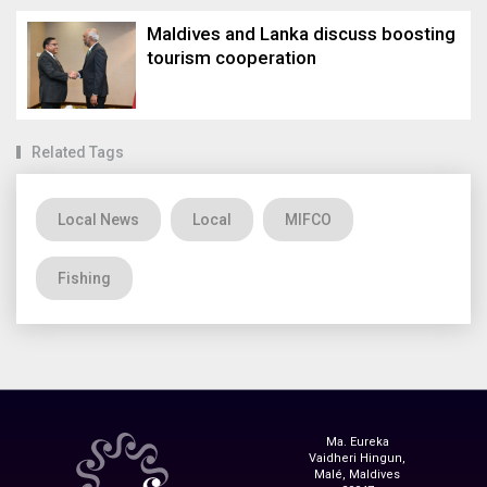
Maldives and Lanka discuss boosting
tourism cooperation
Related Tags
Local News
Local
MIFCO
Fishing
Ma. Eureka
Vaidheri Hingun,
Malé, Maldives