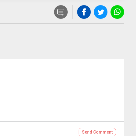
Send
Comment