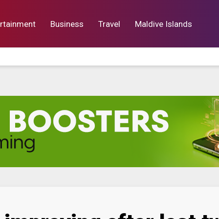
rtainment
Business
Travel
Maldive Islands
orts
Entertainment
Business
Lif