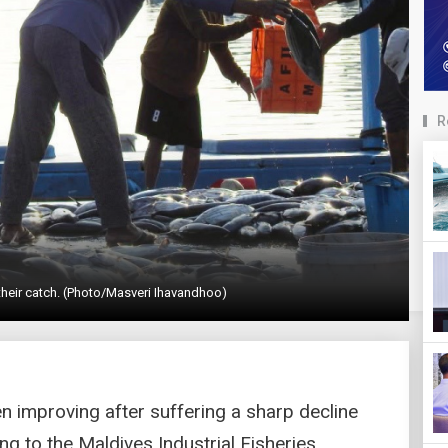
R
their catch. (Photo/Masveri Ihavandhoo)
en improving after suffering a sharp decline
ng to the Maldives Industrial Fisheries