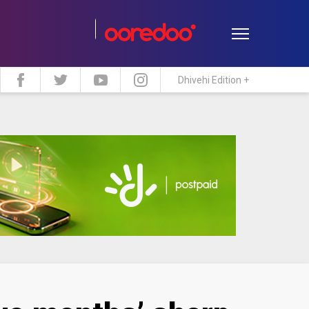
Dhivehi Edition +
estyle
Travel
Maldive Islands