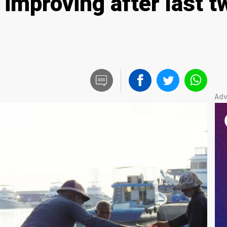
 improving after last 
Adv