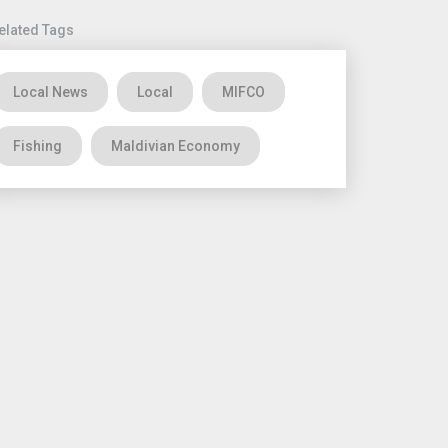
elated Tags
Local News
Local
MIFCO
Fishing
Maldivian Economy