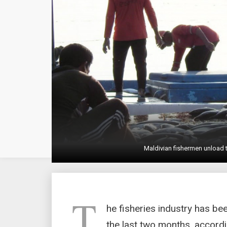
Maldivian fishermen unload 
T
he fisheries industry has be
the last two months, accordi