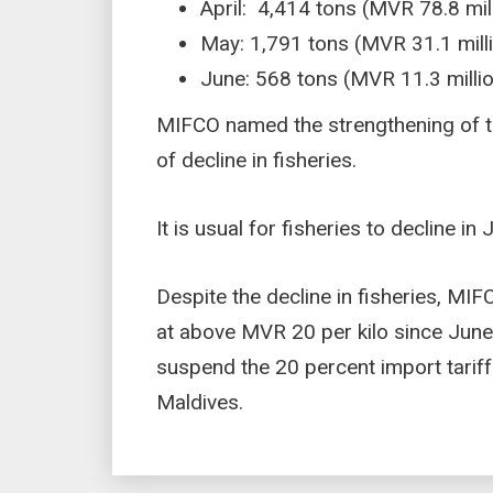
April: 4,414 tons (MVR 78.8 mil
May: 1,791 tons (MVR 31.1 mill
June: 568 tons (MVR 11.3 milli
MIFCO named the strengthening of 
of decline in fisheries.
It is usual for fisheries to decline 
Despite the decline in fisheries, MI
at above MVR 20 per kilo since June
suspend the 20 percent import tariff 
Maldives.