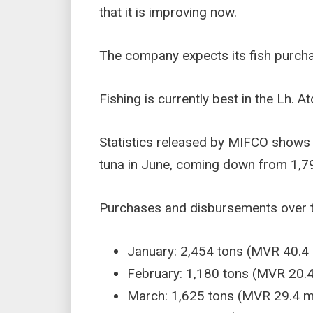
that it is improving now.
The company expects its fish purcha
Fishing is currently best in the Lh. 
Statistics released by MIFCO shows
tuna in June, coming down from 1,791
Purchases and disbursements over th
January: 2,454 tons (MVR 40.4 m
February: 1,180 tons (MVR 20.4 
March: 1,625 tons (MVR 29.4 mi