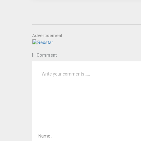
Advertisement
Comment
Name :