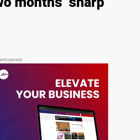
two months’ sharp
ertisement