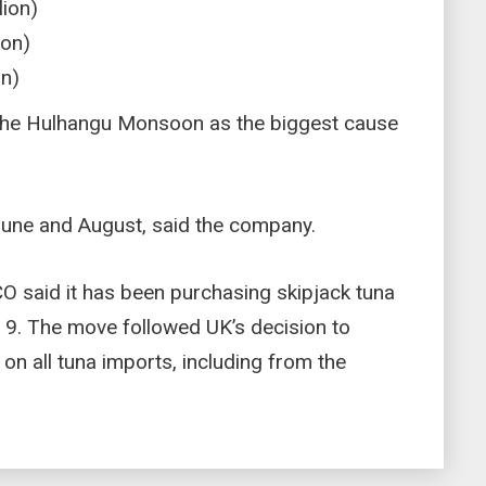
lion)
ion)
on)
the Hulhangu Monsoon as the biggest cause
in June and August, said the company.
FCO said it has been purchasing skipjack tuna
 9. The move followed UK’s decision to
on all tuna imports, including from the