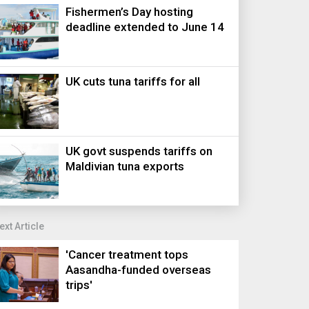
Fishermen’s Day hosting
deadline extended to June 14
UK cuts tuna tariffs for all
UK govt suspends tariffs on
Maldivian tuna exports
ext Article
'Cancer treatment tops
Aasandha-funded overseas
trips'