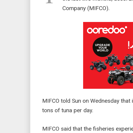
Company (MIFCO).
MIFCO told Sun on Wednesday that it
tons of tuna per day.
MIFCO said that the fisheries experie