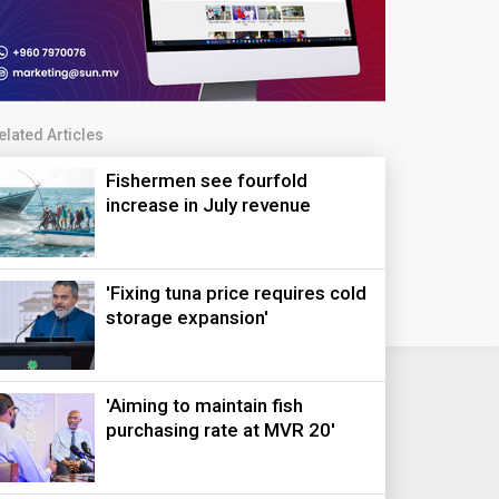
elated Articles
Fishermen see fourfold
increase in July revenue
'Fixing tuna price requires cold
storage expansion'
'Aiming to maintain fish
purchasing rate at MVR 20'