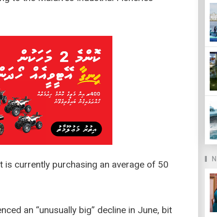
N
 is currently purchasing an average of 50
nced an “unusually big” decline in June, bit