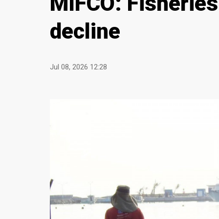
MIFCO: Fisheries
decline
Jul 08, 2026 12:28