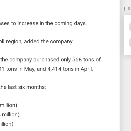
R
ses to increase in the coming days.
Atoll region, added the company.
 the company purchased only 568 tons of
 tons in May, and 4,414 tons in April.
e last six months:
illion)
million)
llion)