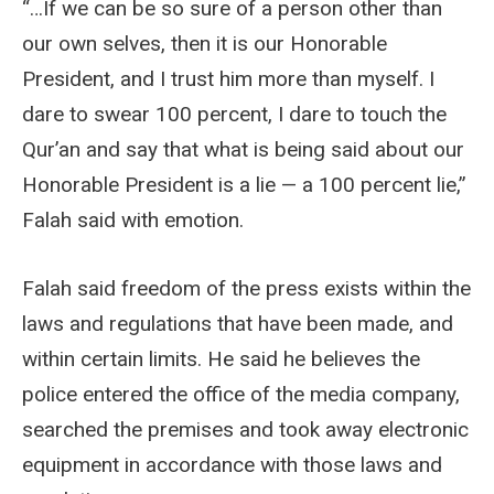
“…If we can be so sure of a person other than
our own selves, then it is our Honorable
President, and I trust him more than myself. I
dare to swear 100 percent, I dare to touch the
Qur’an and say that what is being said about our
Honorable President is a lie — a 100 percent lie,”
Falah said with emotion.
Falah said freedom of the press exists within the
laws and regulations that have been made, and
within certain limits. He said he believes the
police entered the office of the media company,
searched the premises and took away electronic
equipment in accordance with those laws and