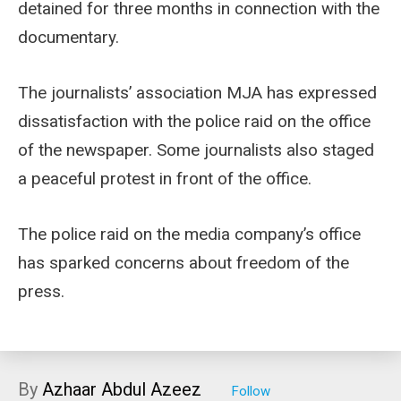
detained for three months in connection with the
documentary.
The journalists’ association MJA has expressed
dissatisfaction with the police raid on the office
of the newspaper. Some journalists also staged
a peaceful protest in front of the office.
The police raid on the media company’s office
has sparked concerns about freedom of the
press.
By
Azhaar Abdul Azeez