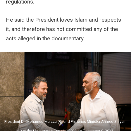
regulations.
He said the President loves Islam and respects
it, and therefore has not committed any of the
acts alleged in the documentary.
President Dr. Mohamed Muizzu (R) and Fisheries Minister Ahmed Shiyam
(L) at the Masveringe Gunzaru 2023 on December 9, 2023.