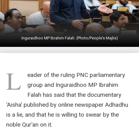
Inguraidhoo MP Ibrahim Falah. (Photo/People's Majlis)
L
eader of the ruling PNC parliamentary
group and Inguraidhoo MP Ibrahim
Falah has said that the documentary
‘Aisha’ published by online newspaper Adhadhu
is a lie, and that he is willing to swear by the
noble Qur’an on it.