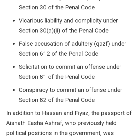
Section 30 of the Penal Code
Vicarious liability and complicity under
Section 30(a)(ii) of the Penal Code
False accusation of adultery (qazf) under
Section 612 of the Penal Code
Solicitation to commit an offense under
Section 81 of the Penal Code
Conspiracy to commit an offense under
Section 82 of the Penal Code
In addition to Hassan and Fiyaz, the passport of
Aishath Easha Ashraf, who previously held
political positions in the government, was