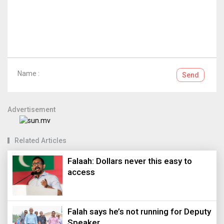
Name :
Send
Advertisement
Related Articles
Falaah: Dollars never this easy to
access
Falah says he’s not running for Deputy
Speaker