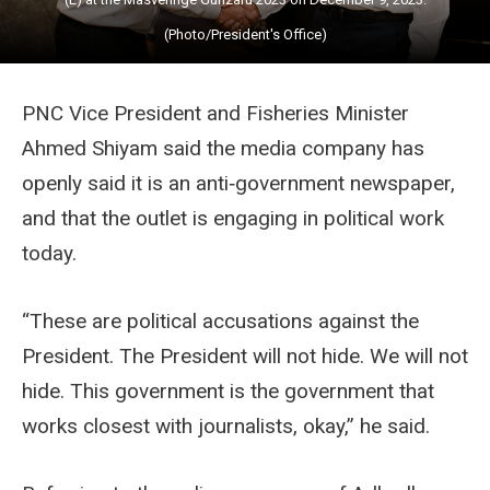
(Photo/President's Office)
PNC Vice President and Fisheries Minister
Ahmed Shiyam said the media company has
openly said it is an anti‑government newspaper,
and that the outlet is engaging in political work
today.
“These are political accusations against the
President. The President will not hide. We will not
hide. This government is the government that
works closest with journalists, okay,” he said.