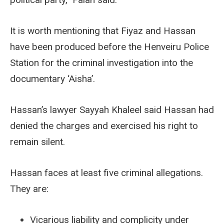
It is worth mentioning that Fiyaz and Hassan
have been produced before the Henveiru Police
Station for the criminal investigation into the
documentary ‘Aisha’.
Hassan’s lawyer Sayyah Khaleel said Hassan had
denied the charges and exercised his right to
remain silent.
Hassan faces at least five criminal allegations.
They are:
Vicarious liability and complicity under