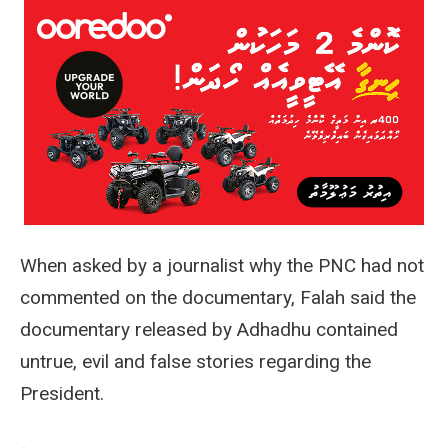
When asked by a journalist why the PNC had not
commented on the documentary, Falah said the
documentary released by Adhadhu contained
untrue, evil and false stories regarding the
President.