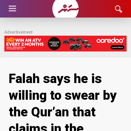
Advertisement
Falah says he is
willing to swear by
the Qur’an that
claims in the