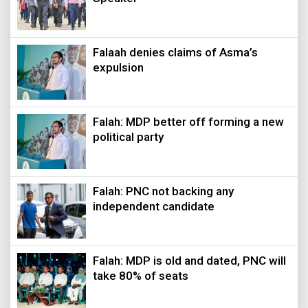
Falaah denies claims of Asma’s
expulsion
Falah: MDP better off forming a new
political party
Falah: PNC not backing any
independent candidate
Falah: MDP is old and dated, PNC will
take 80% of seats