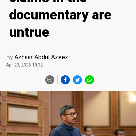
documentary are
untrue
By
Azhaar Abdul Azeez
Apr 29, 2026 18:32