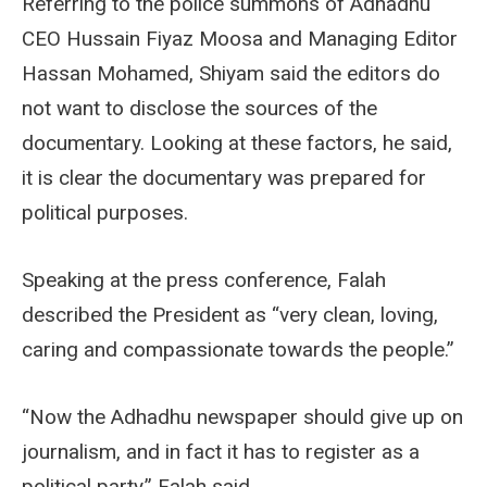
Referring to the police summons of Adhadhu
CEO Hussain Fiyaz Moosa and Managing Editor
Hassan Mohamed, Shiyam said the editors do
not want to disclose the sources of the
documentary. Looking at these factors, he said,
it is clear the documentary was prepared for
political purposes.
Speaking at the press conference, Falah
described the President as “very clean, loving,
caring and compassionate towards the people.”
“Now the Adhadhu newspaper should give up on
journalism, and in fact it has to register as a
political party,” Falah said.