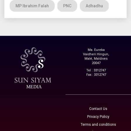
MP Ibrahim Falah
PNC
Adhadhu
Ma. Eureka
Vaidheri Hingun,
Malé, Maldives
20047
Tel : 3312747
Fax : 3312747
MEDIA
Contact Us
Privacy Policy
Terms and conditions