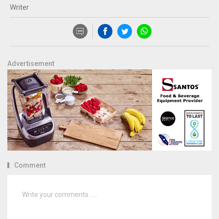
Writer
Advertisement
Comment