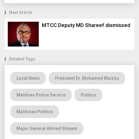
Next Article
MTCC Deputy MD Shareef dismissed
Related Tags
Local News
President Dr. Mohamed Muizzu
Maldives Police Service
Politics
Maldivian Politics
Major General Ahmed Shiyam