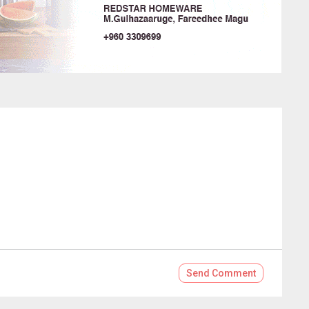
Send
Comment