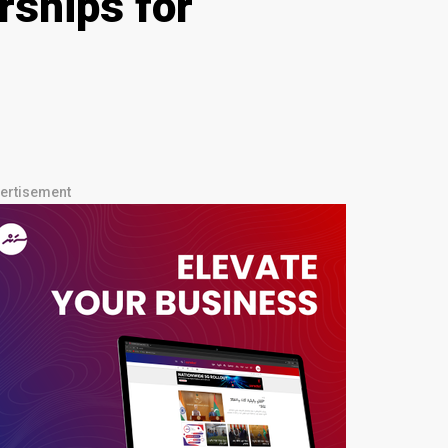
rships for
ertisement