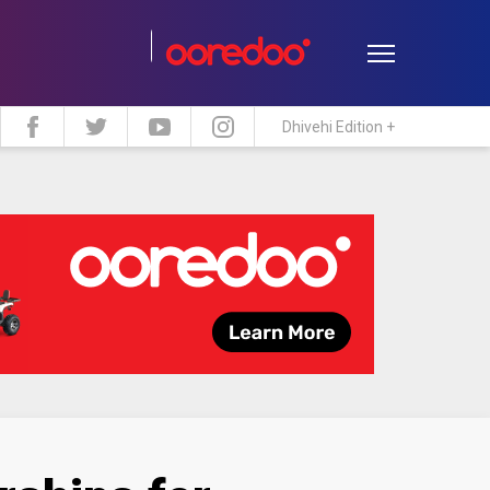
Dhivehi Edition +
estyle
Travel
Maldive Islands