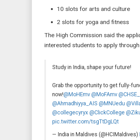
10 slots for arts and culture
2 slots for yoga and fitness
The High Commission said the applica
interested students to apply through
Study in India, shape your future!
Grab the opportunity to get fully-fu
now!
@MoHEmv
@MoFAmv
@CHSE_
@Ahmadhiyya_AIS
@MNUedu
@Vill
@collegecyryx
@ClickCollege
@Ziku
pic.twitter.com/tsgTtDgLQt
— India in Maldives (@HCIMaldives)