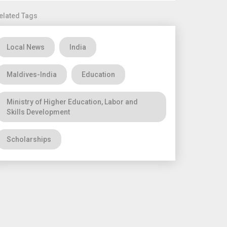
elated Tags
Local News
India
Maldives-India
Education
Ministry of Higher Education, Labor and
Skills Development
Scholarships