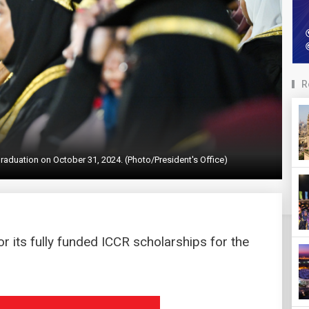
R
raduation on October 31, 2024. (Photo/President's Office)
r its fully funded ICCR scholarships for the