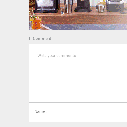
Comment
Name :