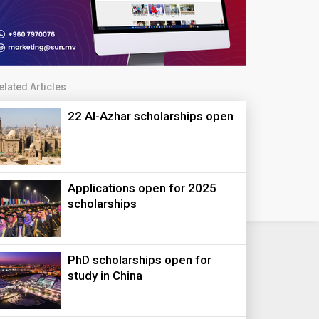
elated Articles
22 Al-Azhar scholarships open
Applications open for 2025
scholarships
PhD scholarships open for
study in China