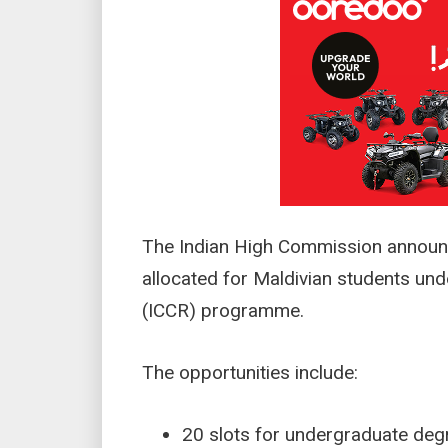
The Indian High Commission announc
allocated for Maldivian students unde
(ICCR) programme.
The opportunities include:
20 slots for undergraduate d