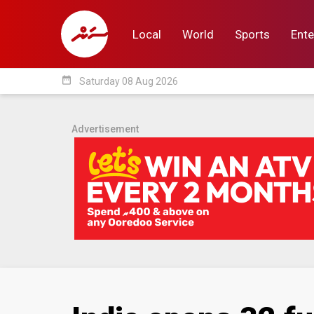
Local
World
Sports
Ente
date_range
Saturday 08 Aug 2026
Local
World
Sp
Advertisement