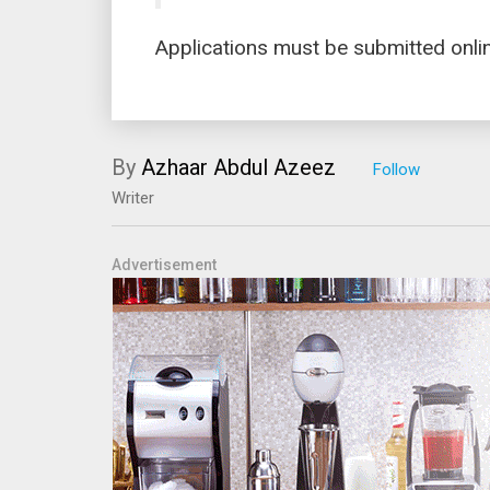
Applications must be submitted onli
By
Azhaar Abdul Azeez
Writer
Advertisement