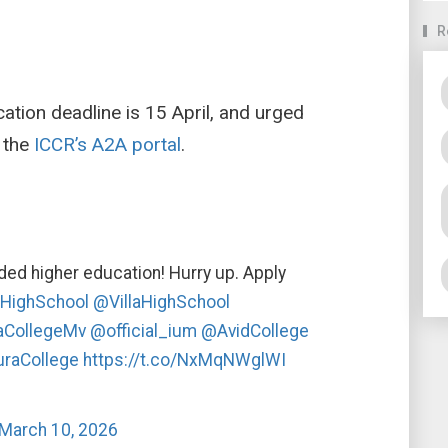
R
tion deadline is 15 April, and urged
 the
ICCR’s A2A portal
.
nded higher education! Hurry up. Apply
HighSchool
@VillaHighSchool
aCollegeMv
@official_ium
@AvidCollege
raCollege
https://t.co/NxMqNWglWI
March 10, 2026