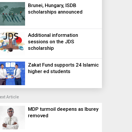
Brunei, Hungary, ISDB
scholarships announced
Additional information
sessions on the JDS
scholarship
Zakat Fund supports 24 Islamic
higher ed students
ext Article
MDP turmoil deepens as Iburey
removed