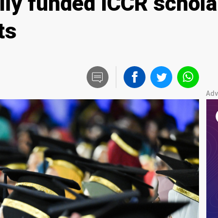
lly funded ICCR schola
ts
Adv