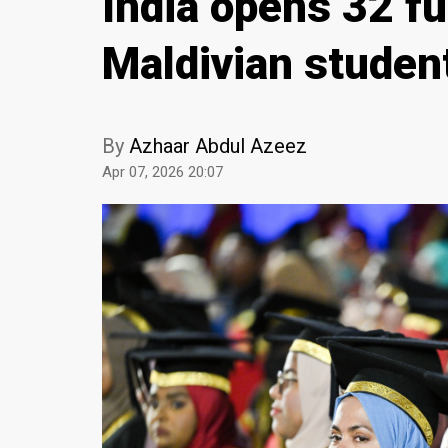
India opens 32 fu
Maldivian studen
By
Azhaar Abdul Azeez
Apr 07, 2026 20:07