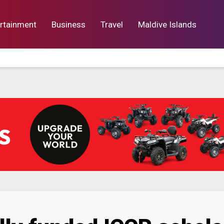
rtainment
Business
Travel
Maldive Islands
orts
Entertainment
Business
Lif