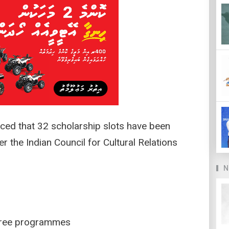
ed that 32 scholarship slots have been
r the Indian Council for Cultural Relations
N
egree programmes