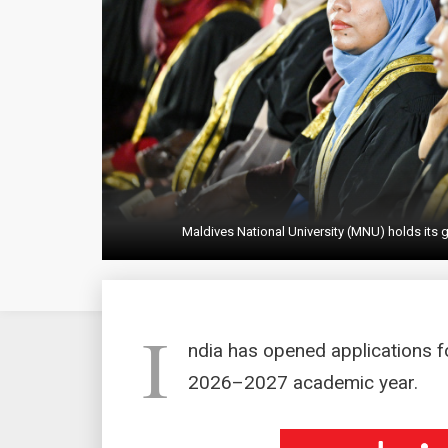
Maldives National University (MNU) holds its g
I
ndia has opened applications fo
2026–2027 academic year.