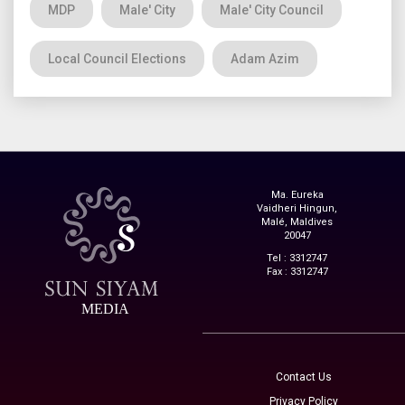
MDP
Male' City
Male' City Council
Local Council Elections
Adam Azim
Ma. Eureka
Vaidheri Hingun,
Malé, Maldives
20047
Tel : 3312747
Fax : 3312747
MEDIA
Contact Us
Privacy Policy