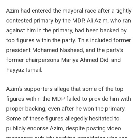
Azim had entered the mayoral race after a tightly
contested primary by the MDP. Ali Azim, who ran
against him in the primary, had been backed by
top figures within the party. This included former
president Mohamed Nasheed, and the party’s
former chairpersons Mariya Ahmed Didi and
Fayyaz Ismail.
Azim’s supporters allege that some of the top
figures within the MDP failed to provide him with
proper backing, even after he won the primary.
Some of these figures allegedly hesitated to
publicly endorse Azim, despite posting video