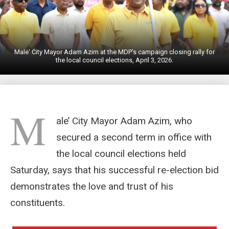
Male' City Mayor Adam Azim at the MDP's campaign closing rally for
the local council elections, April 3, 2026.
M
ale’ City Mayor Adam Azim, who
secured a second term in office with
the local council elections held
Saturday, says that his successful re-election bid
demonstrates the love and trust of his
constituents.