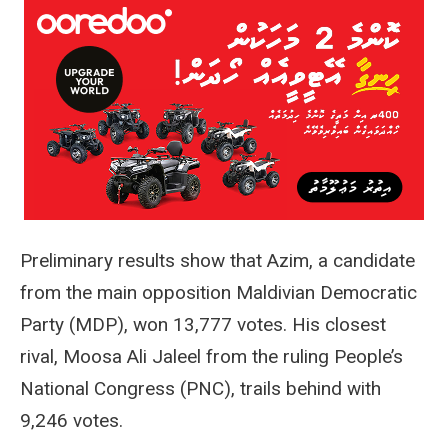
Preliminary results show that Azim, a candidate
from the main opposition Maldivian Democratic
Party (MDP), won 13,777 votes. His closest
rival, Moosa Ali Jaleel from the ruling People’s
National Congress (PNC), trails behind with
9,246 votes.