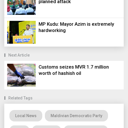
planned attack
MP Kudu: Mayor Azim is extremely
hardworking
Next Article
Customs seizes MVR 1.7 million
worth of hashish oil
Related Tags
Local News
Maldivian Democratic Party