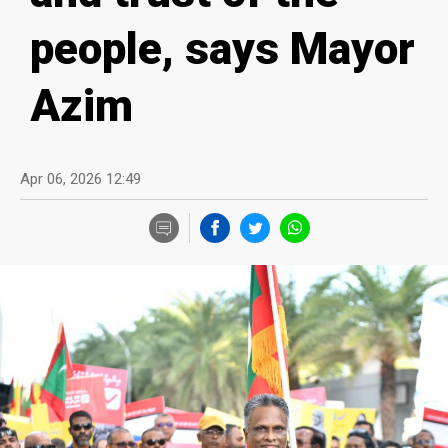
people, says Mayor
Azim
Apr 06, 2026 12:49