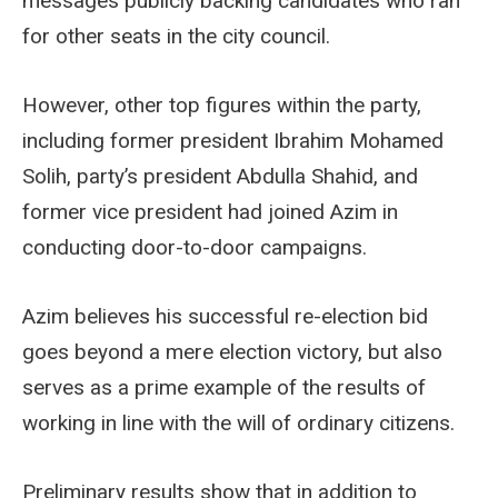
messages publicly backing candidates who ran
for other seats in the city council.
However, other top figures within the party,
including former president Ibrahim Mohamed
Solih, party’s president Abdulla Shahid, and
former vice president had joined Azim in
conducting door-to-door campaigns.
Azim believes his successful re-election bid
goes beyond a mere election victory, but also
serves as a prime example of the results of
working in line with the will of ordinary citizens.
Preliminary results show that in addition to