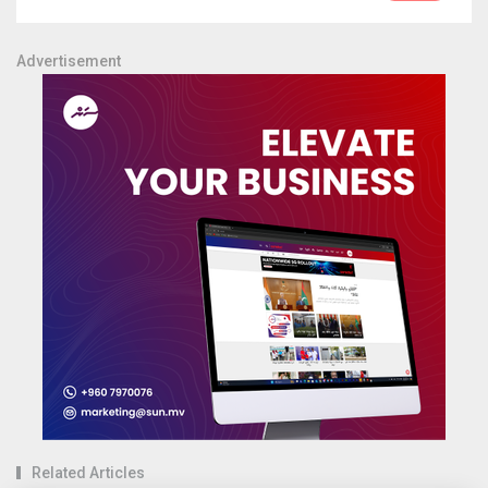
Advertisement
Related Articles