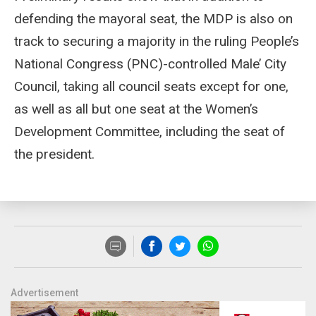
defending the mayoral seat, the MDP is also on
track to securing a majority in the ruling People’s
National Congress (PNC)-controlled Male’ City
Council, taking all council seats except for one,
as well as all but one seat at the Women’s
Development Committee, including the seat of
the president.
Advertisement