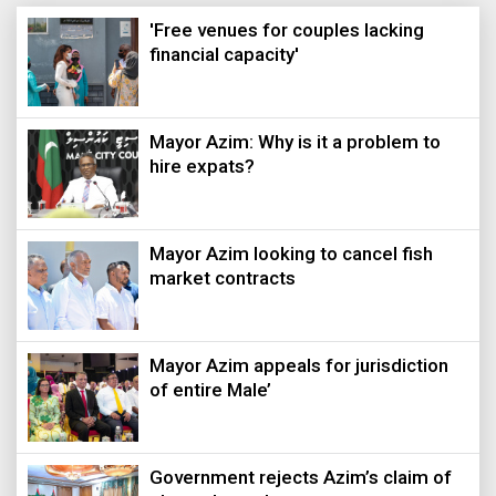
'Free venues for couples lacking
financial capacity'
Mayor Azim: Why is it a problem to
hire expats?
Mayor Azim looking to cancel fish
market contracts
Mayor Azim appeals for jurisdiction
of entire Male’
Government rejects Azim’s claim of