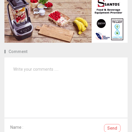
Comment
Name :
Send