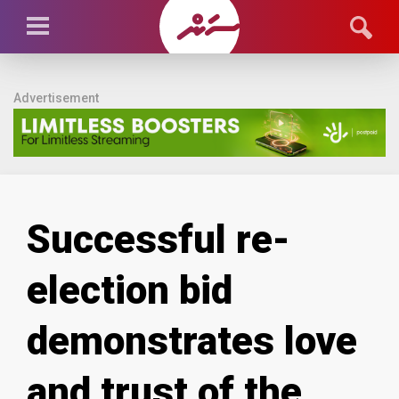
Advertisement
Successful re-
election bid
demonstrates love
and trust of the