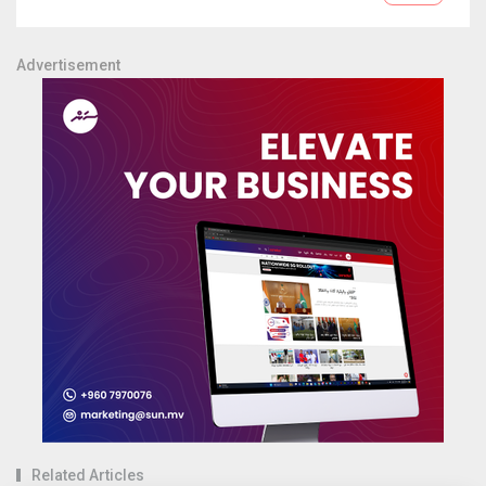
Advertisement
Related Articles