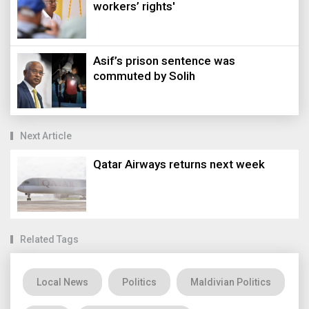
workers’ rights'
Asif’s prison sentence was
commuted by Solih
Next Article
Qatar Airways returns next week
Related Tags
Local News
Politics
Maldivian Politics