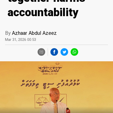
accountability
By
Azhaar Abdul Azeez
Mar 31, 2026 00:53