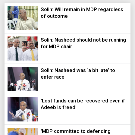
Solih: Will remain in MDP regardless
of outcome
Solih: Nasheed should not be running
for MDP chair
Solih: Nasheed was ‘a bit late’ to
enter race
'Lost funds can be recovered even if
Adeeb is freed'
'MDP committed to defending