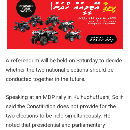
A referendum will be held on Saturday to decide
whether the two national elections should be
conducted together in the future.
Speaking at an MDP rally in Kulhudhuffushi, Solih
said the Constitution does not provide for the
two elections to be held simultaneously. He
noted that presidential and parliamentary