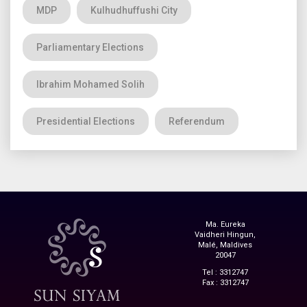
MDP
Kulhudhuffushi City
Parliamentary Elections
Ibrahim Mohamed Solih
Presidential Elections
Referendum
Ma. Eureka
Vaidheri Hingun,
Malé, Maldives
20047
Tel : 3312747
Fax : 3312747