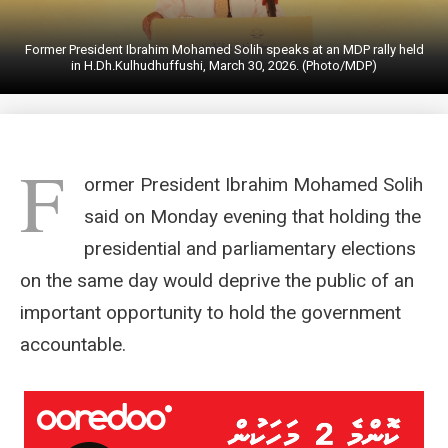
Former President Ibrahim Mohamed Solih speaks at an MDP rally held
in H.Dh.Kulhudhuffushi, March 30, 2026. (Photo/MDP)
F
ormer President Ibrahim Mohamed Solih
said on Monday evening that holding the
presidential and parliamentary elections
on the same day would deprive the public of an
important opportunity to hold the government
accountable.