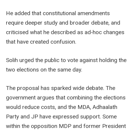
He added that constitutional amendments
require deeper study and broader debate, and
criticised what he described as ad‑hoc changes
that have created confusion.
Solih urged the public to vote against holding the
two elections on the same day.
The proposal has sparked wide debate. The
government argues that combining the elections
would reduce costs, and the MDA, Adhaalath
Party and JP have expressed support. Some
within the opposition MDP and former President