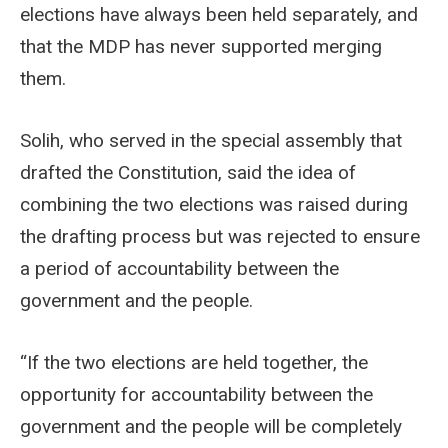
elections have always been held separately, and
that the MDP has never supported merging
them.
Solih, who served in the special assembly that
drafted the Constitution, said the idea of
combining the two elections was raised during
the drafting process but was rejected to ensure
a period of accountability between the
government and the people.
“If the two elections are held together, the
opportunity for accountability between the
government and the people will be completely