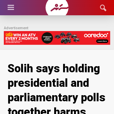
Advertisement
Solih says holding
presidential and
parliamentary polls
together harms