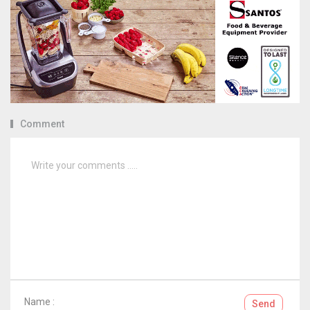
Comment
Name :
Send