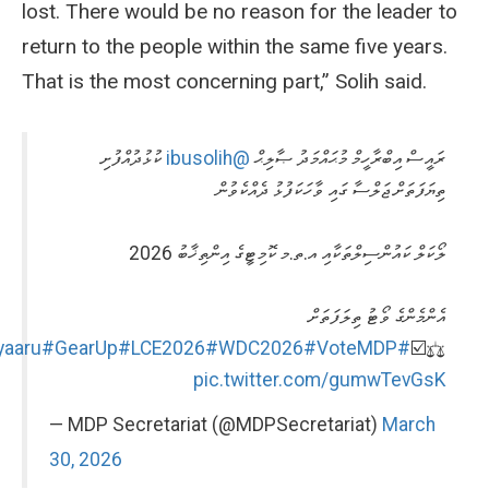
lost. There would be no reason for the leader to
return to the people within the same five years.
That is the most concerning part,” Solih said.
ކުޅުދުއްފުށި
@ibusolih
ރައީސް އިބްރާހީމް މުޙައްމަދު ޞާލިޙް
ތިޔަފަތަށް ޖަލްސާ ގައި ވާހަކަފުޅު ދެއްކެވުން
ލޯކަލް ކައުންސިލްތަކާއި އ.ތ.މ ކޮމިޓީގެ އިންތިޚާބު 2026
އެންމެންގެ ވޯޓު ތިލަފަތަށް
#GearUp
#LCE2026
#WDC2026
#VoteMDP
#HeyvallaThayyaaru
⚖️☑️
pic.twitter.com/gumwTevGsK
— MDP Secretariat (@MDPSecretariat)
March
30, 2026