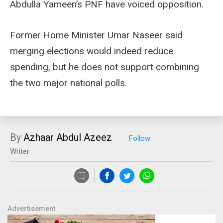
Abdulla Yameen’s PNF have voiced opposition.
Former Home Minister Umar Naseer said
merging elections would indeed reduce
spending, but he does not support combining
the two major national polls.
By
Azhaar Abdul Azeez
Writer
Advertisement