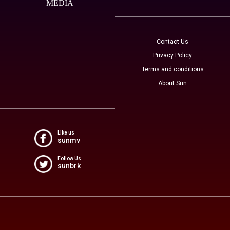
MEDIA
Contact Us
Privacy Policy
Terms and conditions
About Sun
Like us
sunmv
Follow Us
sunbrk