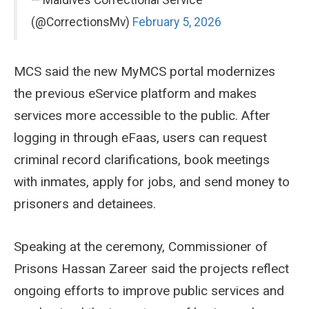
(@CorrectionsMv)
February 5, 2026
MCS said the new MyMCS portal modernizes
the previous eService platform and makes
services more accessible to the public. After
logging in through eFaas, users can request
criminal record clarifications, book meetings
with inmates, apply for jobs, and send money to
prisoners and detainees.
Speaking at the ceremony, Commissioner of
Prisons Hassan Zareer said the projects reflect
ongoing efforts to improve public services and