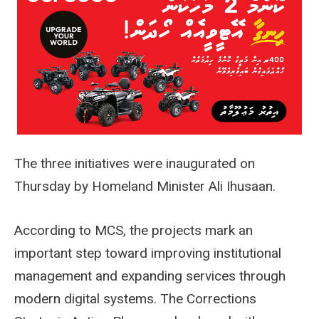
The three initiatives were inaugurated on
Thursday by Homeland Minister Ali Ihusaan.
According to MCS, the projects mark an
important step toward improving institutional
management and expanding services through
modern digital systems. The Corrections