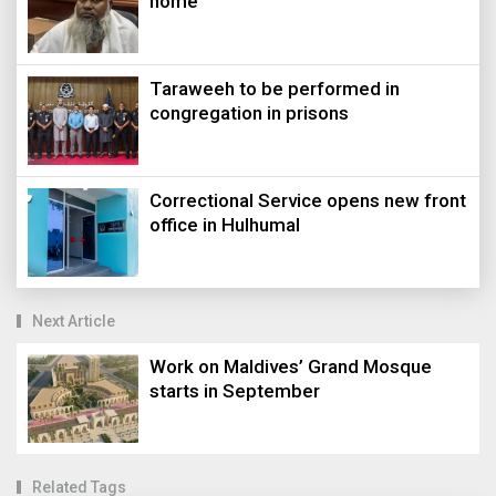
home
Taraweeh to be performed in
congregation in prisons
Correctional Service opens new front
office in Hulhumal
Next Article
Work on Maldives’ Grand Mosque
starts in September
Related Tags