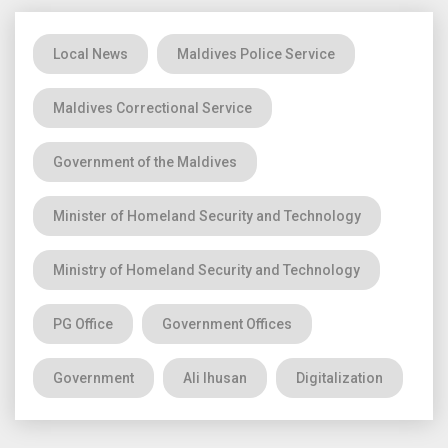
Local News
Maldives Police Service
Maldives Correctional Service
Government of the Maldives
Minister of Homeland Security and Technology
Ministry of Homeland Security and Technology
PG Office
Government Offices
Government
Ali Ihusan
Digitalization