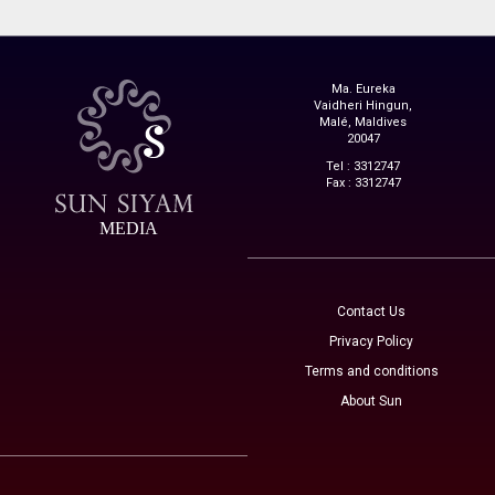
Ma. Eureka
Vaidheri Hingun,
Malé, Maldives
20047
Tel : 3312747
Fax : 3312747
MEDIA
Contact Us
Privacy Policy
Terms and conditions
About Sun