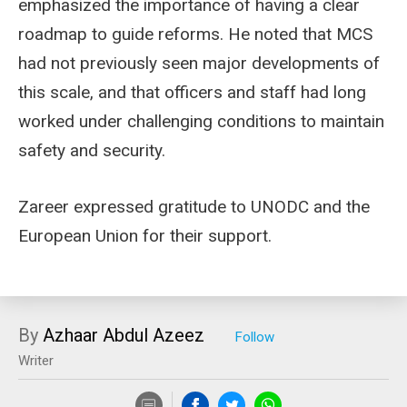
emphasized the importance of having a clear
roadmap to guide reforms. He noted that MCS
had not previously seen major developments of
this scale, and that officers and staff had long
worked under challenging conditions to maintain
safety and security.
Zareer expressed gratitude to UNODC and the
European Union for their support.
By
Azhaar Abdul Azeez
Writer