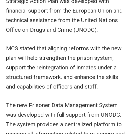
Strategic Action Plan was developed with
financial support from the European Union and
technical assistance from the United Nations
Office on Drugs and Crime (UNODC).
MCS stated that aligning reforms with the new
plan will help strengthen the prison system,
support the reintegration of inmates under a
structured framework, and enhance the skills
and capabilities of officers and staff.
The new Prisoner Data Management System
was developed with full support from UNODC.
The system provides a centralized platform to
manage all information related to prisoners and