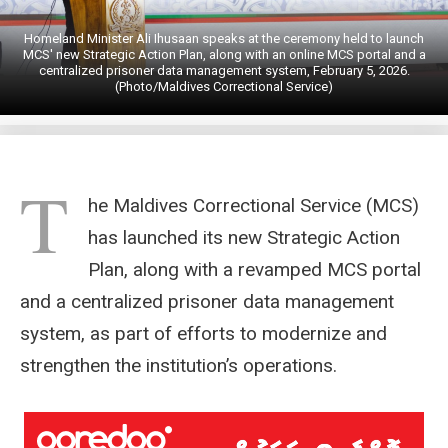
Homeland Minister Ali Ihusaan speaks at the ceremony held to launch
MCS' new Strategic Action Plan, along with an online MCS portal and a
centralized prisoner data management system, February 5, 2026.
(Photo/Maldives Correctional Service)
T
he Maldives Correctional Service (MCS)
has launched its new Strategic Action
Plan, along with a revamped MCS portal
and a centralized prisoner data management
system, as part of efforts to modernize and
strengthen the institution’s operations.