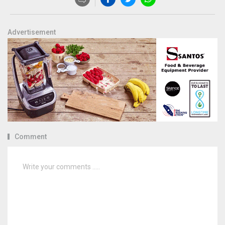
Advertisement
Comment