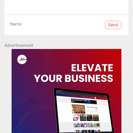
Name :
Send
Advertisement