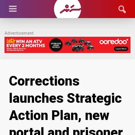
Advertisement
Corrections
launches Strategic
Action Plan, new
portal and prisoner