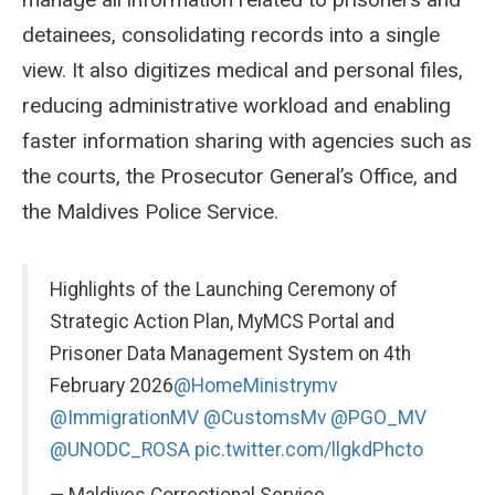
detainees, consolidating records into a single
view. It also digitizes medical and personal files,
reducing administrative workload and enabling
faster information sharing with agencies such as
the courts, the Prosecutor General’s Office, and
the Maldives Police Service.
Highlights of the Launching Ceremony of
Strategic Action Plan, MyMCS Portal and
Prisoner Data Management System on 4th
February 2026
@HomeMinistrymv
@ImmigrationMV
@CustomsMv
@PGO_MV
@UNODC_ROSA
pic.twitter.com/llgkdPhcto
— Maldives Correctional Service