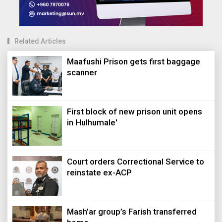
Related Articles
Maafushi Prison gets first baggage
scanner
First block of new prison unit opens
in Hulhumale'
Court orders Correctional Service to
reinstate ex-ACP
Mash’ar group’s Farish transferred