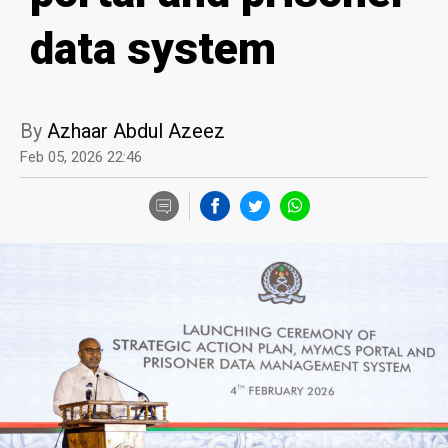
data system
By
Azhaar Abdul Azeez
Feb 05, 2026 22:46