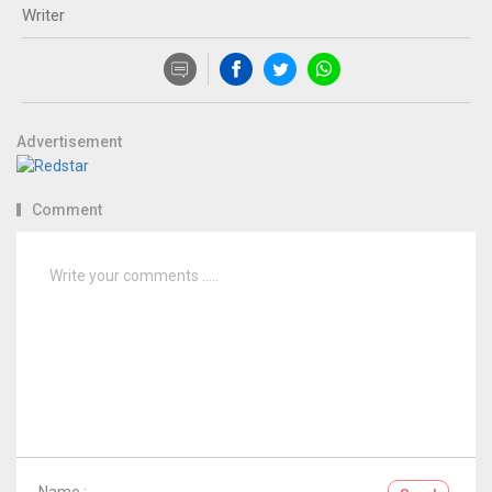
Writer
Advertisement
Comment
Name :