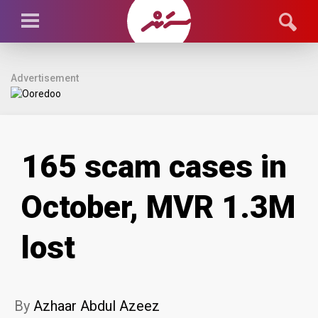
Advertisement
165 scam cases in
October, MVR 1.3M
lost
By
Azhaar Abdul Azeez