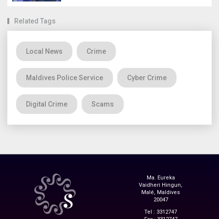
Related Tags
Local News
Crime
Maldives Police Service
Cyber Crime
Digital Crime
Scams
Ma. Eureka
Vaidheri Hingun,
Malé, Maldives
20047
Tel : 3312747