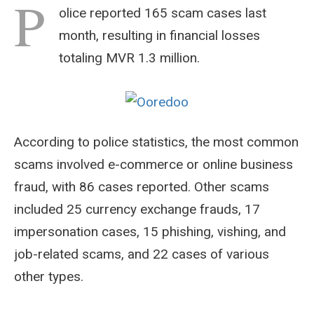
P
olice reported 165 scam cases last
month, resulting in financial losses
totaling MVR 1.3 million.
According to police statistics, the most common
scams involved e-commerce or online business
fraud, with 86 cases reported. Other scams
included 25 currency exchange frauds, 17
impersonation cases, 15 phishing, vishing, and
job-related scams, and 22 cases of various
other types.