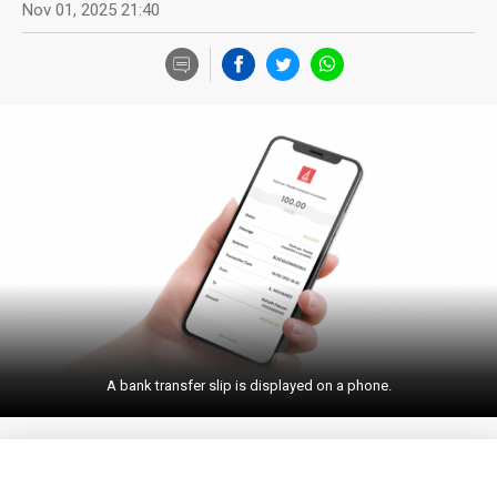
Nov 01, 2025 21:40
A bank transfer slip is displayed on a phone.