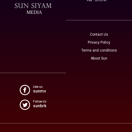
Fax : 3312747
MEDIA
Contact Us
Privacy Policy
Terms and conditions
About Sun
Like us
sunmv
Follow Us
sunbrk