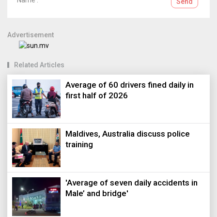
Send
Advertisement
Related Articles
Average of 60 drivers fined daily in
first half of 2026
Maldives, Australia discuss police
training
'Average of seven daily accidents in
Male’ and bridge'