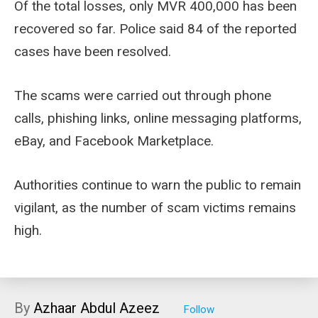
Of the total losses, only MVR 400,000 has been
recovered so far. Police said 84 of the reported
cases have been resolved.
The scams were carried out through phone
calls, phishing links, online messaging platforms,
eBay, and Facebook Marketplace.
Authorities continue to warn the public to remain
vigilant, as the number of scam victims remains
high.
By
Azhaar Abdul Azeez