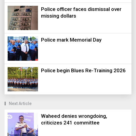
Police officer faces dismissal over
missing dollars
Police mark Memorial Day
Police begin Blues Re-Training 2026
Next Article
Waheed denies wrongdoing,
criticizes 241 committee