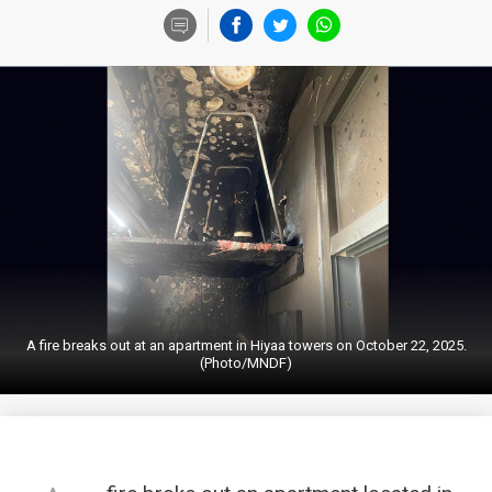
A fire breaks out at an apartment in Hiyaa towers on October 22, 2025.
(Photo/MNDF)