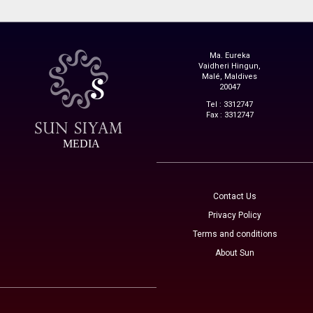
Ma. Eureka
Vaidheri Hingun,
Malé, Maldives
20047
Tel : 3312747
Fax : 3312747
MEDIA
Contact Us
Privacy Policy
Terms and conditions
About Sun