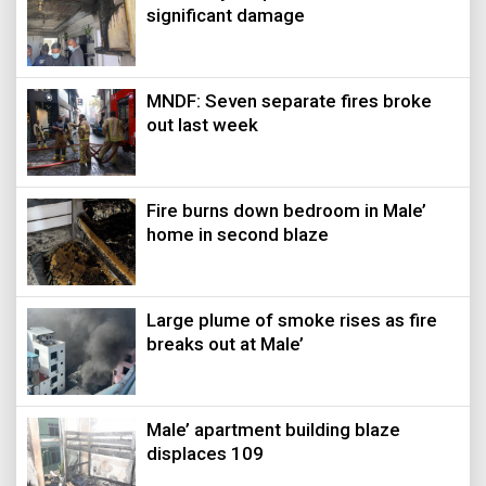
significant damage
MNDF: Seven separate fires broke
out last week
Fire burns down bedroom in Male’
home in second blaze
Large plume of smoke rises as fire
breaks out at Male’
Male’ apartment building blaze
displaces 109