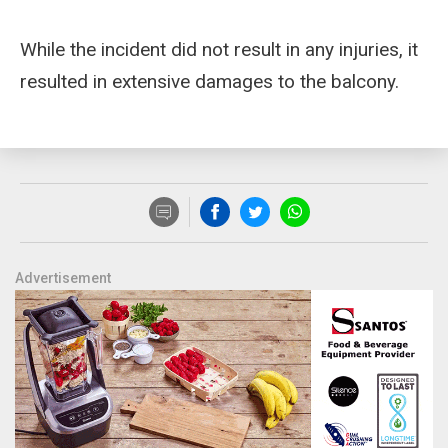
While the incident did not result in any injuries, it
resulted in extensive damages to the balcony.
Advertisement