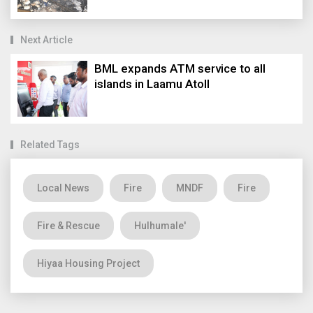
Next Article
BML expands ATM service to all
islands in Laamu Atoll
Related Tags
Local News
Fire
MNDF
Fire
Fire & Rescue
Hulhumale'
Hiyaa Housing Project