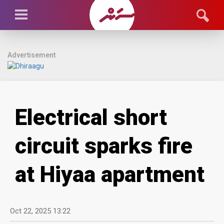
Advertisement
Electrical short
circuit sparks fire
at Hiyaa apartment
Oct 22, 2025 13:22