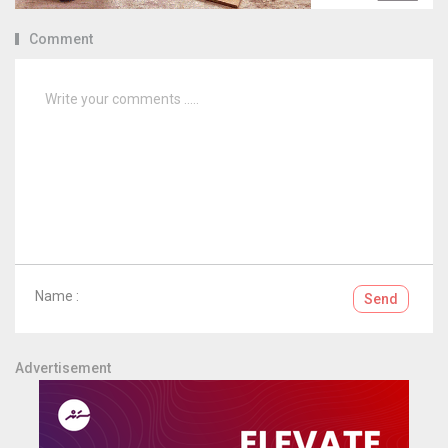
Comment
Name :
Send
Advertisement