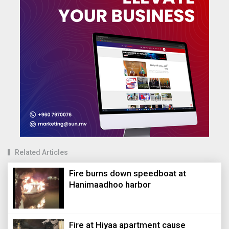
Related Articles
Fire burns down speedboat at
Hanimaadhoo harbor
Fire at Hiyaa apartment cause