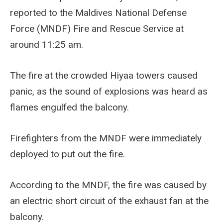
reported to the Maldives National Defense
Force (MNDF) Fire and Rescue Service at
around 11:25 am.
The fire at the crowded Hiyaa towers caused
panic, as the sound of explosions was heard as
flames engulfed the balcony.
Firefighters from the MNDF were immediately
deployed to put out the fire.
According to the MNDF, the fire was caused by
an electric short circuit of the exhaust fan at the
balcony.