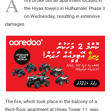
A
fire broke out an apartment located in
the Hiyaa towers in Hulhumale’ Phase II
on Wednesday, resulting in extensive
damages.
The fire, which took place in the balcony of a
third-floor apartment at Hiyaa Tower 11, was