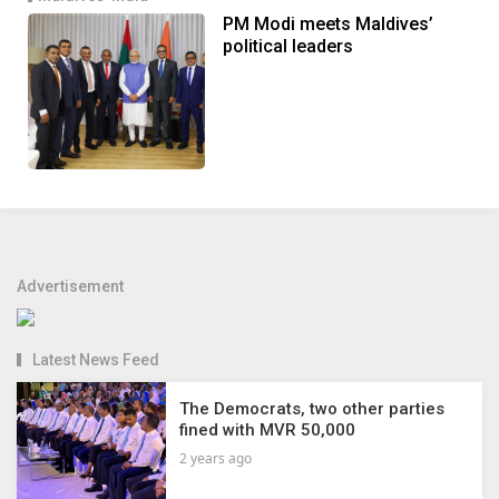
PM Modi meets Maldives’
political leaders
Advertisement
Latest News Feed
The Democrats, two other parties
fined with MVR 50,000
2 years ago