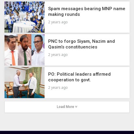
Spam messages bearing MNP name
making rounds
2 years ago
PNC to forgo Siyam, Nazim and
Qasim’s constituencies
2 years ago
PO: Political leaders affirmed
cooperation to govt.
2 years ago
Load More