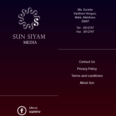
Ma. Eureka
Vaidheri Hingun,
Malé, Maldives
20047
Tel : 3312747
Fax : 3312747
MEDIA
Contact Us
Privacy Policy
Terms and conditions
About Sun
Like us
sunmv