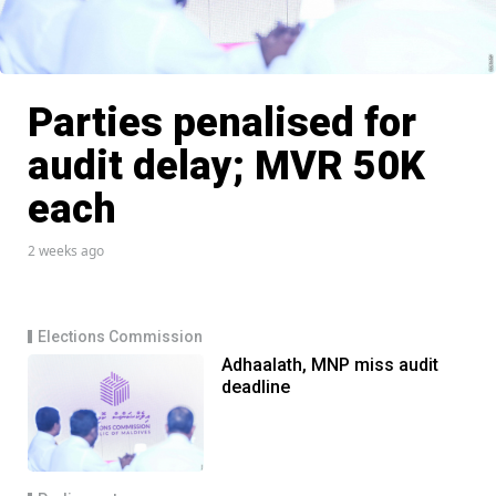
Parties penalised for
audit delay; MVR 50K
each
2 weeks ago
Elections Commission
Adhaalath, MNP miss audit
deadline