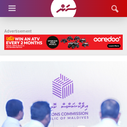
Advertisement