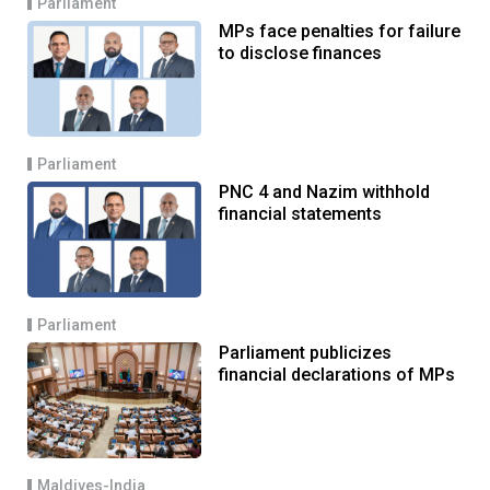
Parliament
MPs face penalties for failure
to disclose finances
Parliament
PNC 4 and Nazim withhold
financial statements
Parliament
Parliament publicizes
financial declarations of MPs
Maldives-India