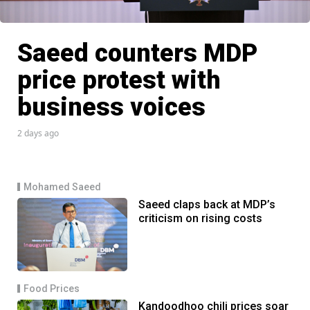
Saeed counters MDP
price protest with
business voices
2 days ago
Mohamed Saeed
Saeed claps back at MDP’s
criticism on rising costs
Food Prices
Kandoodhoo chili prices soar