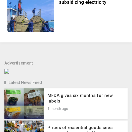
subsidizing electricity
Advertisement
Latest News Feed
MFDA gives six months for new
labels
1 month ago
Prices of essential goods sees