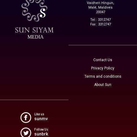
Vaidheri Hingun,
Malé, Maldives
20047
Tel : 3312747
Fax : 3312747
MEDIA
Contact Us
Privacy Policy
Terms and conditions
About Sun
Like us
sunmv
Follow Us
sunbrk