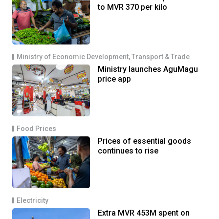
to MVR 370 per kilo
Ministry of Economic Development, Transport & Trade
Ministry launches AguMagu
price app
Food Prices
Prices of essential goods
continues to rise
Electricity
Extra MVR 453M spent on