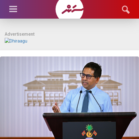
Advertisement