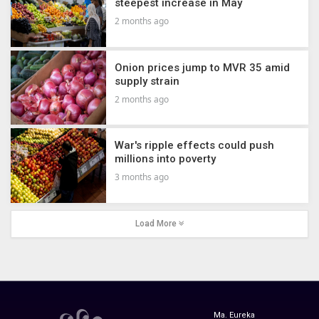
steepest increase in May
2 months ago
Onion prices jump to MVR 35 amid
supply strain
2 months ago
War's ripple effects could push
millions into poverty
3 months ago
Load More
Ma. Eureka