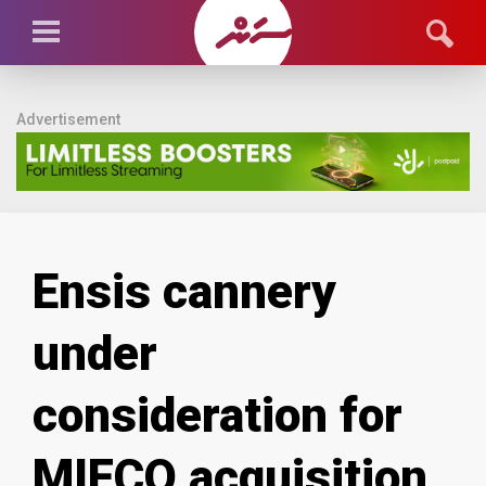
Advertisement
Ensis cannery
under
consideration for
MIFCO acquisition