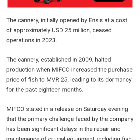
The cannery, initially opened by Ensis at a cost
of approximately USD 25 million, ceased
operations in 2023.
The cannery, established in 2009, halted
production when MIFCO increased the purchase
price of fish to MVR 25, leading to its dormancy
for the past eighteen months.
MIFCO stated in a release on Saturday evening
that the primary challenge faced by the company
has been significant delays in the repair and
maintenance of crucial equipment, including fish