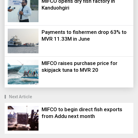
MIFCO opens dry fish factory in
Kanduohgiri
Payments to fishermen drop 63% to
MVR 11.33M in June
MIFCO raises purchase price for
skipjack tuna to MVR 20
Next Article
MIFCO to begin direct fish exports
from Addu next month