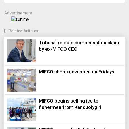
Advertisement
Related Articles
Tribunal rejects compensation claim
by ex-MIFCO CEO
MIFCO shops now open on Fridays
MIFCO begins selling ice to
fishermen from Kanduoiygiri