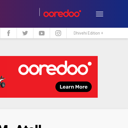
Dhivehi Edition +
estyle
Travel
Maldive Islands