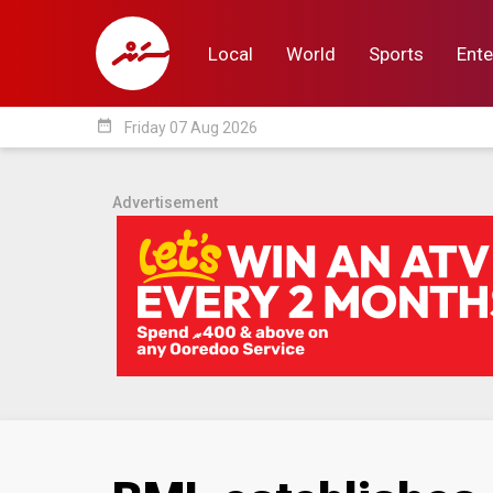
Local
World
Sports
Ente
date_range
Friday 07 Aug 2026
Local
World
Sp
Advertisement