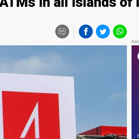
TMs in all islands of 
Adv