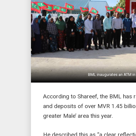
BML inaugurates an ATM in 
According to Shareef, the BML has r
and deposits of over MVR 1.45 billi
greater Male’ area this year.
He described this as “a clear refle