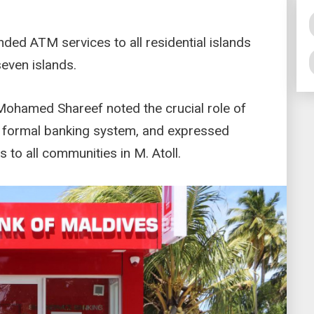
ded ATM services to all residential islands
even islands.
ohamed Shareef noted the crucial role of
e formal banking system, and expressed
s to all communities in M. Atoll.