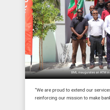
BML inaugurates an ATM in 
“We are proud to extend our services
reinforcing our mission to make banki