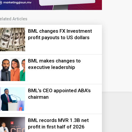
elated Articles
BML changes FX Investment
profit payouts to US dollars
BML makes changes to
executive leadership
BML’s CEO appointed ABA’s
chairman
BML records MVR 1.3B net
profit in first half of 2026