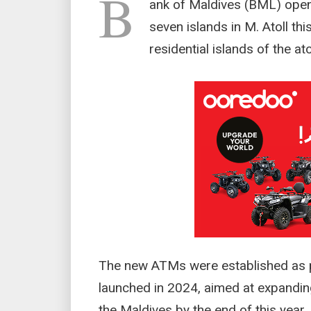
B
ank of Maldives (BML) ope
seven islands in M. Atoll th
residential islands of the atol
The new ATMs were established as pa
launched in 2024, aimed at expanding
the Maldives by the end of this year.