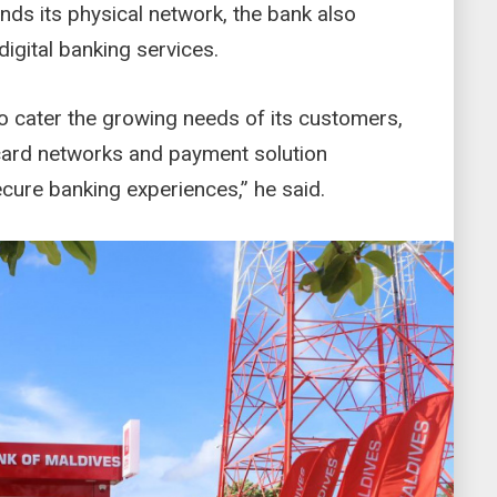
ds its physical network, the bank also
igital banking services.
to cater the growing needs of its customers,
 card networks and payment solution
cure banking experiences,” he said.