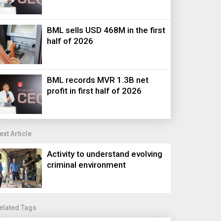
BML sells USD 468M in the first
half of 2026
BML records MVR 1.3B net
profit in first half of 2026
ext Article
Activity to understand evolving
criminal environment
elated Tags