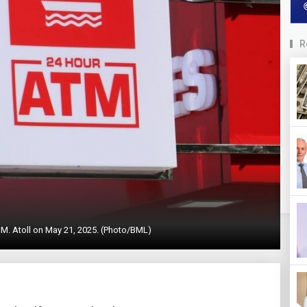
R
M. Atoll on May 21, 2025. (Photo/BML)