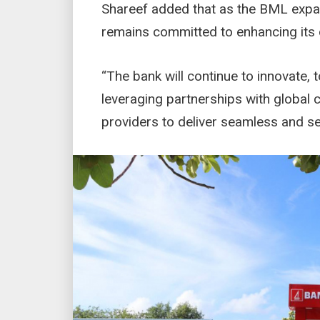
Shareef added that as the BML expan
remains committed to enhancing its d
“The bank will continue to innovate, 
leveraging partnerships with global
providers to deliver seamless and se