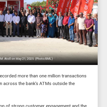
M. Atoll on May 21, 2025. (Photo/BML)
ecorded more than one million transactions
on across the bank’s ATMs outside the
ction of strong customer engagement and the