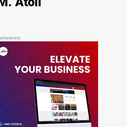
M. Atoll
ertisement