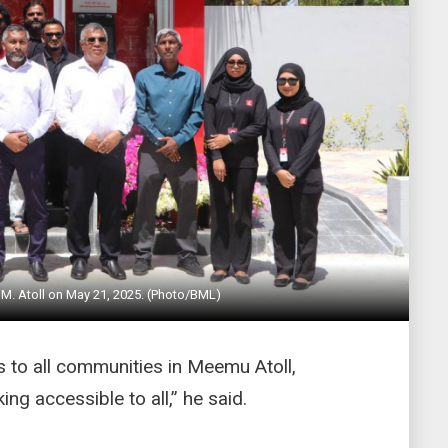
M. Atoll on May 21, 2025. (Photo/BML)
 to all communities in Meemu Atoll,
ng accessible to all,” he said.