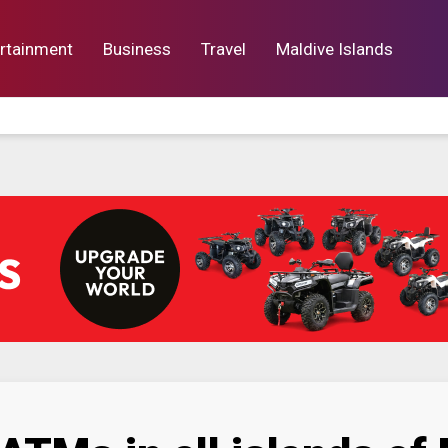
rtainment
Business
Travel
Maldive Islands
orts
Entertainment
Business
Lif