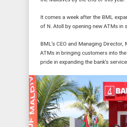
It comes a week after the BML expan
of N. Atoll by opening new ATMs in s
BML’s CEO and Managing Director, M
ATMs in bringing customers into th
pride in expanding the bank’s service