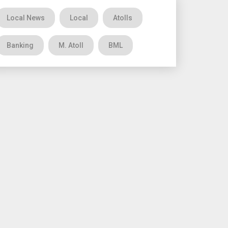
Local News
Local
Atolls
Banking
M. Atoll
BML