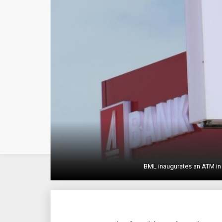
BML inaugurates an ATM in 