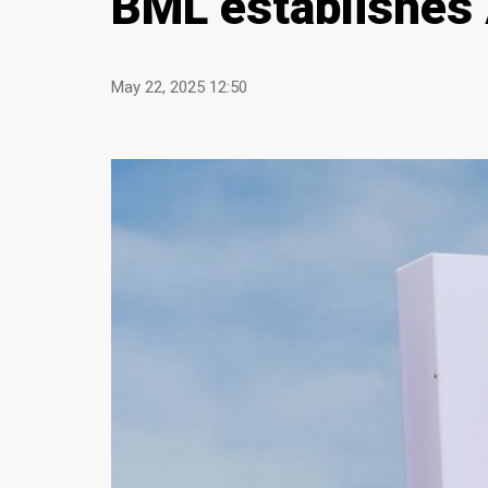
BML establishes A
May 22, 2025 12:50