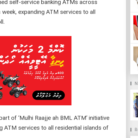
ned self-service banking ATMs across
is week, expanding ATM services to all
l.
N
rt of ‘Mulhi Raajje ah BML ATM’ initiative
 ATM services to all residential islands of
R