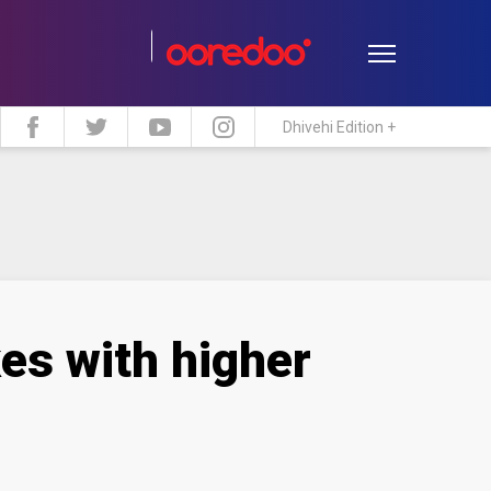
Dhivehi Edition +
estyle
Travel
Maldive Islands
es with higher