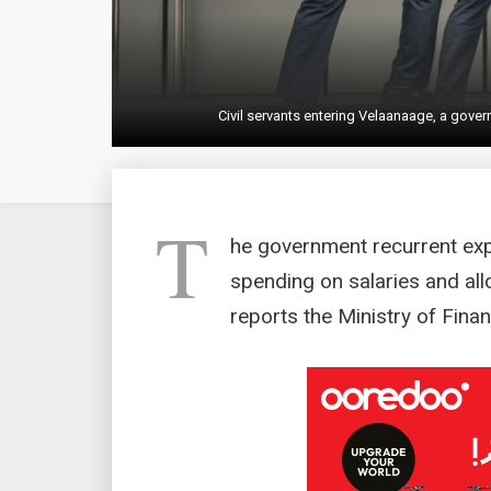
Civil servants entering Velaanaage, a go
T
he government recurrent exp
spending on salaries and al
reports the Ministry of Finan