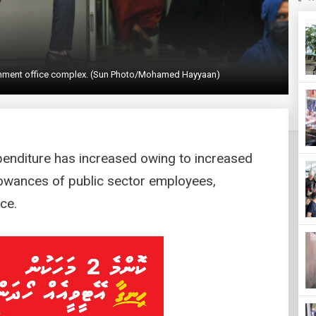
vernment office complex. (Sun Photo/Mohamed Hayyaan)
enditure has increased owing to increased
lowances of public sector employees,
ce.