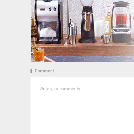
Comment