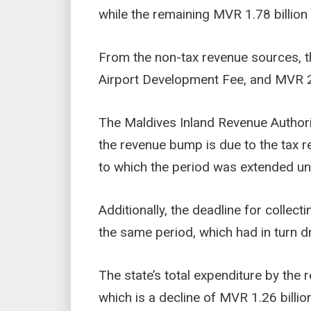
while the remaining MVR 1.78 billio
From the non-tax revenue sources, t
Airport Development Fee, and MVR 28
The Maldives Inland Revenue Authori
the revenue bump is due to the tax re
to which the period was extended un
Additionally, the deadline for collec
the same period, which had in turn d
The state’s total expenditure by the
which is a decline of MVR 1.26 billion