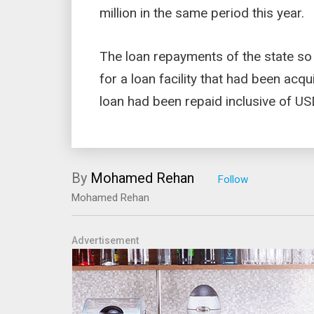
million in the same period this year.
The loan repayments of the state so
for a loan facility that had been acq
loan had been repaid inclusive of USD 
By
Mohamed Rehan
Mohamed Rehan
Advertisement