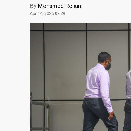
By
Mohamed Rehan
Apr 14, 2025 02:29