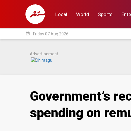
Local
World
Sports
Ente
date_range
Friday 07 Aug 2026
Local
World
Sp
Advertisement
Government’s rec
spending on rem