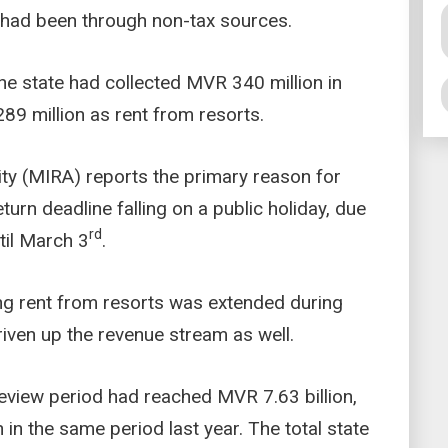
n had been through non-tax sources.
he state had collected MVR 340 million in
9 million as rent from resorts.
ty (MIRA) reports the primary reason for
turn deadline falling on a public holiday, due
rd
til March 3
.
ting rent from resorts was extended during
riven up the revenue stream as well.
 review period had reached MVR 7.63 billion,
 in the same period last year. The total state