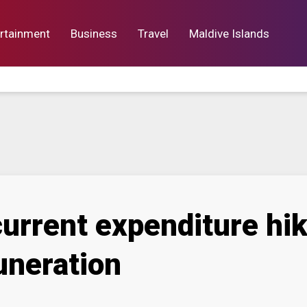
rtainment
Business
Travel
Maldive Islands
orts
Entertainment
Business
Lif
urrent expenditure hik
uneration