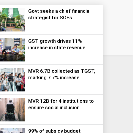
Govt seeks a chief financial
strategist for SOEs
GST growth drives 11%
increase in state revenue
MVR 6.7B collected as TGST,
marking 7.7% increase
MVR 12B for 4 institutions to
ensure social inclusion
99% of subsidy budget