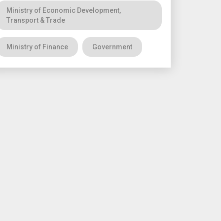
Ministry of Economic Development,
Transport & Trade
Ministry of Finance
Government