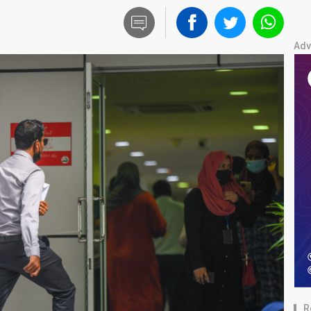
Adv
R