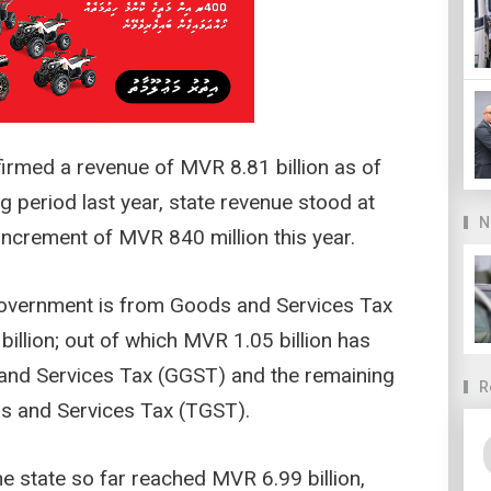
nfirmed a revenue of MVR 8.81 billion as of
 period last year, state revenue stood at
N
 increment of MVR 840 million this year.
government is from Goods and Services Tax
billion; out of which MVR 1.05 billion has
and Services Tax (GGST) and the remaining
R
s and Services Tax (TGST).
he state so far reached MVR 6.99 billion,