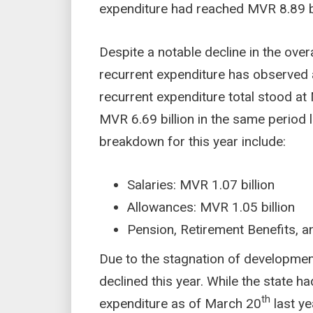
expenditure had reached MVR 8.89 bi
Despite a notable decline in the overa
recurrent expenditure has observed a
recurrent expenditure total stood at
MVR 6.69 billion in the same period 
breakdown for this year include:
Salaries: MVR 1.07 billion
Allowances: MVR 1.05 billion
Pension, Retirement Benefits, a
Due to the stagnation of development
declined this year. While the state h
th
expenditure as of March 20
last ye