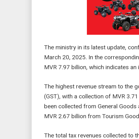
The ministry in its latest update, co
March 20, 2025. In the corresponding
MVR 7.97 billion, which indicates an
The highest revenue stream to the 
(GST), with a collection of MVR 3.71 
been collected from General Goods 
MVR 2.67 billion from Tourism Good
The total tax revenues collected to t