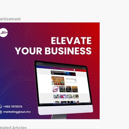
ertisement
elated Articles