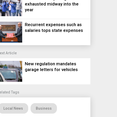
exhausted midway into the
year
Recurrent expenses such as
salaries tops state expenses
ext Article
New regulation mandates
garage letters for vehicles
elated Tags
Local News
Business