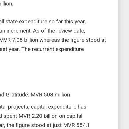
llion.
ll state expenditure so far this year,
n increment. As of the review date,
 MVR 7.08 billion whereas the figure stood at
last year. The recurrent expenditure
nd Gratitude: MVR 508 million
al projects, capital expenditure has
ad spent MVR 2.20 billion on capital
ar, the figure stood at just MVR 554.1