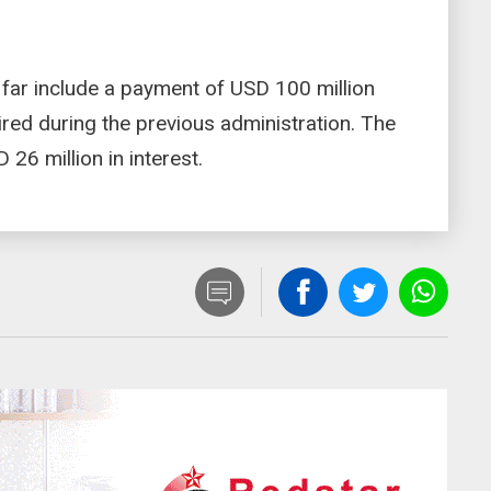
 far include a payment of USD 100 million
uired during the previous administration. The
26 million in interest.