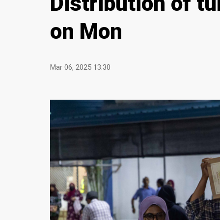
Distribution of t
on Mon
Mar 06, 2025 13:30