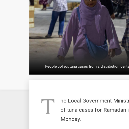
People collect tuna cases from a distribution cen
T
he Local Government Ministry
of tuna cases for Ramadan in
Monday.