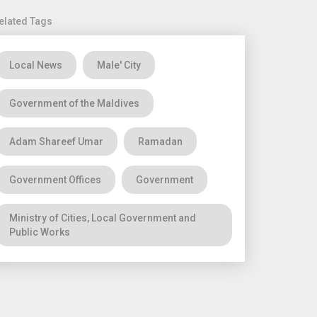
elated Tags
Local News
Male' City
Government of the Maldives
Adam Shareef Umar
Ramadan
Government Offices
Government
Ministry of Cities, Local Government and
Public Works