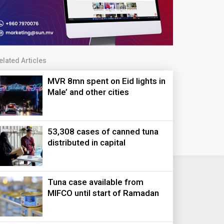
elated Articles
MVR 8mn spent on Eid lights in
Male’ and other cities
53,308 cases of canned tuna
distributed in capital
Tuna case available from
MIFCO until start of Ramadan