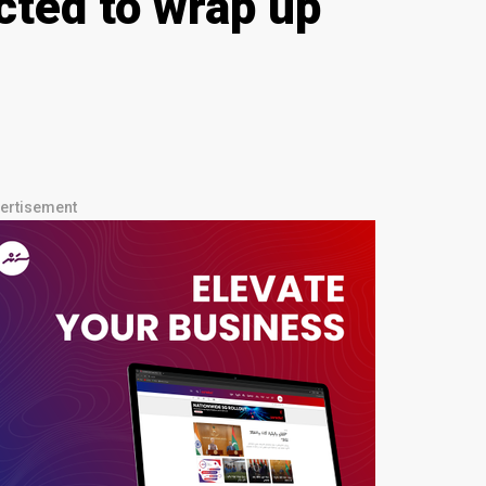
cted to wrap up
ertisement