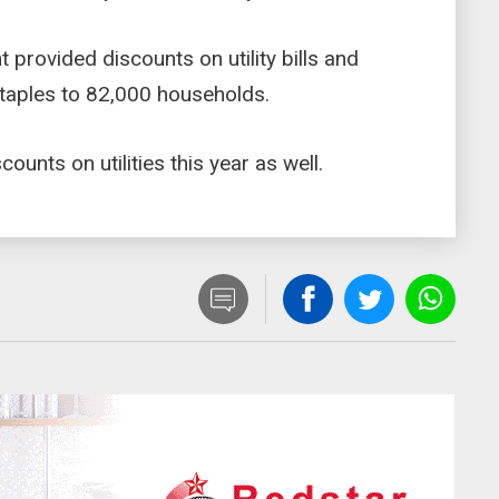
provided discounts on utility bills and
 staples to 82,000 households.
unts on utilities this year as well.