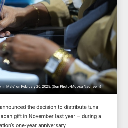
ter in Male' on February 20, 2025. (Sun Photo/Moosa Nadheem)
nnounced the decision to distribute tuna
adan gift in November last year – during a
tion’s one-year anniversary.