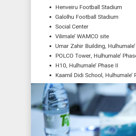
Henveiru Football Stadium
Galolhu Football Stadium
Social Center
Vilimale’ WAMCO site
Umar Zahir Building, Hulhumale’
POLCO Tower, Hulhumale’ Phase
H10, Hulhumale’ Phase II
Kaamil Didi School, Hulhumale’ 