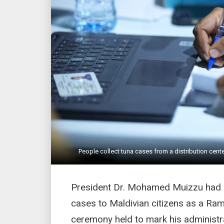
People collect tuna cases from a distribution cen
President Dr. Mohamed Muizzu had a
cases to Maldivian citizens as a Ram
ceremony held to mark his administra