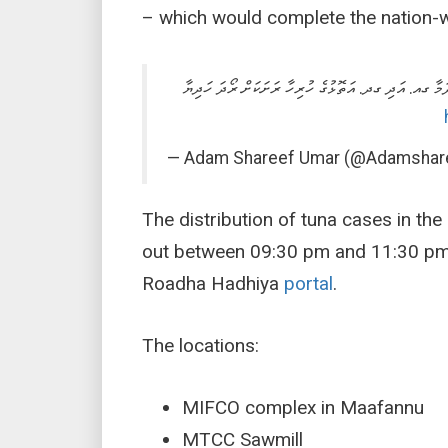
– which would complete the nation-w
އަމާޒަކީ މާރިޗު 10 ގެ ނިޔަލަށް މާލޭގައި ރޯދަ ހަދިޔާ ބަހައި ނިން
— Adam Shareef Umar (@Adamshar
The distribution of tuna cases in the 
out between 09:30 pm and 11:30 pm.
Roadha Hadhiya
portal
.
The locations:
MIFCO complex in Maafannu
MTCC Sawmill