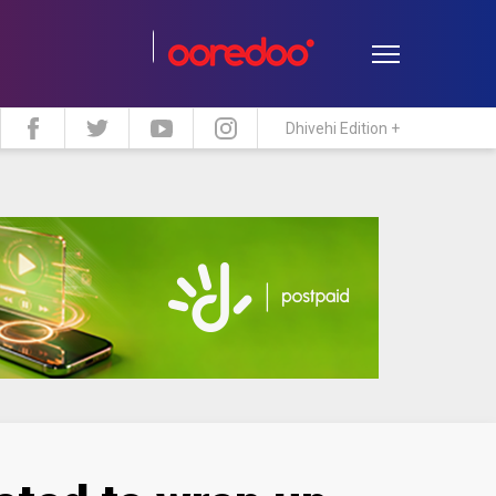
Dhivehi Edition +
estyle
Travel
Maldive Islands