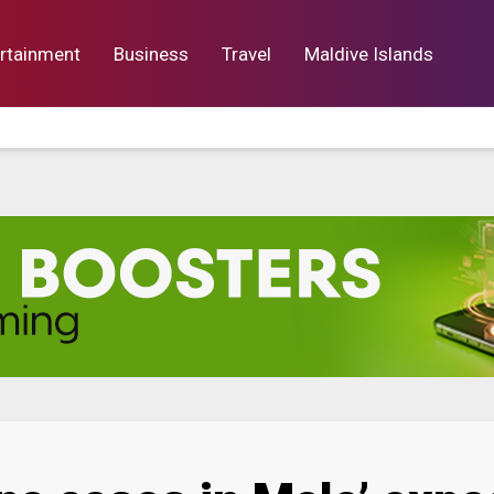
rtainment
Business
Travel
Maldive Islands
orts
Entertainment
Business
Lif