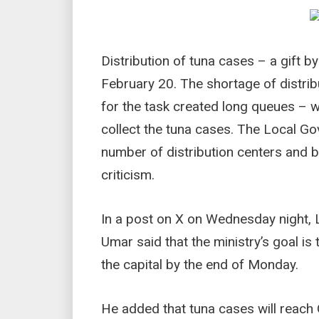
Distribution of tuna cases – a gift
February 20. The shortage of distrib
for the task created long queues – wi
collect the tuna cases. The Local Go
number of distribution centers and b
criticism.
In a post on X on Wednesday night,
Umar said that the ministry’s goal is 
the capital by the end of Monday.
He added that tuna cases will reach