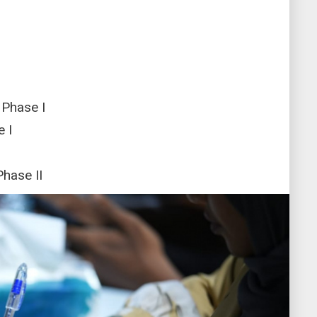
 Phase I
 I
Phase II