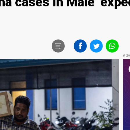
una cases in Male’ expe
Adv