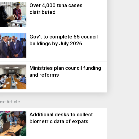
Over 4,000 tuna cases
distributed
Gov't to complete 55 council
buildings by July 2026
Ministries plan council funding
and reforms
ext Article
Additional desks to collect
biometric data of expats