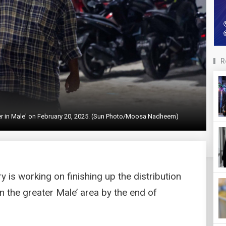
R
ter in Male' on February 20, 2025. (Sun Photo/Moosa Nadheem)
 is working on finishing up the distribution
 the greater Male’ area by the end of