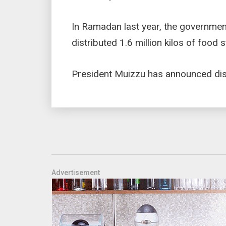
In Ramadan last year, the government 
distributed 1.6 million kilos of food
President Muizzu has announced disco
Advertisement