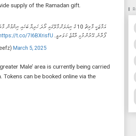
ide supply of the Ramadan gift.
R
މުން. މާދަމާ ގއ. އަދި ގދ. އަތޮޅުގެ ހުރިހާ ރަށަކަށް ރޯދަ ހަދިޔާ
https://t.co/7I6BXrisfU
ފޯރާނެ. އޭރުން މުޅި ރާއްޖެ ކަވަރވީ.
eefz)
March 5, 2025
greater Male’ area is currently being carried
 Tokens can be booked online via the