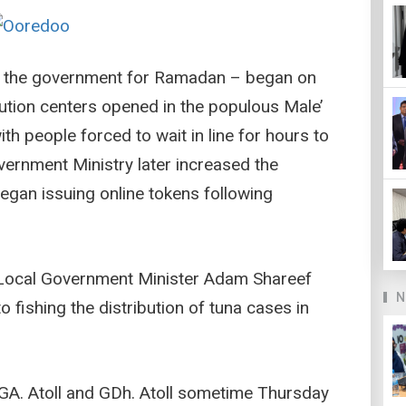
 by the government for Ramadan – began on
ution centers opened in the populous Male’
th people forced to wait in line for hours to
vernment Ministry later increased the
egan issuing online tokens following
 Local Government Minister Adam Shareef
N
to fishing the distribution of tuna cases in
 GA. Atoll and GDh. Atoll sometime Thursday