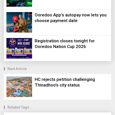
Ooredoo App's autopay now lets you
choose payment date
Registration closes tonight for
Ooredoo Nation Cup 2026
Next Article
HC rejects petition challenging
Thinadhoo’s city status
Related Tags