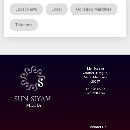
Local News
Local
Ooredoo Maldives
Telecom
Ma. Eureka
Vaidheri Hingun,
Malé, Maldives
20047
Tel : 3312747
Fax : 3312747
MEDIA
Contact Us