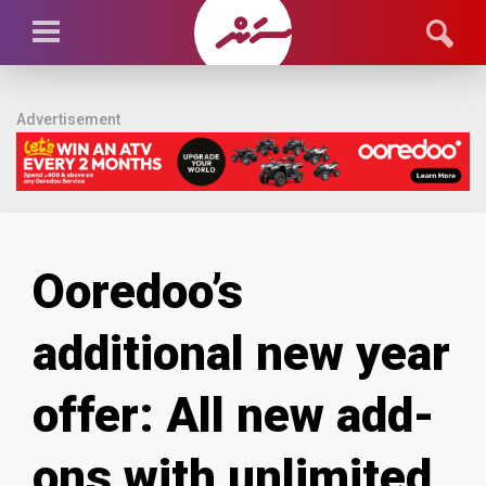
Advertisement
Ooredoo’s
additional new year
offer: All new add-
ons with unlimited