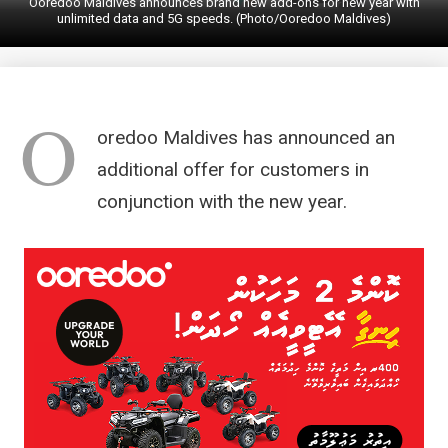
Ooredoo Maldives announces brand new add-ons for new year with
unlimited data and 5G speeds. (Photo/Ooredoo Maldives)
O
oredoo Maldives has announced an
additional offer for customers in
conjunction with the new year.