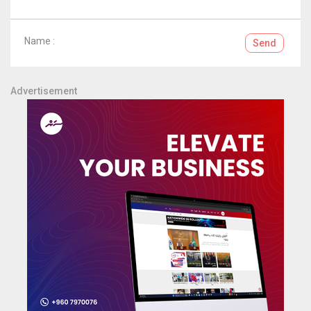
Name :
Send
Advertisement