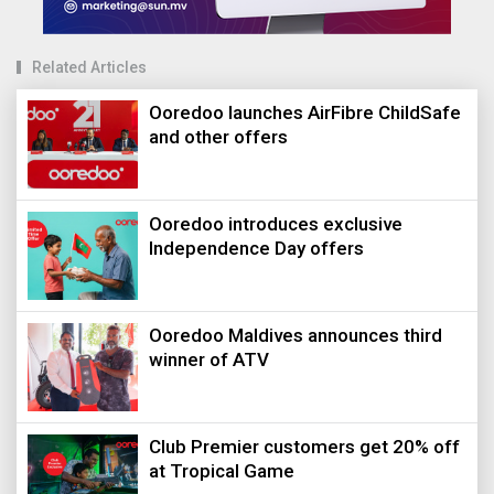
Related Articles
Ooredoo launches AirFibre ChildSafe
and other offers
Ooredoo introduces exclusive
Independence Day offers
Ooredoo Maldives announces third
winner of ATV
Club Premier customers get 20% off
at Tropical Game