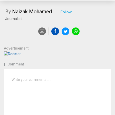
By
Naizak Mohamed
Journalist
Advertisement
Comment