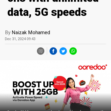
data, 5G speeds
By
Naizak Mohamed
Dec 31, 2024 09:43