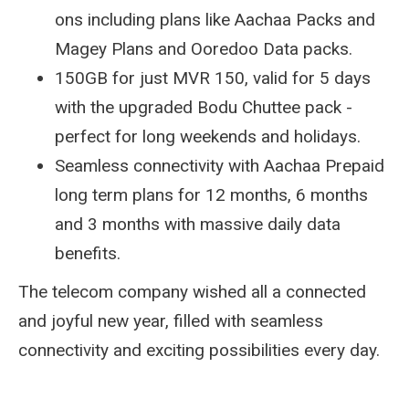
ons including plans like Aachaa Packs and
Magey Plans and Ooredoo Data packs.
150GB for just MVR 150, valid for 5 days
with the upgraded Bodu Chuttee pack -
perfect for long weekends and holidays.
Seamless connectivity with Aachaa Prepaid
long term plans for 12 months, 6 months
and 3 months with massive daily data
benefits.
The telecom company wished all a connected
and joyful new year, filled with seamless
connectivity and exciting possibilities every day.