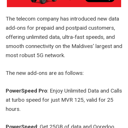
The telecom company has introduced new data
add-ons for prepaid and postpaid customers,
offering unlimited data, ultra-fast speeds, and
smooth connectivity on the Maldives' largest and
most robust 5G network.
The new add-ons are as follows:
PowerSpeed Pro
: Enjoy Unlimited Data and Calls
at turbo speed for just MVR 125, valid for 25
hours.
PowerSpeed
: Get 25GB of data and Ooredoo