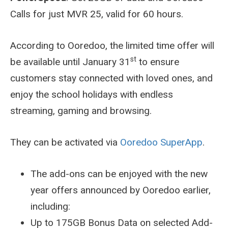
Calls for just MVR 25, valid for 60 hours.
According to Ooredoo, the limited time offer will
st
be available until January 31
to ensure
customers stay connected with loved ones, and
enjoy the school holidays with endless
streaming, gaming and browsing.
They can be activated via
Ooredoo SuperApp
.
The add-ons can be enjoyed with the new
year offers announced by Ooredoo earlier,
including:
Up to 175GB Bonus Data on selected Add-