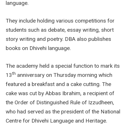
language.
They include holding various competitions for
students such as debate, essay writing, short
story writing and poetry. DBA also publishes
books on Dhivehi language.
The academy held a special function to mark its
th
13
anniversary on Thursday morning which
featured a breakfast and a cake cutting. The
cake was cut by Abbas Ibrahim, a recipient of
the Order of Distinguished Rule of Izzudheen,
who had served as the president of the National
Centre for Dhivehi Language and Heritage.