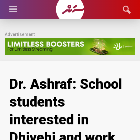
Advertisement
Dr. Ashraf: School
students
interested in
Dhivehi and work