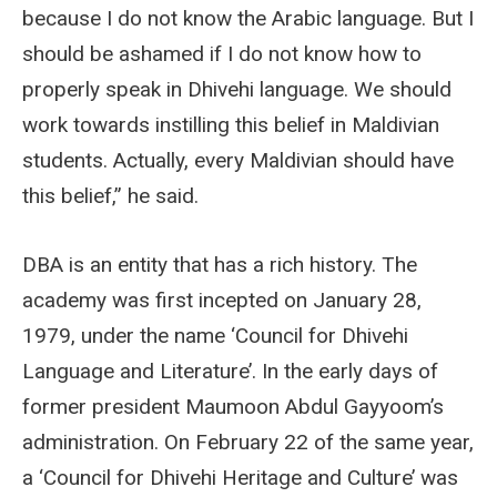
because I do not know the Arabic language. But I
should be ashamed if I do not know how to
properly speak in Dhivehi language. We should
work towards instilling this belief in Maldivian
students. Actually, every Maldivian should have
this belief,” he said.
DBA is an entity that has a rich history. The
academy was first incepted on January 28,
1979, under the name ‘Council for Dhivehi
Language and Literature’. In the early days of
former president Maumoon Abdul Gayyoom’s
administration. On February 22 of the same year,
a ‘Council for Dhivehi Heritage and Culture’ was