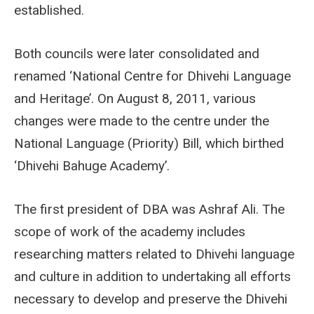
established.
Both councils were later consolidated and
renamed ‘National Centre for Dhivehi Language
and Heritage’. On August 8, 2011, various
changes were made to the centre under the
National Language (Priority) Bill, which birthed
‘Dhivehi Bahuge Academy’.
The first president of DBA was Ashraf Ali. The
scope of work of the academy includes
researching matters related to Dhivehi language
and culture in addition to undertaking all efforts
necessary to develop and preserve the Dhivehi