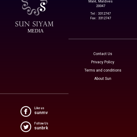
Malé, Maldives
20047
Tel : 3312747
Fax : 3312747
MEDIA
Contact Us
Privacy Policy
Terms and conditions
About Sun
Like us
sunmv
Follow Us
sunbrk