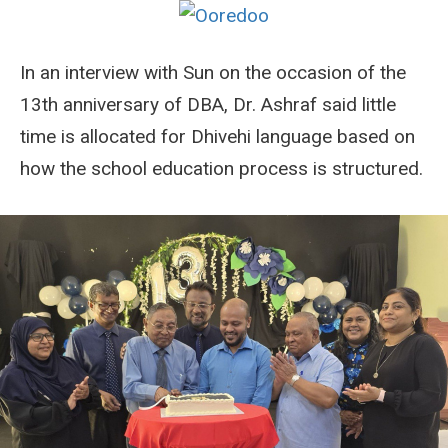
In an interview with Sun on the occasion of the
13th anniversary of DBA, Dr. Ashraf said little
time is allocated for Dhivehi language based on
how the school education process is structured.