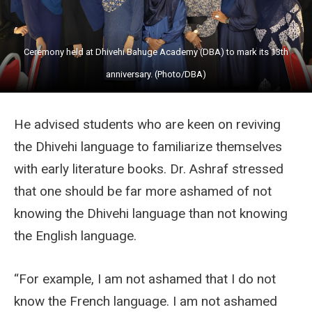
Ceremony held at Dhivehi Bahuge Academy (DBA) to mark its 13th
anniversary. (Photo/DBA)
He advised students who are keen on reviving
the Dhivehi language to familiarize themselves
with early literature books. Dr. Ashraf stressed
that one should be far more ashamed of not
knowing the Dhivehi language than not knowing
the English language.
“For example, I am not ashamed that I do not
know the French language. I am not ashamed