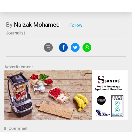
By
Naizak Mohamed
Journalist
Advertisement
Comment