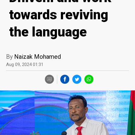
towards reviving
the language
By
Naizak Mohamed
Aug 09, 2024 01:31