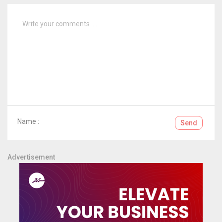
Name :
Send
Advertisement