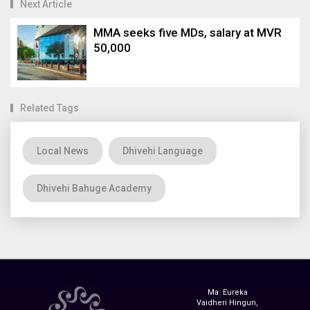
Next Article
MMA seeks five MDs, salary at MVR
50,000
Related Tags
Local News
Dhivehi Language
Dhivehi Bahuge Academy
Ma. Eureka
Vaidheri Hingun,