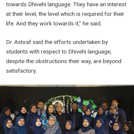
towards Dhivehi language. They have an interest
at their level, the level which is required for their
life. And they work towards it,” he said.
Dr. Ashraf said the efforts undertaken by
students with respect to Dhivehi language,
despite the obstructions their way, are beyond
satisfactory.