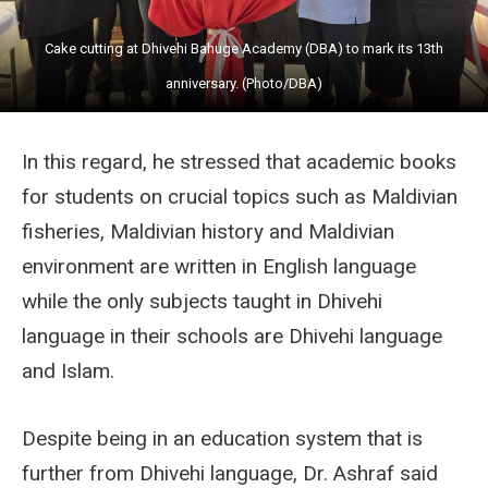
Cake cutting at Dhivehi Bahuge Academy (DBA) to mark its 13th
anniversary. (Photo/DBA)
In this regard, he stressed that academic books
for students on crucial topics such as Maldivian
fisheries, Maldivian history and Maldivian
environment are written in English language
while the only subjects taught in Dhivehi
language in their schools are Dhivehi language
and Islam.
Despite being in an education system that is
further from Dhivehi language, Dr. Ashraf said