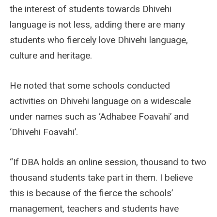
the interest of students towards Dhivehi
language is not less, adding there are many
students who fiercely love Dhivehi language,
culture and heritage.
He noted that some schools conducted
activities on Dhivehi language on a widescale
under names such as ‘Adhabee Foavahi’ and
‘Dhivehi Foavahi’.
“If DBA holds an online session, thousand to two
thousand students take part in them. I believe
this is because of the fierce the schools’
management, teachers and students have