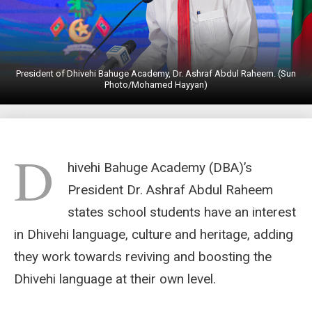
President of Dhivehi Bahuge Academy, Dr. Ashraf Abdul Raheem. (Sun
Photo/Mohamed Hayyan)
D
hivehi Bahuge Academy (DBA)’s
President Dr. Ashraf Abdul Raheem
states school students have an interest
in Dhivehi language, culture and heritage, adding
they work towards reviving and boosting the
Dhivehi language at their own level.