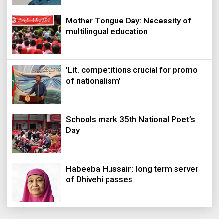
Mother Tongue Day: Necessity of
multilingual education
'Lit. competitions crucial for promo
of nationalism'
Schools mark 35th National Poet’s
Day
Habeeba Hussain: long term server
of Dhivehi passes