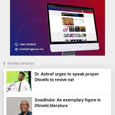
Related Articles
Dr. Ashraf urges to speak proper
Dhivehi to revive nat
Soadhube: An exemplary figure in
Dhivehi literature