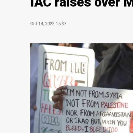
IAC raises over 
Oct 14, 2023 15:37