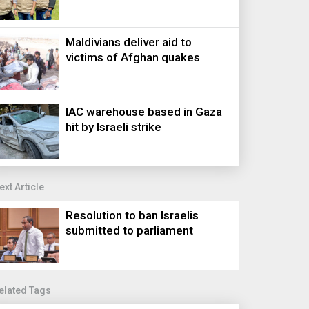
Maldivians deliver aid to
victims of Afghan quakes
IAC warehouse based in Gaza
hit by Israeli strike
ext Article
Resolution to ban Israelis
submitted to parliament
elated Tags