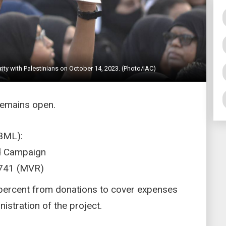
arity with Palestinians on October 14, 2023. (Photo/IAC)
remains open.
BML):
id Campaign
741 (MVR)
5 percent from donations to cover expenses
stration of the project.