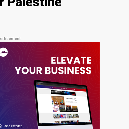
r Palestine
ertisement