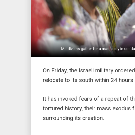
Maldivians gather for a mass rally in solid
On Friday, the Israeli military ordered
relocate to its south within 24 hours
It has invoked fears of a repeat of t
tortured history, their mass exodus 
surrounding its creation.