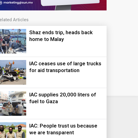
elated Articles
Shaz ends trip, heads back
home to Malay
IAC ceases use of large trucks
for aid transportation
IAC supplies 20,000 liters of
fuel to Gaza
IAC: People trust us because
we are transparent