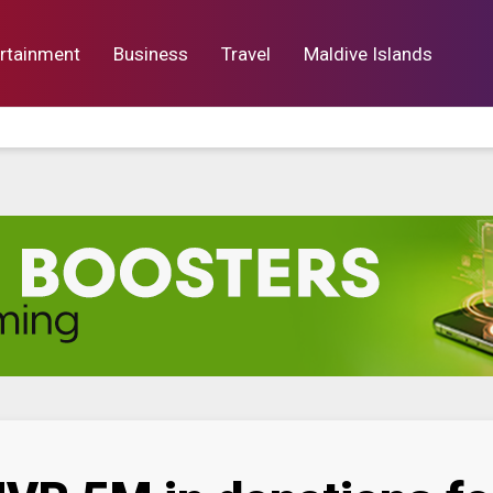
rtainment
Business
Travel
Maldive Islands
orts
Entertainment
Business
Lif