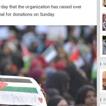
rday that the organization has raised over
peal for donations on Sunday.
N
R