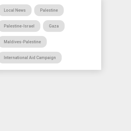
Local News
Palestine
Palestine-Israel
Gaza
Maldives-Palestine
International Aid Campaign