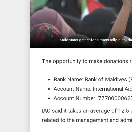
Maldivians gather for a mass rally in solid
The opportunity to make donations 
Bank Name: Bank of Maldives (
Account Name: International A
Account Number: 7770000062
IAC said it takes an average of 12.
related to the management and admini