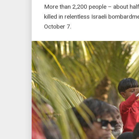
More than 2,200 people – about hal
killed in relentless Israeli bombard
October 7.