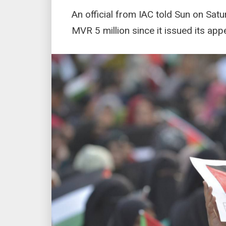
An official from IAC told Sun on Satu
MVR 5 million since it issued its ap