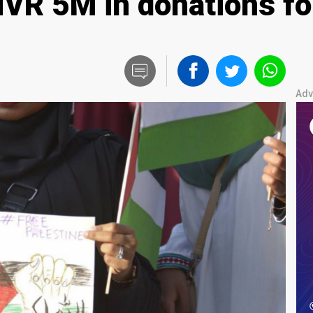
MVR 5M in donations fo
Adv