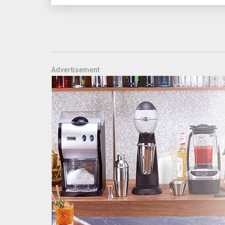
Advertisement