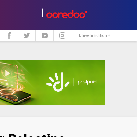
Dhivehi Edition +
estyle
Travel
Maldive Islands