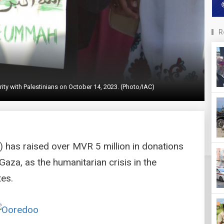
R
arity with Palestinians on October 14, 2023. (Photo/IAC)
) has raised over MVR 5 million in donations
Gaza, as the humanitarian crisis in the
tes.