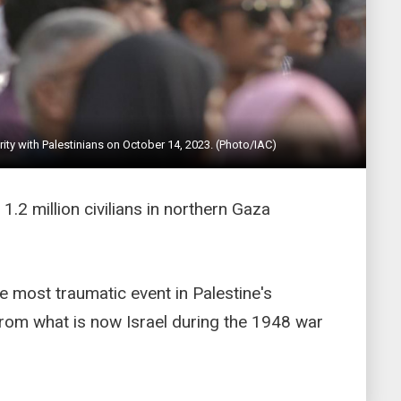
arity with Palestinians on October 14, 2023. (Photo/IAC)
 1.2 million civilians in northern Gaza
he most traumatic event in Palestine's
from what is now Israel during the 1948 war