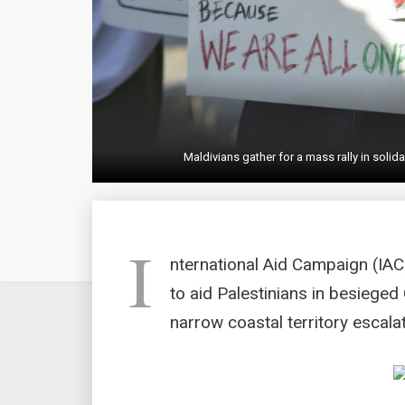
Maldivians gather for a mass rally in solid
I
nternational Aid Campaign (IAC
to aid Palestinians in besieged 
narrow coastal territory escala