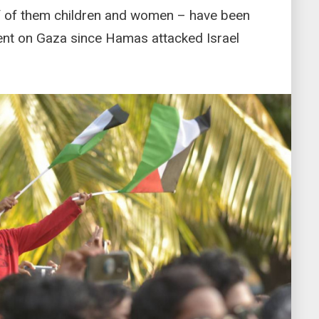
f of them children and women – have been
ment on Gaza since Hamas attacked Israel