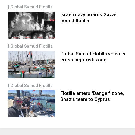
Global Sumud Flotilla
Israeli navy boards Gaza-
bound flotilla
Global Sumud Flotilla
Global Sumud Flotilla vessels
cross high-risk zone
Global Sumud Flotilla
Flotilla enters 'Danger' zone,
Shaz’s team to Cyprus