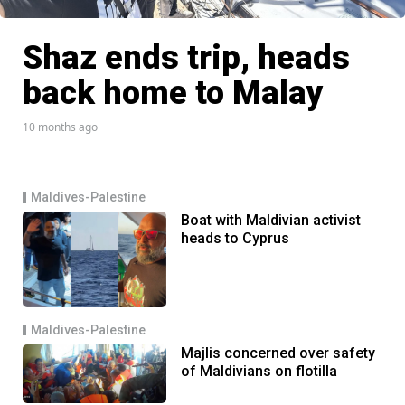
Shaz ends trip, heads
back home to Malay
10 months ago
Maldives-Palestine
Boat with Maldivian activist
heads to Cyprus
Maldives-Palestine
Majlis concerned over safety
of Maldivians on flotilla