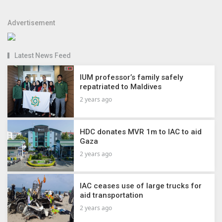
Advertisement
Latest News Feed
IUM professor’s family safely
repatriated to Maldives
2 years ago
HDC donates MVR 1m to IAC to aid
Gaza
2 years ago
IAC ceases use of large trucks for
aid transportation
2 years ago