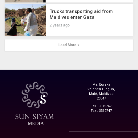
Trucks transporting aid from
Maldives enter Gaza
2 years ago
Load More
Ma. Eureka
Vaidheri Hingun,
Malé, Maldives
20047
Tel : 3312747
Fax : 3312747
MEDIA