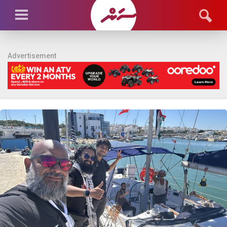
Advertisement