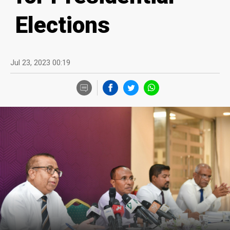
Elections
Jul 23, 2023 00:19