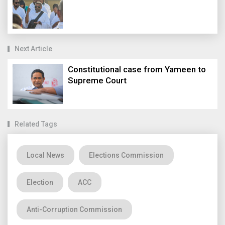
Next Article
Constitutional case from Yameen to
Supreme Court
Related Tags
Local News
Elections Commission
Election
ACC
Anti-Corruption Commission