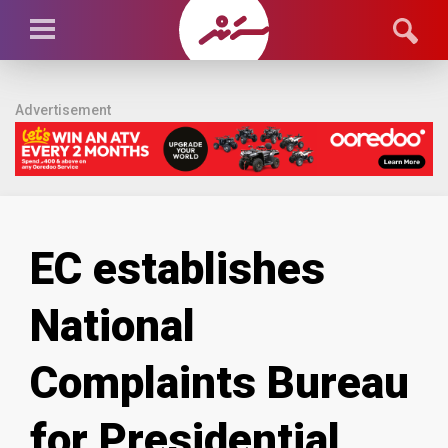
Advertisement
EC establishes
National
Complaints Bureau
for Presidential