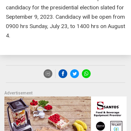
candidacy for the presidential election slated for
September 9, 2023. Candidacy will be open from
0900 hrs Sunday, July 23, to 1400 hrs on August
4.
Advertisement