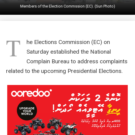
Members of the Election Commssion (EC). (Sun Photo)
T
he Elections Commission (EC) on
Saturday established the National
Complain Bureau to address complaints
related to the upcoming Presidential Elections.