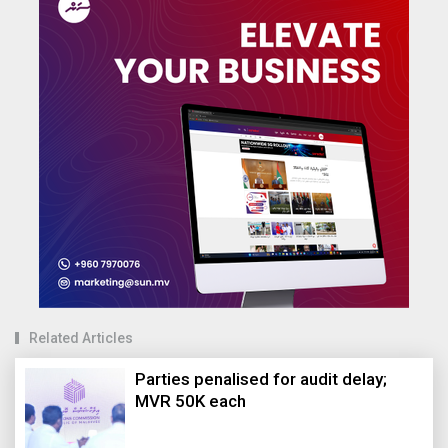
Related Articles
Parties penalised for audit delay;
MVR 50K each