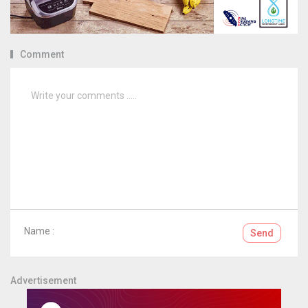
Comment
Name :
Send
Advertisement