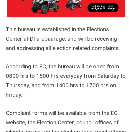
This bureau is established in the Elections
Center at Dharubaaruge, and will be receiving
and addressing all election related complaints.
According to EC, the bureau will be open from
0800 hrs to 1500 hrs everyday from Saturday to
Thursday, and from 1400 hrs to 1700 hrs on
Friday.
Complaint forms will be available from the EC
website, the Election Center, council offices of
islands, as well as the election focal point offices