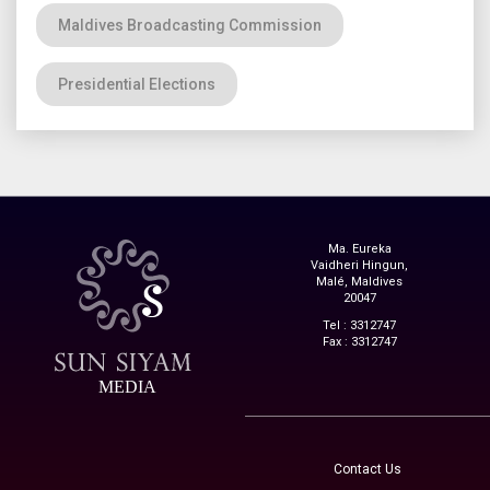
Maldives Broadcasting Commission
Presidential Elections
Ma. Eureka
Vaidheri Hingun,
Malé, Maldives
20047
Tel : 3312747
Fax : 3312747
MEDIA
Contact Us