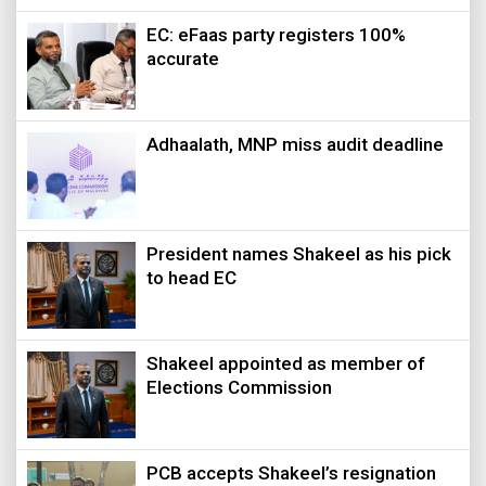
EC: eFaas party registers 100%
accurate
Adhaalath, MNP miss audit deadline
President names Shakeel as his pick
to head EC
Shakeel appointed as member of
Elections Commission
PCB accepts Shakeel’s resignation