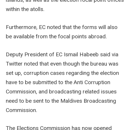
within the atolls.
Furthermore, EC noted that the forms will also
be available from the focal points abroad.
Deputy President of EC Ismail Habeeb said via
Twitter noted that even though the bureau was
set up, corruption cases regarding the election
have to be submitted to the Anti Corruption
Commission, and broadcasting related issues
need to be sent to the Maldives Broadcasting
Commission.
The Elections Commission has now opened