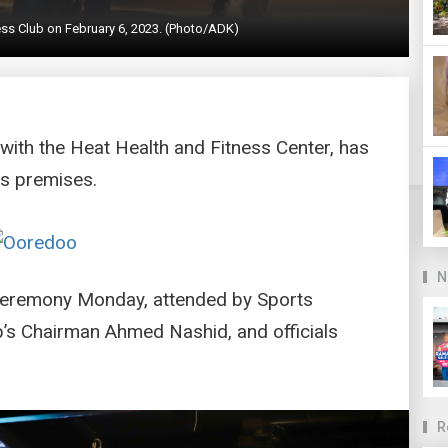
ss Club on February 6, 2023. (Photo/ADK)
 with the Heat Health and Fitness Center, has
ts premises.
N
ceremony Monday, attended by Sports
s Chairman Ahmed Nashid, and officials
R