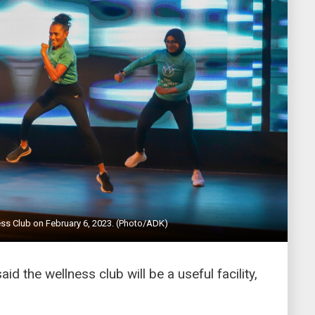
ss Club on February 6, 2023. (Photo/ADK)
d the wellness club will be a useful facility,