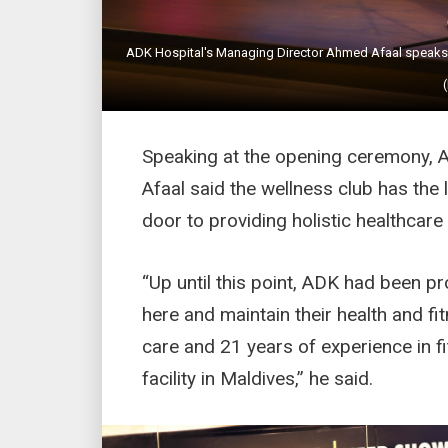
ADK Hospital's Managing Director Ahmed Afaal speaks at
Speaking at the opening ceremony, 
Afaal said the wellness club has the
door to providing holistic healthcare
“Up until this point, ADK had been 
here and maintain their health and fi
care and 21 years of experience in fi
facility in Maldives,” he said.