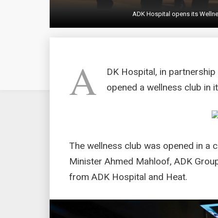
ADK Hospital opens its Wellne
A
DK Hospital, in partnership
opened a wellness club in i
The wellness club was opened in a 
Minister Ahmed Mahloof, ADK Group’
from ADK Hospital and Heat.