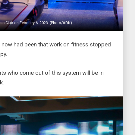
ss Club on February 6, 2023. (Photo/ADK)
il now had been that work on fitness stopped
py.
ents who come out of this system will be in
k.