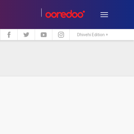
Dhivehi Edition +
estyle
Travel
Maldive Islands