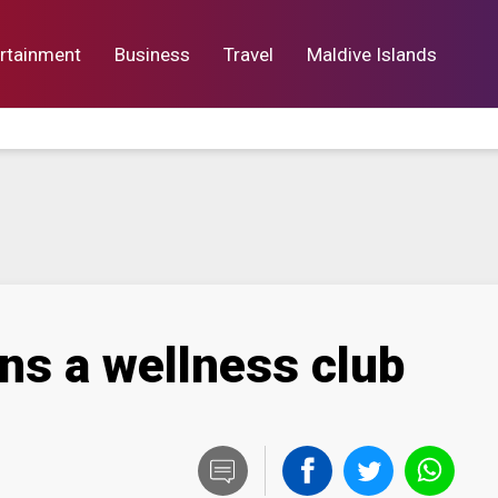
rtainment
Business
Travel
Maldive Islands
orts
Entertainment
Business
Lif
ns a wellness club