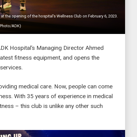
 the opening of the hospital's Wellness Club on February 6, 2023.
(Photo/ADK)
ADK Hospital’s Managing Director Ahmed
 latest fitness equipment, and opens the
 services.
providing medical care. Now, people can come
tness. With 35 years of experience in medical
tness – this club is unlike any other such