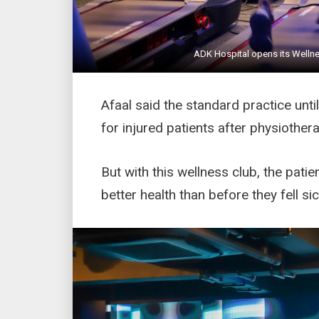
ADK Hospital opens its Wellne
Afaal said the standard practice unt
for injured patients after physiothera
But with this wellness club, the pati
better health than before they fell sic