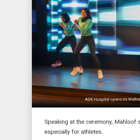
ADK Hospital opens its Wellne
Speaking at the ceremony, Mahloof sai
especially for athletes.