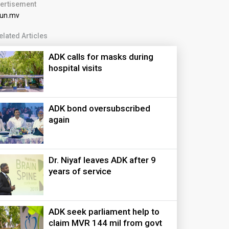
ertisement
elated Articles
ADK calls for masks during
hospital visits
ADK bond oversubscribed
again
Dr. Niyaf leaves ADK after 9
years of service
ADK seek parliament help to
claim MVR 144 mil from govt