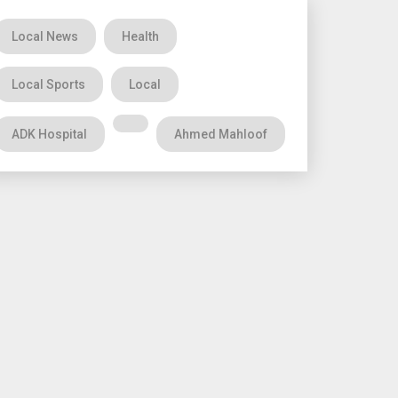
Local News
Health
Local Sports
Local
ADK Hospital
Ahmed Mahloof