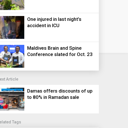
One injured in last night’s
accident in ICU
Maldives Brain and Spine
Conference slated for Oct. 23
ext Article
Damas offers discounts of up
to 80% in Ramadan sale
elated Tags