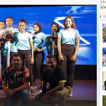
Adv
R