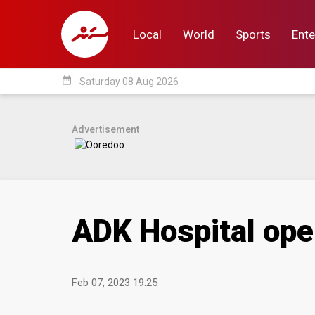
Local
World
Sports
Ente
date_range
Saturday 08 Aug 2026
Local
World
Sp
Advertisement
ADK Hospital ope
Feb 07, 2023 19:25