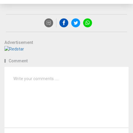
Advertisement
Comment