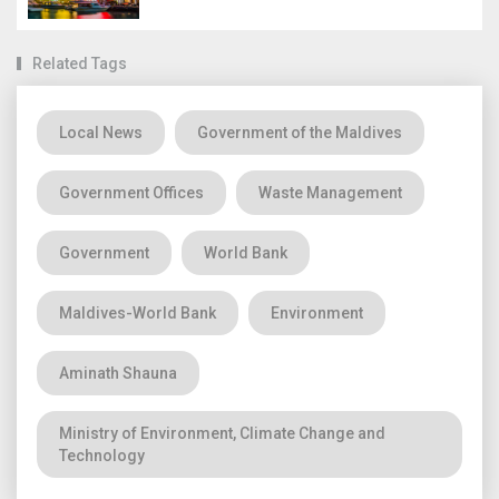
Related Tags
Local News
Government of the Maldives
Government Offices
Waste Management
Government
World Bank
Maldives-World Bank
Environment
Aminath Shauna
Ministry of Environment, Climate Change and
Technology