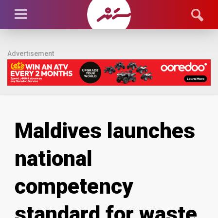
Advertisement
Maldives launches
national
competency
standard for waste