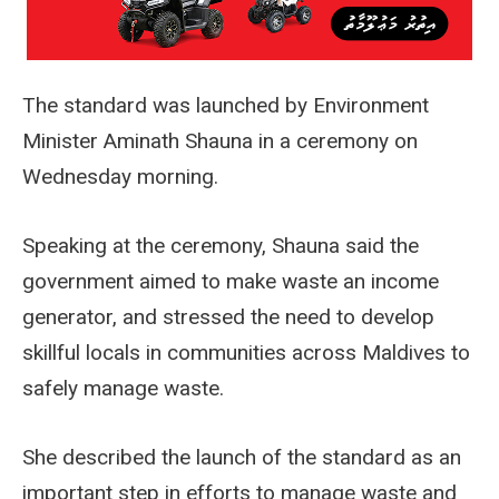
The standard was launched by Environment
Minister Aminath Shauna in a ceremony on
Wednesday morning.
Speaking at the ceremony, Shauna said the
government aimed to make waste an income
generator, and stressed the need to develop
skillful locals in communities across Maldives to
safely manage waste.
She described the launch of the standard as an
important step in efforts to manage waste and