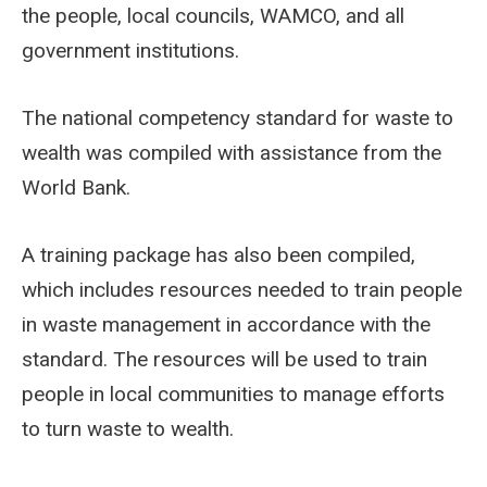
the people, local councils, WAMCO, and all
government institutions.
The national competency standard for waste to
wealth was compiled with assistance from the
World Bank.
A training package has also been compiled,
which includes resources needed to train people
in waste management in accordance with the
standard. The resources will be used to train
people in local communities to manage efforts
to turn waste to wealth.