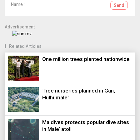
Name :
Send
Advertisement
Related Articles
One million trees planted nationwide
Tree nurseries planned in Gan,
Hulhumale'
Maldives protects popular dive sites
in Male’ atoll