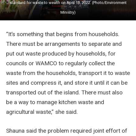
standard for waste to wealth on April 13, 2022. (Photo/Environment
Ministry)
“It’s something that begins from households.
There must be arrangements to separate and
put out waste produced by households, for
councils or WAMCO to regularly collect the
waste from the households, transport it to waste
sites and compress it, and store it until it can be
transported out of the island. There must also
be a way to manage kitchen waste and
agricultural waste,” she said.
Shauna said the problem required joint effort of