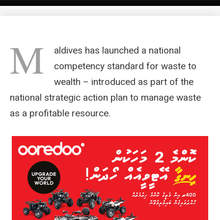
M
aldives has launched a national
competency standard for waste to
wealth – introduced as part of the
national strategic action plan to manage waste
as a profitable resource.