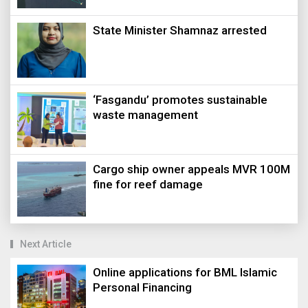
State Minister Shamnaz arrested
‘Fasgandu’ promotes sustainable
waste management
Cargo ship owner appeals MVR 100M
fine for reef damage
Next Article
Online applications for BML Islamic
Personal Financing