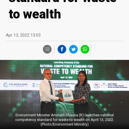
to wealth
Apr 13, 2022 13:03
Environment Minister Aminath Shauna (R) launches national
competency standard for waste to wealth on April 13, 2022.
(Photo/Environment Ministry)