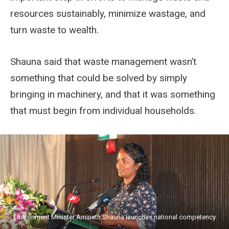
resources sustainably, minimize wastage, and
turn waste to wealth.
Shauna said that waste management wasn’t
something that could be solved by simply
bringing in machinery, and that it was something
that must begin from individual households.
Environment Minister Aminath Shauna launches national competency