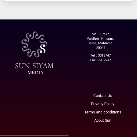
Ma. Eureka
Vaidheri Hingun,
Malé, Maldives
20047
Tel : 3312747
Fax : 3312747
MEDIA
Contact Us
Privacy Policy
Terms and conditions
About Sun