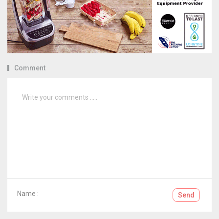
Comment
Name :
Send