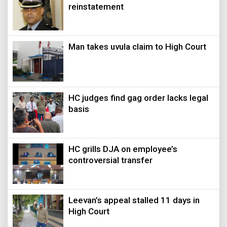
reinstatement
Man takes uvula claim to High Court
HC judges find gag order lacks legal
basis
HC grills DJA on employee’s
controversial transfer
Leevan’s appeal stalled 11 days in
High Court