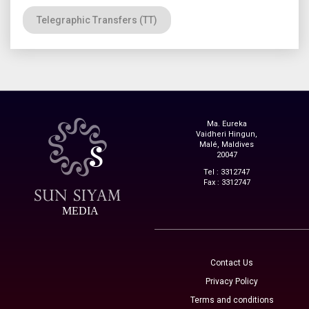
Telegraphic Transfers (TT)
Ma. Eureka
Vaidheri Hingun,
Malé, Maldives
20047
Tel : 3312747
Fax : 3312747
MEDIA
Contact Us
Privacy Policy
Terms and conditions