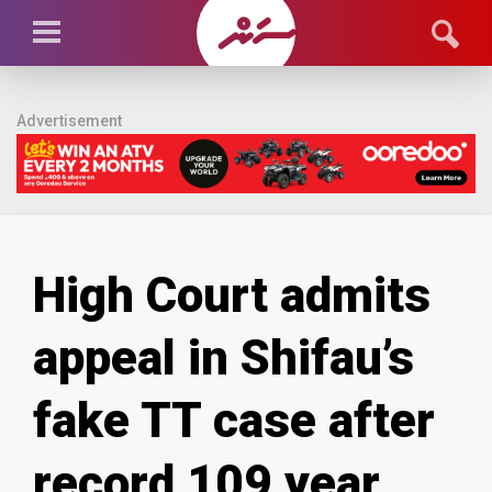
Advertisement
High Court admits
appeal in Shifau’s
fake TT case after
record 109 year