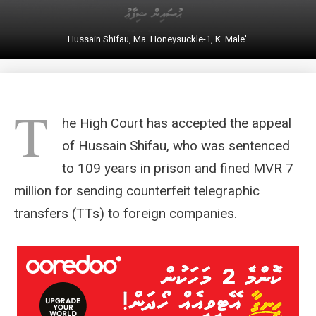
Hussain Shifau, Ma. Honeysuckle-1, K. Male'.
T
he High Court has accepted the appeal
of Hussain Shifau, who was sentenced
to 109 years in prison and fined MVR 7
million for sending counterfeit telegraphic
transfers (TTs) to foreign companies.