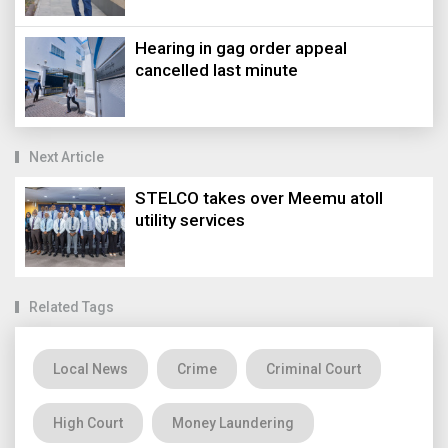
Hearing in gag order appeal
cancelled last minute
Next Article
STELCO takes over Meemu atoll
utility services
Related Tags
Local News
Crime
Criminal Court
High Court
Money Laundering