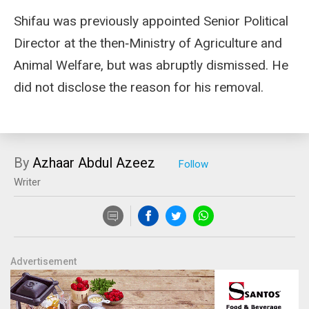
Shifau was previously appointed Senior Political
Director at the then‑Ministry of Agriculture and
Animal Welfare, but was abruptly dismissed. He
did not disclose the reason for his removal.
By
Azhaar Abdul Azeez
Writer
Advertisement