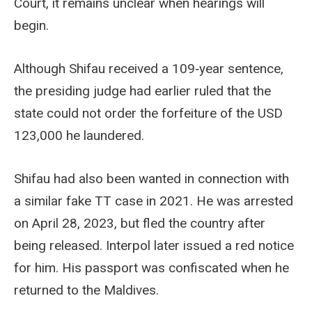
Court, it remains unclear when hearings will
begin.
Although Shifau received a 109‑year sentence,
the presiding judge had earlier ruled that the
state could not order the forfeiture of the USD
123,000 he laundered.
Shifau had also been wanted in connection with
a similar fake TT case in 2021. He was arrested
on April 28, 2023, but fled the country after
being released. Interpol later issued a red notice
for him. His passport was confiscated when he
returned to the Maldives.