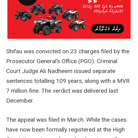
Shifau was convicted on 23 charges filed by the
Prosecutor General’s Office (PGO). Criminal
Court Judge Ali Nadheem issued separate
sentences totalling 109 years, along with a MVR
7 million fine. The verdict was delivered last
December.
The appeal was filed in March. While the cases
have now been formally registered at the High