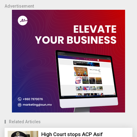
Advertisement
Related Articles
High Court stops ACP Asif