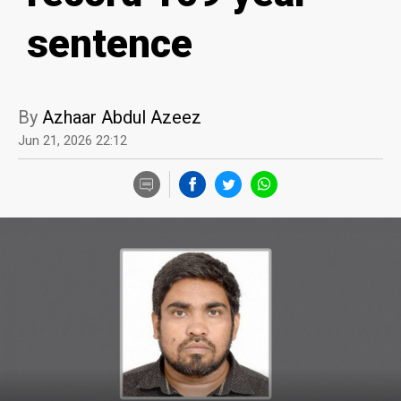
sentence
By
Azhaar Abdul Azeez
Jun 21, 2026 22:12