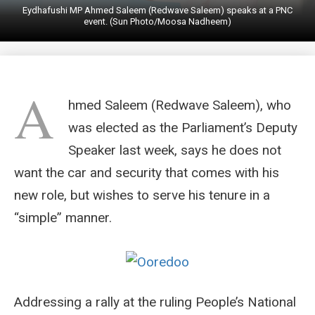
Eydhafushi MP Ahmed Saleem (Redwave Saleem) speaks at a PNC
event. (Sun Photo/Moosa Nadheem)
A
hmed Saleem (Redwave Saleem), who
was elected as the Parliament’s Deputy
Speaker last week, says he does not
want the car and security that comes with his
new role, but wishes to serve his tenure in a
“simple” manner.
Addressing a rally at the ruling People’s National