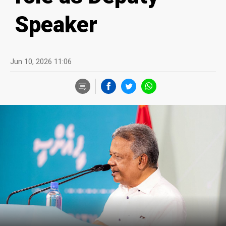
Speaker
Jun 10, 2026 11:06