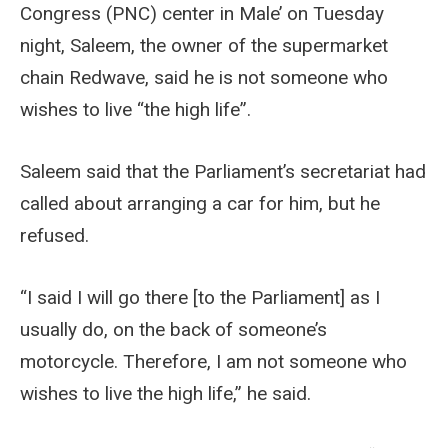
Congress (PNC) center in Male’ on Tuesday
night, Saleem, the owner of the supermarket
chain Redwave, said he is not someone who
wishes to live “the high life”.
Saleem said that the Parliament’s secretariat had
called about arranging a car for him, but he
refused.
“I said I will go there [to the Parliament] as I
usually do, on the back of someone’s
motorcycle. Therefore, I am not someone who
wishes to live the high life,” he said.