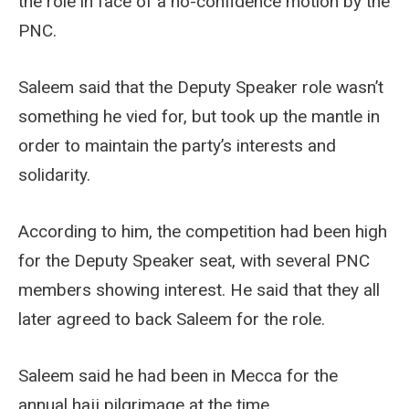
the role in face of a no-confidence motion by the
PNC.
Saleem said that the Deputy Speaker role wasn’t
something he vied for, but took up the mantle in
order to maintain the party’s interests and
solidarity.
According to him, the competition had been high
for the Deputy Speaker seat, with several PNC
members showing interest. He said that they all
later agreed to back Saleem for the role.
Saleem said he had been in Mecca for the
annual hajj pilgrimage at the time.