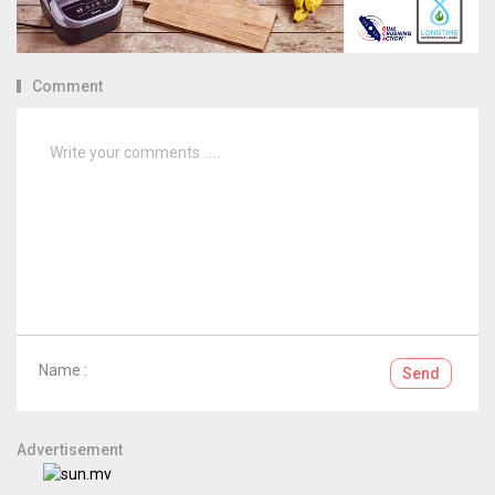
Comment
Name :
Send
Advertisement