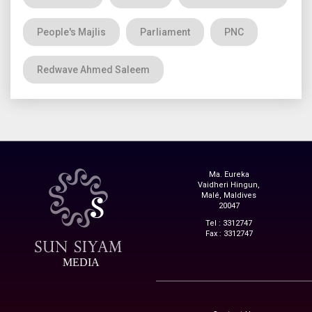
People's Majlis
Parliament
PNC
Redwave Ahmed Saleem
Ma. Eureka
Vaidheri Hingun,
Malé, Maldives
20047
Tel : 3312747
Fax : 3312747
MEDIA