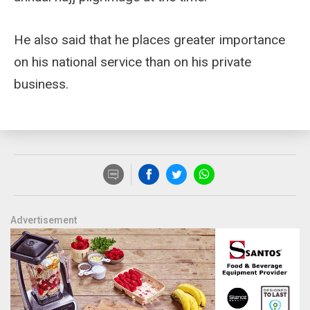
He also said that he places greater importance
on his national service than on his private
business.
Advertisement