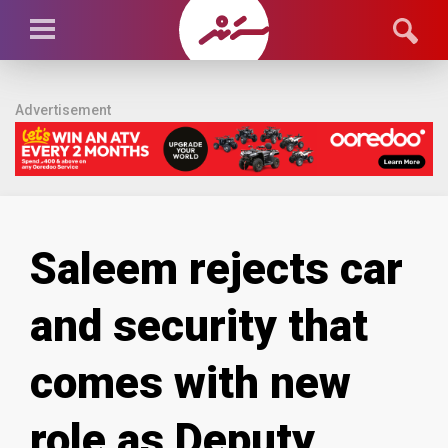
Advertisement
Saleem rejects car
and security that
comes with new
role as Deputy