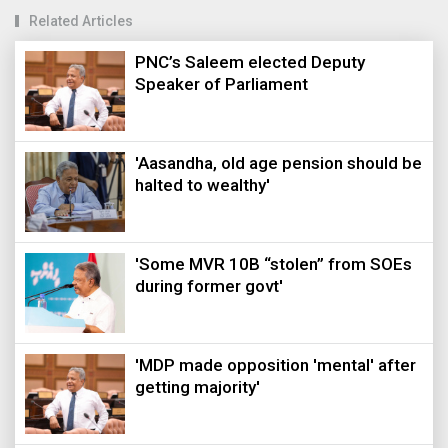
Related Articles
PNC’s Saleem elected Deputy
Speaker of Parliament
'Aasandha, old age pension should be
halted to wealthy'
'Some MVR 10B “stolen” from SOEs
during former govt'
'MDP made opposition 'mental' after
getting majority'