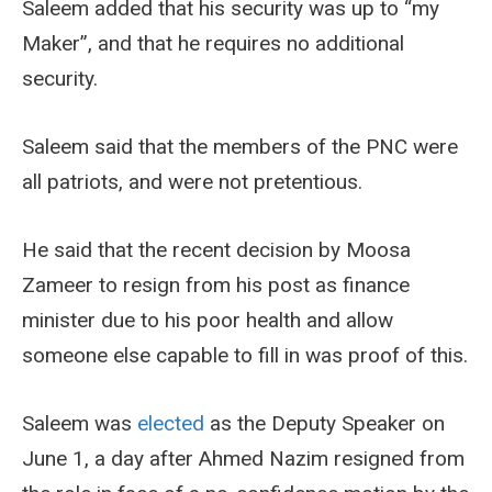
Saleem added that his security was up to “my
Maker”, and that he requires no additional
security.
Saleem said that the members of the PNC were
all patriots, and were not pretentious.
He said that the recent decision by Moosa
Zameer to resign from his post as finance
minister due to his poor health and allow
someone else capable to fill in was proof of this.
Saleem was
elected
as the Deputy Speaker on
June 1, a day after Ahmed Nazim resigned from