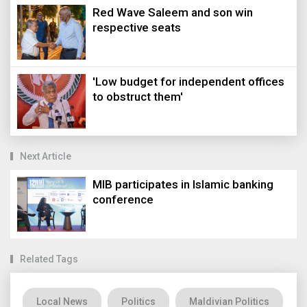
Red Wave Saleem and son win
respective seats
'Low budget for independent offices
to obstruct them'
Next Article
MIB participates in Islamic banking
conference
Related Tags
Local News
Politics
Maldivian Politics