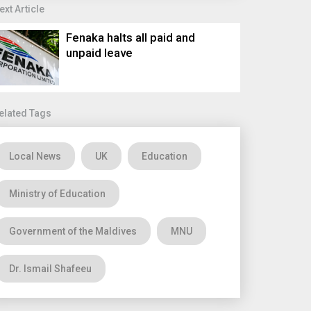
ext Article
Fenaka halts all paid and
unpaid leave
elated Tags
Local News
UK
Education
Ministry of Education
Government of the Maldives
MNU
Dr. Ismail Shafeeu