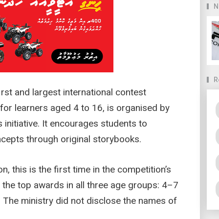
N
R
rst and largest international contest
for learners aged 4 to 16, is organised by
nitiative. It encourages students to
ncepts through original storybooks.
, this is the first time in the competition’s
n the top awards in all three age groups: 4–7
 The ministry did not disclose the names of