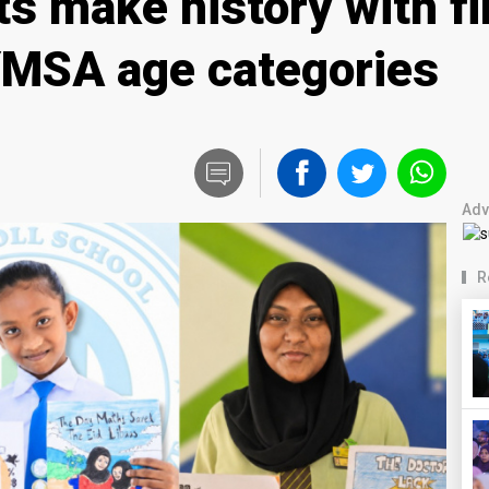
s make history with fi
 YMSA age categories
Adv
R