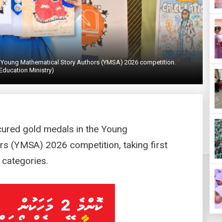
he Young Mathematical Story Authors (YMSA) 2026 competition.
Education Ministry)
cured gold medals in the Young
rs (YMSA) 2026 competition, taking first
 categories.