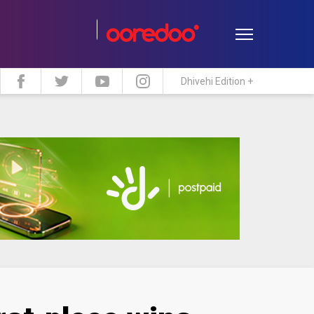
Dhivehi Edition +
estyle
Travel
Maldive Islands