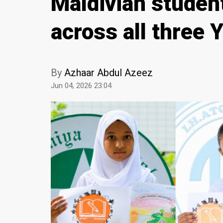
Maldivian student
across all three
By
Azhaar Abdul Azeez
Jun 04, 2026 23:04