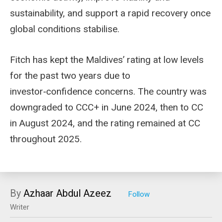
sustainability, and support a rapid recovery once
global conditions stabilise.
Fitch has kept the Maldives’ rating at low levels
for the past two years due to
investor‑confidence concerns. The country was
downgraded to CCC+ in June 2024, then to CC
in August 2024, and the rating remained at CC
throughout 2025.
By
Azhaar Abdul Azeez
Writer