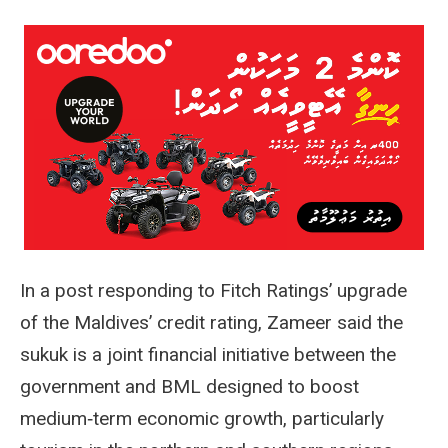
In a post responding to Fitch Ratings’ upgrade
of the Maldives’ credit rating, Zameer said the
sukuk is a joint financial initiative between the
government and BML designed to boost
medium‑term economic growth, particularly