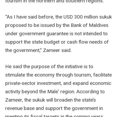
tourism in the northern and southern regions.
“As I have said before, the USD 300 million sukuk
proposed to be issued by the Bank of Maldives
under government guarantee is not intended to
support the state budget or cash flow needs of
the government,” Zameer said.
He said the purpose of the initiative is to
stimulate the economy through tourism, facilitate
private‑sector investment, and expand economic
activity beyond the Male' region. According to
Zameer, the sukuk will broaden the state’s
revenue base and support the government in
meeting its fiscal targets in the coming years.