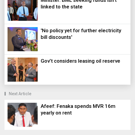
Minister: BML seeking funds isn’t
linked to the state
'No policy yet for further electricity
bill discounts'
Gov’t considers leasing oil reserve
Next Article
Afeef: Fenaka spends MVR 16m
yearly on rent