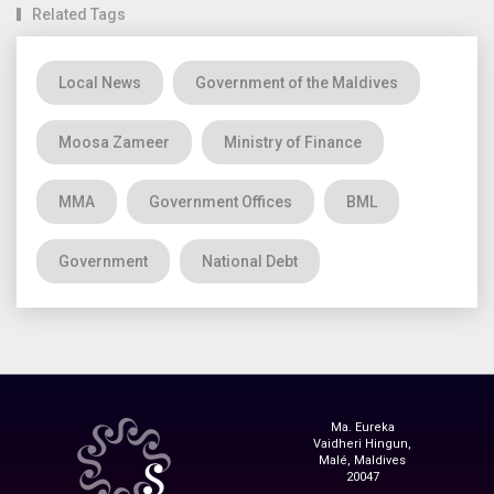
Related Tags
Local News
Government of the Maldives
Moosa Zameer
Ministry of Finance
MMA
Government Offices
BML
Government
National Debt
Ma. Eureka
Vaidheri Hingun,
Malé, Maldives
20047