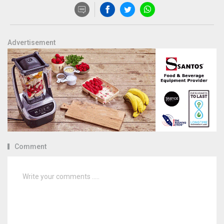
Advertisement
Comment