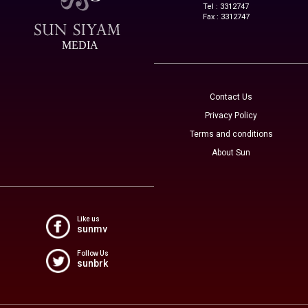
Tel : 3312747
Fax : 3312747
MEDIA
Contact Us
Privacy Policy
Terms and conditions
About Sun
Like us
sunmv
Follow Us
sunbrk