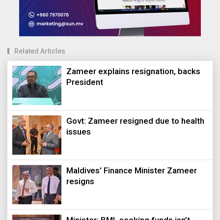
Related Articles
Zameer explains resignation, backs
President
Govt: Zameer resigned due to health
issues
Maldives’ Finance Minister Zameer
resigns