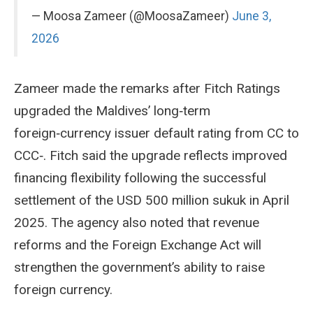
— Moosa Zameer (@MoosaZameer)
June 3,
2026
Zameer made the remarks after Fitch Ratings
upgraded the Maldives’ long‑term
foreign‑currency issuer default rating from CC to
CCC‑. Fitch said the upgrade reflects improved
financing flexibility following the successful
settlement of the USD 500 million sukuk in April
2025. The agency also noted that revenue
reforms and the Foreign Exchange Act will
strengthen the government’s ability to raise
foreign currency.