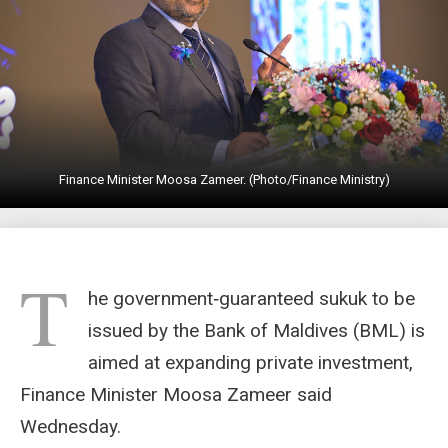
Finance Minister Moosa Zameer. (Photo/Finance Ministry)
T
he government‑guaranteed sukuk to be
issued by the Bank of Maldives (BML) is
aimed at expanding private investment,
Finance Minister Moosa Zameer said
Wednesday.