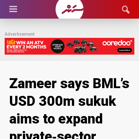
Advertisement
Zameer says BML’s
USD 300m sukuk
aims to expand
private‑sector