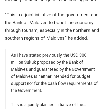
“This is a joint initiative of the government and
the Bank of Maldives to boost the economy
through tourism, especially in the northern and
southern regions of Maldives,” he added.
As I have stated previously, the USD 300
million Sukuk proposed by the Bank of
Maldives and guaranteed by the Government
of Maldives is neither intended for budget
support nor for the cash flow requirements of
the Government.
This is a jointly planned initiative of the…