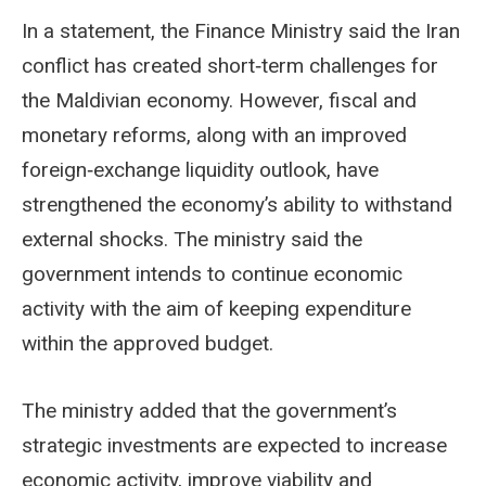
In a statement, the Finance Ministry said the Iran
conflict has created short‑term challenges for
the Maldivian economy. However, fiscal and
monetary reforms, along with an improved
foreign‑exchange liquidity outlook, have
strengthened the economy’s ability to withstand
external shocks. The ministry said the
government intends to continue economic
activity with the aim of keeping expenditure
within the approved budget.
The ministry added that the government’s
strategic investments are expected to increase
economic activity, improve viability and