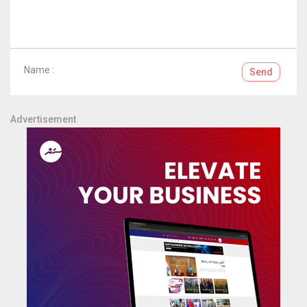
Name :
Send
Advertisement