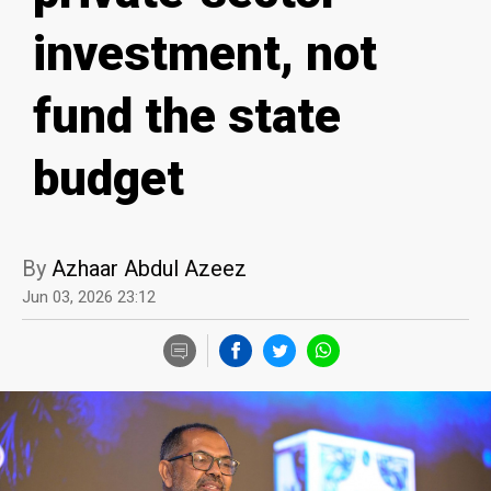
investment, not
fund the state
budget
By
Azhaar Abdul Azeez
Jun 03, 2026 23:12