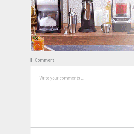
Comment