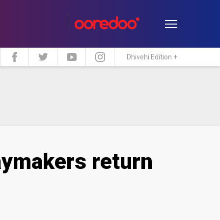
Dhivehi Edition +
estyle
Travel
Maldive Islands
aymakers return