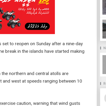
 set to reopen on Sunday after a nine-day
N
the break in the islands have started making
 the northern and central atolls are
t and west at speeds ranging between 10
R
exercise caution, warning that wind gusts