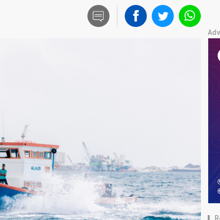
Adv
R