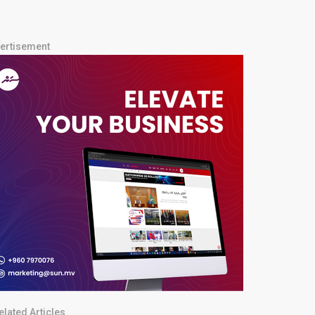
ertisement
elated Articles