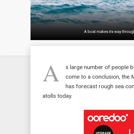
A boat makes its way throug
A
s large number of people be
come to a conclusion, the 
has forecast rough sea con
atolls today.