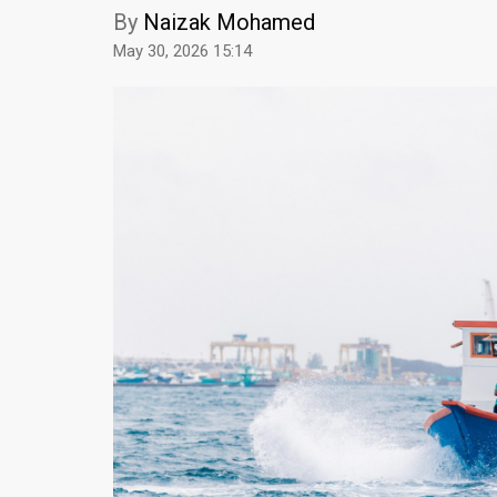
By
Naizak Mohamed
May 30, 2026 15:14