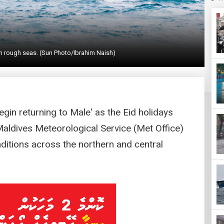
h rough seas. (Sun Photo/Ibrahim Naish)
gin returning to Male' as the Eid holidays
Maldives Meteorological Service (Met Office)
ditions across the northern and central