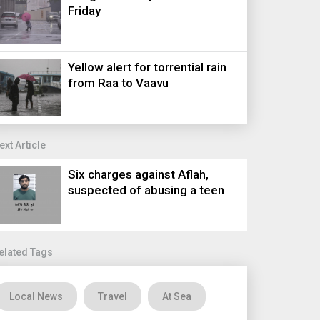
Friday
Yellow alert for torrential rain
from Raa to Vaavu
ext Article
Six charges against Aflah,
suspected of abusing a teen
elated Tags
Local News
Travel
At Sea