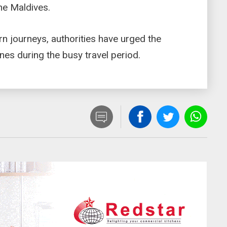
the Maldives.
rn journeys, authorities have urged the
lines during the busy travel period.