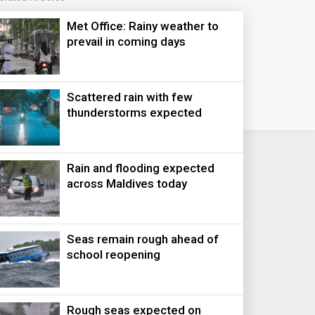
Met Office: Rainy weather to
prevail in coming days
Scattered rain with few
thunderstorms expected
Rain and flooding expected
across Maldives today
Seas remain rough ahead of
school reopening
Rough seas expected on