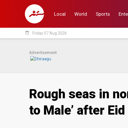
Local
World
Sports
Ente
date_range
Friday 07 Aug 2026
Local
World
Sp
Advertisement
Rough seas in no
to Male’ after Eid