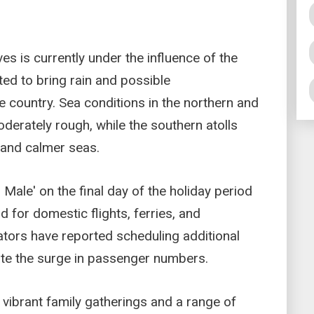
es is currently under the influence of the
d to bring rain and possible
e country. Sea conditions in the northern and
derately rough, while the southern atolls
s and calmer seas.
 Male' on the final day of the holiday period
d for domestic flights, ferries, and
tors have reported scheduling additional
e the surge in passenger numbers.
 vibrant family gatherings and a range of