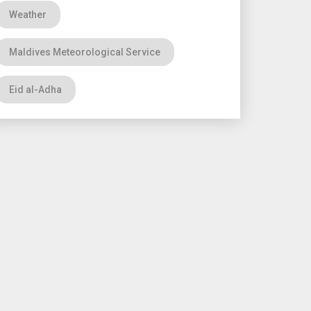
Weather
Maldives Meteorological Service
Eid al-Adha