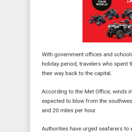
With government offices and schools
holiday period, travelers who spent 
their way back to the capital.
According to the Met Office, winds in
expected to blow from the southwes
and 20 miles per hour.
Authorities have urged seafarers to 