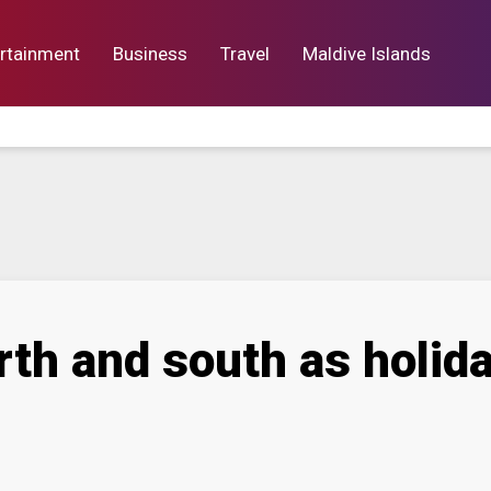
rtainment
Business
Travel
Maldive Islands
orts
Entertainment
Business
Lif
rth and south as holid