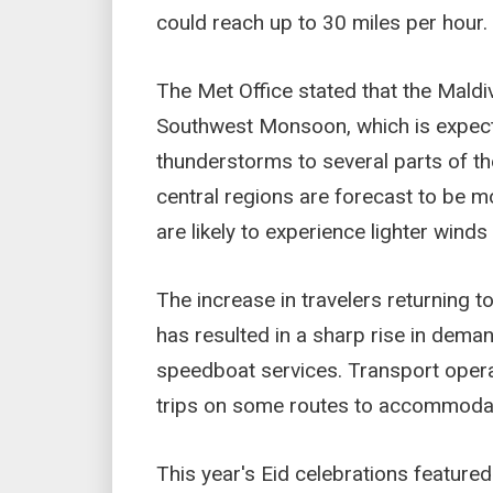
could reach up to 30 miles per hour.
The Met Office stated that the Maldiv
Southwest Monsoon, which is expecte
thunderstorms to several parts of th
central regions are forecast to be mo
are likely to experience lighter wind
The increase in travelers returning to
has resulted in a sharp rise in deman
speedboat services. Transport opera
trips on some routes to accommodat
This year's Eid celebrations featured