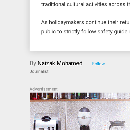
traditional cultural activities across 
As holidaymakers continue their retu
public to strictly follow safety guide
By
Naizak Mohamed
Journalist
Advertisement