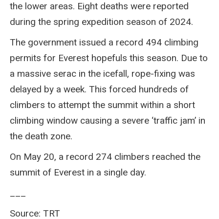
the lower areas. Eight deaths were reported
during the spring expedition season of 2024.
The government issued a record 494 climbing
permits for Everest hopefuls this season. Due to
a massive serac in the icefall, rope-fixing was
delayed by a week. This forced hundreds of
climbers to attempt the summit within a short
climbing window causing a severe ‘traffic jam’ in
the death zone.
On May 20, a record 274 climbers reached the
summit of Everest in a single day.
___
Source: TRT