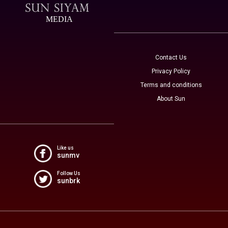
MEDIA
Contact Us
Privacy Policy
Terms and conditions
About Sun
Like us
sunmv
Follow Us
sunbrk