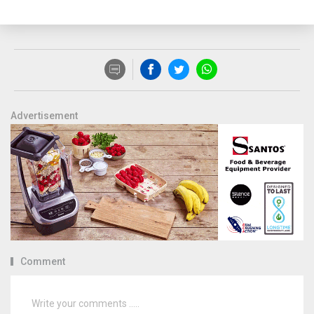
Advertisement
Comment