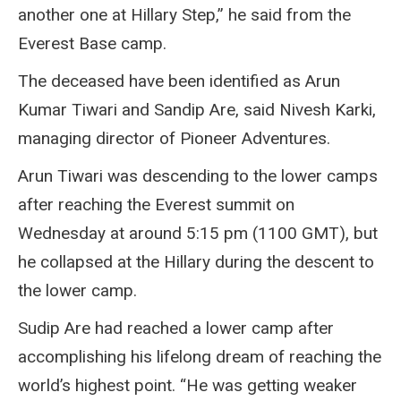
another one at Hillary Step,” he said from the
Everest Base camp.
The deceased have been identified as Arun
Kumar Tiwari and Sandip Are, said Nivesh Karki,
managing director of Pioneer Adventures.
Arun Tiwari was descending to the lower camps
after reaching the Everest summit on
Wednesday at around 5:15 pm (1100 GMT), but
he collapsed at the Hillary during the descent to
the lower camp.
Sudip Are had reached a lower camp after
accomplishing his lifelong dream of reaching the
world’s highest point. “He was getting weaker