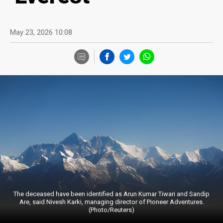
May 23, 2026 10:08
The deceased have been identified as Arun Kumar Tiwari and Sandip
Are, said Nivesh Karki, managing director of Pioneer Adventures.
(Photo/Reuters)