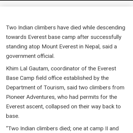
Two Indian climbers have died while descending
towards Everest base camp after successfully
standing atop Mount Everest in Nepal, said a
government official.
Khim Lal Gautam, coordinator of the Everest
Base Camp field office established by the
Department of Tourism, said two climbers from
Pioneer Adventures, who had permits for the
Everest ascent, collapsed on their way back to
base.
“Two Indian climbers died; one at camp II and