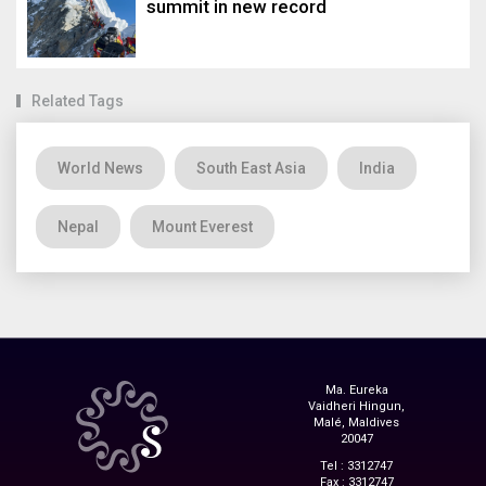
summit in new record
Related Tags
World News
South East Asia
India
Nepal
Mount Everest
Ma. Eureka
Vaidheri Hingun,
Malé, Maldives
20047
Tel : 3312747
Fax : 3312747