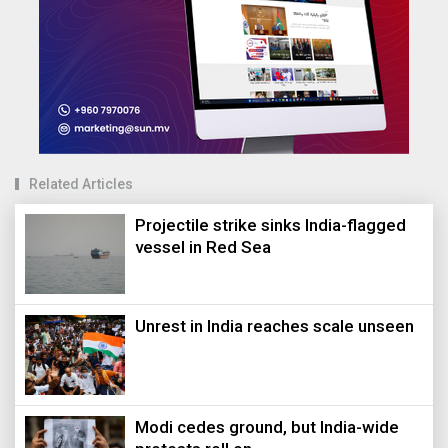
Related Articles
Projectile strike sinks India-flagged
vessel in Red Sea
Unrest in India reaches scale unseen
Modi cedes ground, but India-wide