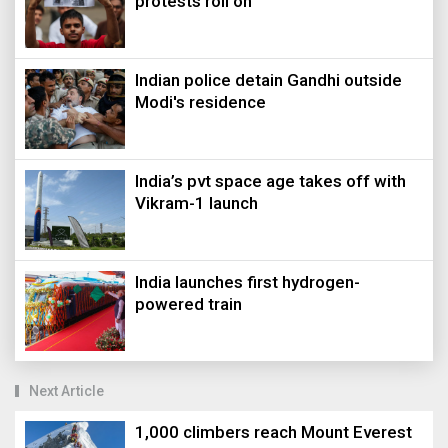
protests roll on
Indian police detain Gandhi outside
Modi's residence
India’s pvt space age takes off with
Vikram-1 launch
India launches first hydrogen-
powered train
Next Article
1,000 climbers reach Mount Everest