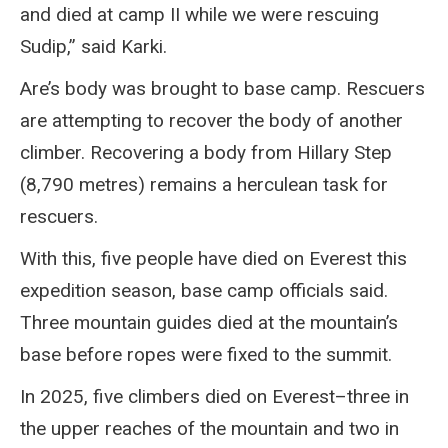
and died at camp II while we were rescuing
Sudip,” said Karki.
Are’s body was brought to base camp. Rescuers
are attempting to recover the body of another
climber. Recovering a body from Hillary Step
(8,790 metres) remains a herculean task for
rescuers.
With this, five people have died on Everest this
expedition season, base camp officials said.
Three mountain guides died at the mountain’s
base before ropes were fixed to the summit.
In 2025, five climbers died on Everest–three in
the upper reaches of the mountain and two in