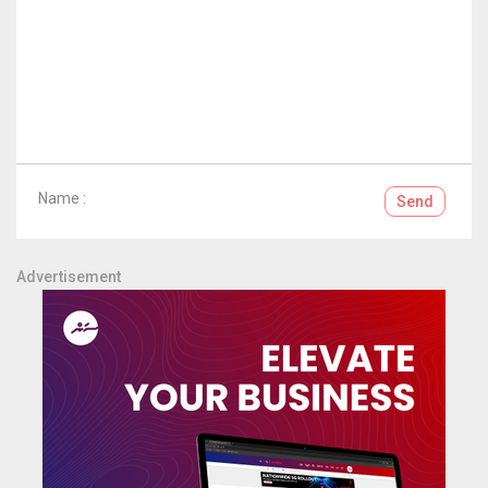
Name :
Send
Advertisement