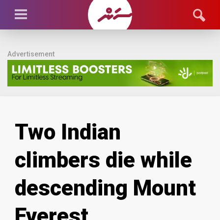
Advertisement
Two Indian
climbers die while
descending Mount
Everest