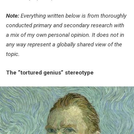
Note:
Everything written below is from thoroughly
conducted primary and secondary research with
a mix of my own personal opinion. It does not in
any way represent a globally shared view of the
topic.
The “tortured genius” stereotype