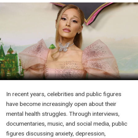
In recent years, celebrities and public figures
have become increasingly open about their
mental health struggles. Through interviews,
documentaries, music, and social media, public
figures discussing anxiety, depression,