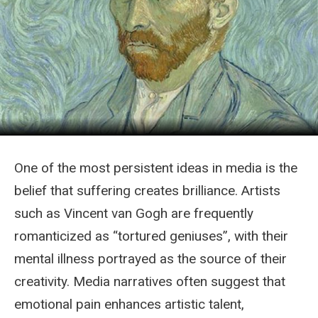
One of the most persistent ideas in media is the
belief that suffering creates brilliance. Artists
such as Vincent van Gogh are frequently
romanticized as “tortured geniuses”, with their
mental illness portrayed as the source of their
creativity. Media narratives often suggest that
emotional pain enhances artistic talent,