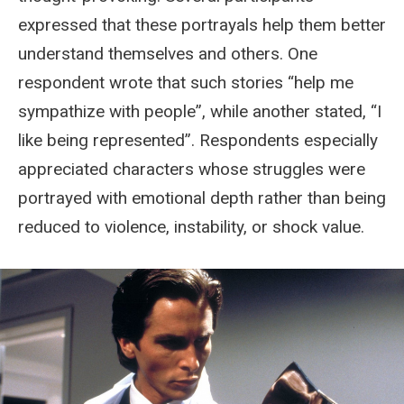
expressed that these portrayals help them better
understand themselves and others. One
respondent wrote that such stories “help me
sympathize with people”, while another stated, “I
like being represented”. Respondents especially
appreciated characters whose struggles were
portrayed with emotional depth rather than being
reduced to violence, instability, or shock value.