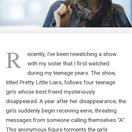
R
ecently, I’ve been rewatching a show
with my sister that I first watched
during my teenage years. The show,
titled Pretty Little Liars, follows four teenage
girls whose best friend mysteriously
disappeared. A year after her disappearance, the
girls suddenly begin receiving eerie, threating
messages from someone calling themselves “A”.
This anonymous figure torments the girls