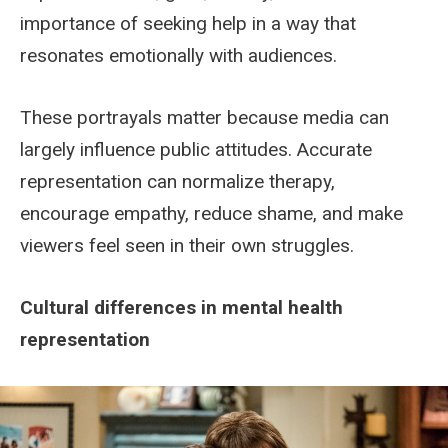
importance of seeking help in a way that
resonates emotionally with audiences.
These portrayals matter because media can
largely influence public attitudes. Accurate
representation can normalize therapy,
encourage empathy, reduce shame, and make
viewers feel seen in their own struggles.
Cultural differences in mental health
representation