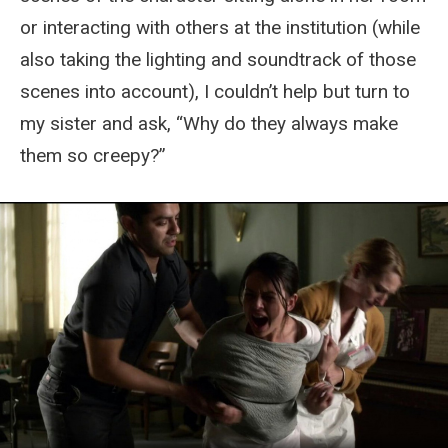
or interacting with others at the institution (while
also taking the lighting and soundtrack of those
scenes into account), I couldn’t help but turn to
my sister and ask, “Why do they always make
them so creepy?”