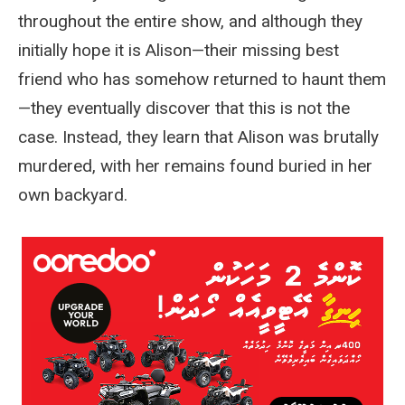
throughout the entire show, and although they
initially hope it is Alison—their missing best
friend who has somehow returned to haunt them
—they eventually discover that this is not the
case. Instead, they learn that Alison was brutally
murdered, with her remains found buried in her
own backyard.