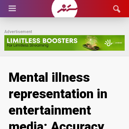
Advertisement
Mental illness
representation in
entertainment
media: Accuracy