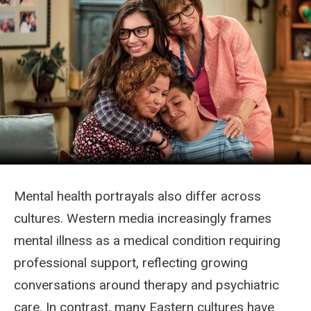
Mental health portrayals also differ across
cultures. Western media increasingly frames
mental illness as a medical condition requiring
professional support, reflecting growing
conversations around therapy and psychiatric
care. In contrast, many Eastern cultures have