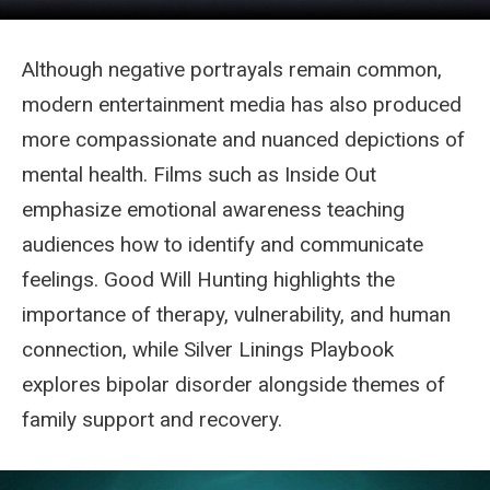
Although negative portrayals remain common,
modern entertainment media has also produced
more compassionate and nuanced depictions of
mental health. Films such as Inside Out
emphasize emotional awareness teaching
audiences how to identify and communicate
feelings. Good Will Hunting highlights the
importance of therapy, vulnerability, and human
connection, while Silver Linings Playbook
explores bipolar disorder alongside themes of
family support and recovery.