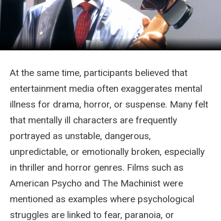
At the same time, participants believed that
entertainment media often exaggerates mental
illness for drama, horror, or suspense. Many felt
that mentally ill characters are frequently
portrayed as unstable, dangerous,
unpredictable, or emotionally broken, especially
in thriller and horror genres. Films such as
American Psycho and The Machinist were
mentioned as examples where psychological
struggles are linked to fear, paranoia, or