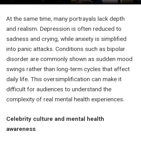
At the same time, many portrayals lack depth
and realism. Depression is often reduced to
sadness and crying, while anxiety is simplified
into panic attacks. Conditions such as bipolar
disorder are commonly shown as sudden mood
swings rather than long-term cycles that affect
daily life. This oversimplification can make it
difficult for audiences to understand the
complexity of real mental health experiences.
Celebrity culture and mental health
awareness