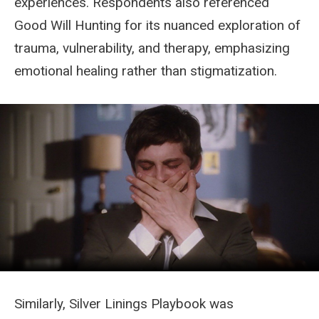
experiences. Respondents also referenced
Good Will Hunting for its nuanced exploration of
trauma, vulnerability, and therapy, emphasizing
emotional healing rather than stigmatization.
Similarly, Silver Linings Playbook was