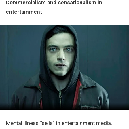
Commercialism and sensationalism in
entertainment
Mental illness “sells” in entertainment media.