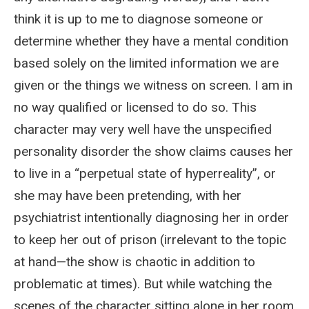
think it is up to me to diagnose someone or
determine whether they have a mental condition
based solely on the limited information we are
given or the things we witness on screen. I am in
no way qualified or licensed to do so. This
character may very well have the unspecified
personality disorder the show claims causes her
to live in a “perpetual state of hyperreality”, or
she may have been pretending, with her
psychiatrist intentionally diagnosing her in order
to keep her out of prison (irrelevant to the topic
at hand—the show is chaotic in addition to
problematic at times). But while watching the
scenes of the character sitting alone in her room