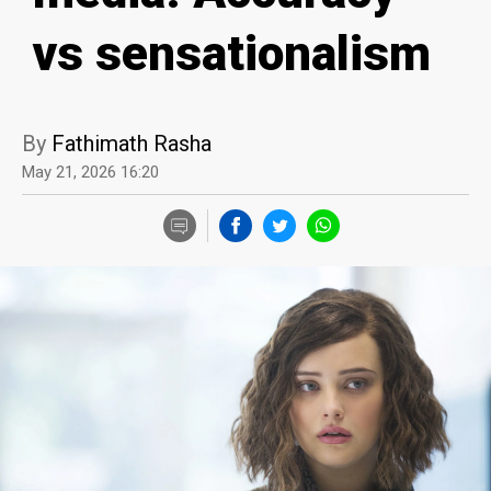
vs sensationalism
By
Fathimath Rasha
May 21, 2026 16:20