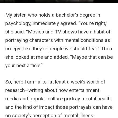
My sister, who holds a bachelor’s degree in
psychology, immediately agreed. “You’re right,”
she said. “Movies and TV shows have a habit of
portraying characters with mental conditions as
creepy. Like they’re people we should fear.” Then
she looked at me and added, “Maybe that can be
your next article.”
So, here I am—after at least a week’s worth of
research—writing about how entertainment
media and popular culture portray mental health,
and the kind of impact those portrayals can have
on society’s perception of mental illness.