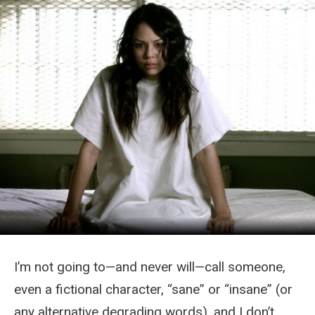
I’m not going to—and never will—call someone,
even a fictional character, “sane” or “insane” (or
any alternative degrading words), and I don’t