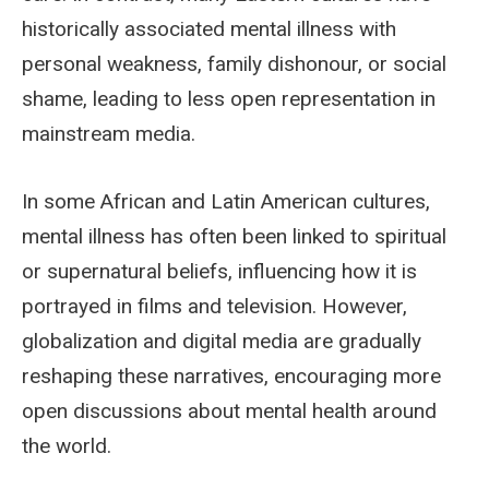
historically associated mental illness with
personal weakness, family dishonour, or social
shame, leading to less open representation in
mainstream media.
In some African and Latin American cultures,
mental illness has often been linked to spiritual
or supernatural beliefs, influencing how it is
portrayed in films and television. However,
globalization and digital media are gradually
reshaping these narratives, encouraging more
open discussions about mental health around
the world.