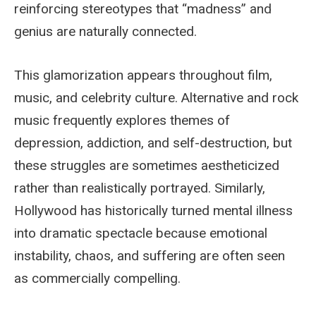
reinforcing stereotypes that “madness” and
genius are naturally connected.
This glamorization appears throughout film,
music, and celebrity culture. Alternative and rock
music frequently explores themes of
depression, addiction, and self-destruction, but
these struggles are sometimes aestheticized
rather than realistically portrayed. Similarly,
Hollywood has historically turned mental illness
into dramatic spectacle because emotional
instability, chaos, and suffering are often seen
as commercially compelling.