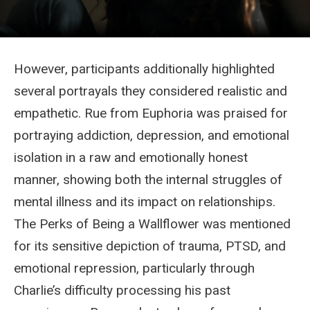
However, participants additionally highlighted
several portrayals they considered realistic and
empathetic. Rue from Euphoria was praised for
portraying addiction, depression, and emotional
isolation in a raw and emotionally honest
manner, showing both the internal struggles of
mental illness and its impact on relationships.
The Perks of Being a Wallflower was mentioned
for its sensitive depiction of trauma, PTSD, and
emotional repression, particularly through
Charlie’s difficulty processing his past