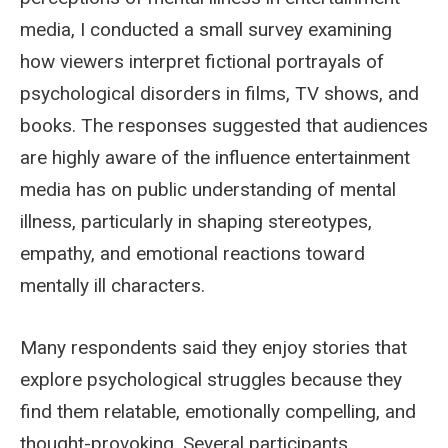
media, I conducted a small survey examining
how viewers interpret fictional portrayals of
psychological disorders in films, TV shows, and
books. The responses suggested that audiences
are highly aware of the influence entertainment
media has on public understanding of mental
illness, particularly in shaping stereotypes,
empathy, and emotional reactions toward
mentally ill characters.
Many respondents said they enjoy stories that
explore psychological struggles because they
find them relatable, emotionally compelling, and
thought-provoking. Several participants