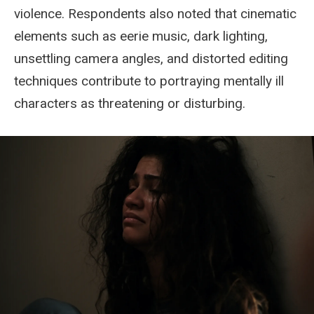
violence. Respondents also noted that cinematic
elements such as eerie music, dark lighting,
unsettling camera angles, and distorted editing
techniques contribute to portraying mentally ill
characters as threatening or disturbing.