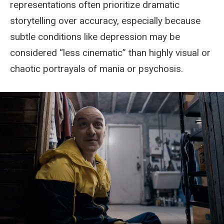
representations often prioritize dramatic
storytelling over accuracy, especially because
subtle conditions like depression may be
considered “less cinematic” than highly visual or
chaotic portrayals of mania or psychosis.