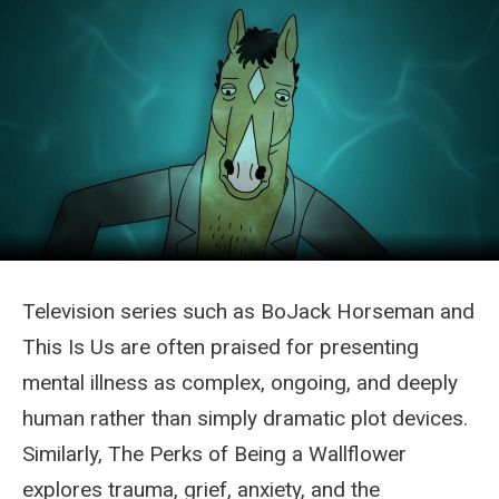
Television series such as BoJack Horseman and
This Is Us are often praised for presenting
mental illness as complex, ongoing, and deeply
human rather than simply dramatic plot devices.
Similarly, The Perks of Being a Wallflower
explores trauma, grief, anxiety, and the