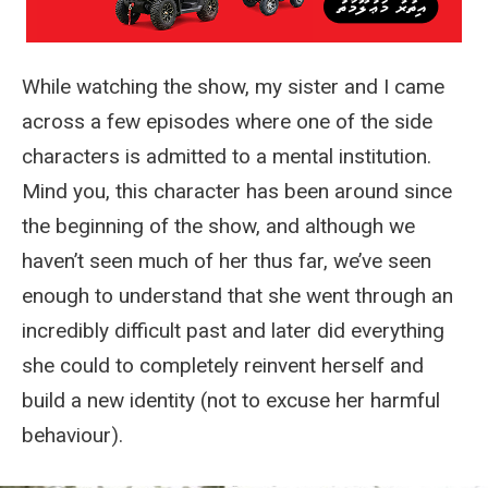
While watching the show, my sister and I came
across a few episodes where one of the side
characters is admitted to a mental institution.
Mind you, this character has been around since
the beginning of the show, and although we
haven’t seen much of her thus far, we’ve seen
enough to understand that she went through an
incredibly difficult past and later did everything
she could to completely reinvent herself and
build a new identity (not to excuse her harmful
behaviour).