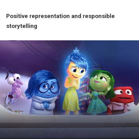
Positive representation and responsible
storytelling