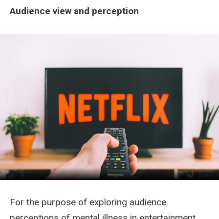
Audience view and perception
For the purpose of exploring audience
perceptions of mental illness in entertainment