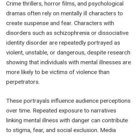
Crime thrillers, horror films, and psychological
dramas often rely on mentally ill characters to
create suspense and fear. Characters with
disorders such as schizophrenia or dissociative
identity disorder are repeatedly portrayed as
violent, unstable, or dangerous, despite research
showing that individuals with mental illnesses are
more likely to be victims of violence than
perpetrators.
These portrayals influence audience perceptions
over time. Repeated exposure to narratives
linking mental illness with danger can contribute
to stigma, fear, and social exclusion. Media