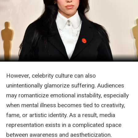
However, celebrity culture can also
unintentionally glamorize suffering. Audiences
may romanticize emotional instability, especially
when mental illness becomes tied to creativity,
fame, or artistic identity. As a result, media
representation exists in a complicated space
between awareness and aestheticization.