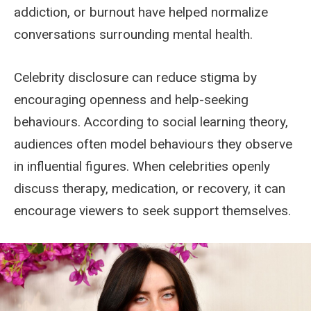
addiction, or burnout have helped normalize
conversations surrounding mental health.
Celebrity disclosure can reduce stigma by
encouraging openness and help-seeking
behaviours. According to social learning theory,
audiences often model behaviours they observe
in influential figures. When celebrities openly
discuss therapy, medication, or recovery, it can
encourage viewers to seek support themselves.