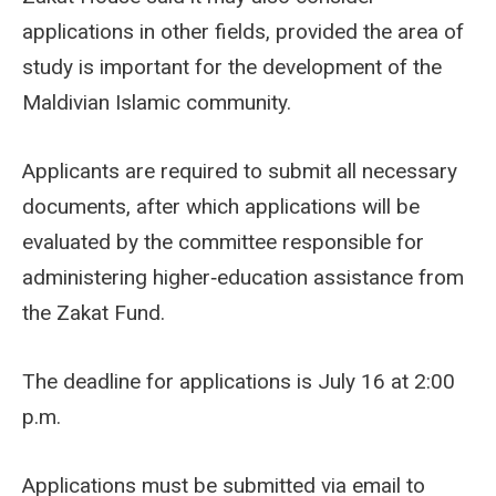
applications in other fields, provided the area of
study is important for the development of the
Maldivian Islamic community.
Applicants are required to submit all necessary
documents, after which applications will be
evaluated by the committee responsible for
administering higher‑education assistance from
the Zakat Fund.
The deadline for applications is July 16 at 2:00
p.m.
Applications must be submitted via email to