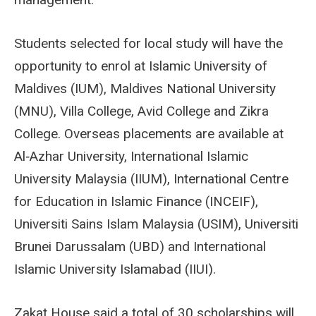
Students selected for local study will have the
opportunity to enrol at Islamic University of
Maldives (IUM), Maldives National University
(MNU), Villa College, Avid College and Zikra
College. Overseas placements are available at
Al‑Azhar University, International Islamic
University Malaysia (IIUM), International Centre
for Education in Islamic Finance (INCEIF),
Universiti Sains Islam Malaysia (USIM), Universiti
Brunei Darussalam (UBD) and International
Islamic University Islamabad (IIUI).
Zakat House said a total of 30 scholarships will