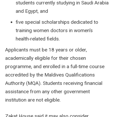
students currently studying in Saudi Arabia
and Egypt, and
five special scholarships dedicated to
training women doctors in women’s
health‑related fields.
Applicants must be 18 years or older,
academically eligible for their chosen
programme, and enrolled in a full‑time course
accredited by the Maldives Qualifications
Authority (MQA). Students receiving financial
assistance from any other government
institution are not eligible.
Zakat House said it may also consider