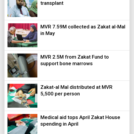
transplant
MVR 7.59M collected as Zakat al-Mal
in May
MVR 2.5M from Zakat Fund to
support bone marrows
Zakat-al Mal distributed at MVR
5,500 per person
Medical aid tops April Zakat House
spending in April