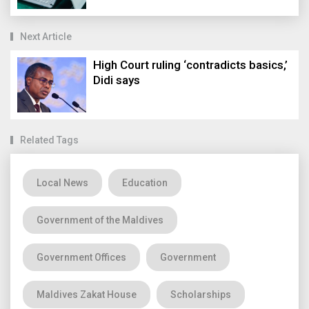
Next Article
High Court ruling ‘contradicts basics,’
Didi says
Related Tags
Local News
Education
Government of the Maldives
Government Offices
Government
Maldives Zakat House
Scholarships