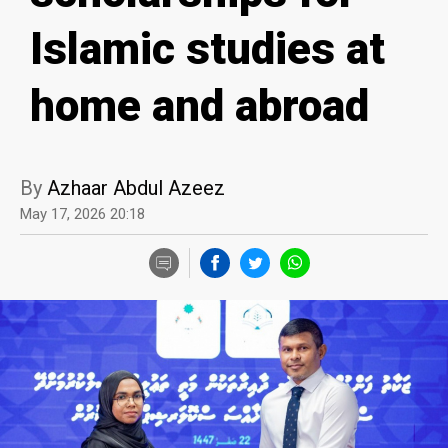
Islamic studies at
home and abroad
By
Azhaar Abdul Azeez
May 17, 2026 20:18