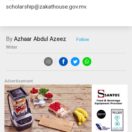
scholarship@zakathouse.gov.mv
.
By
Azhaar Abdul Azeez
Writer
Advertisement