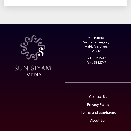
Ma. Eureka
Vaidheri Hingun,
Malé, Maldives
20047
Tel : 3312747
Fax : 3312747
MEDIA
Contact Us
Privacy Policy
Terms and conditions
About Sun