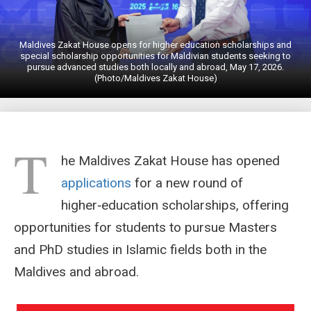
Maldives Zakat House opens for higher education scholarships and
special scholarship opportunities for Maldivian students seeking to
pursue advanced studies both locally and abroad, May 17, 2026.
(Photo/Maldives Zakat House)
T
he Maldives Zakat House has opened
applications
for a new round of
higher‑education scholarships, offering
opportunities for students to pursue Masters
and PhD studies in Islamic fields both in the
Maldives and abroad.