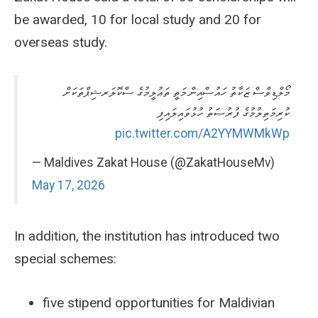
be awarded, 10 for local study and 20 for
overseas study.
މޯލްޑިވްސް ޒަކާތު ހައުސްއިން މަތީ ތަޢުލީމުގެ ސްކޮލަރޝިޕްތަކަށް
ކުރިމަތިލުމުގެ ފުރުޞަތު ހުޅުވައިލައިފި
pic.twitter.com/A2YYMWMkWp
— Maldives Zakat House (@ZakatHouseMv)
May 17, 2026
In addition, the institution has introduced two
special schemes:
five stipend opportunities for Maldivian