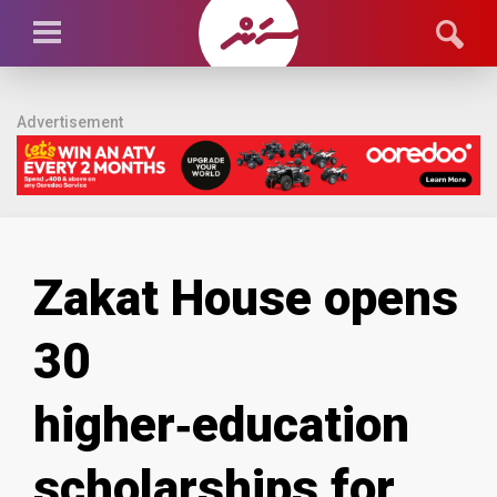
Advertisement
Zakat House opens
30
higher‑education
scholarships for