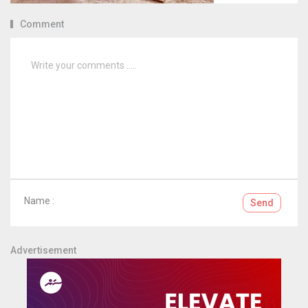
Comment
Name :
Send
Advertisement