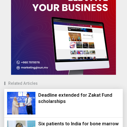
Related Articles
Deadline extended for Zakat Fund
scholarships
Six patients to India for bone marrow