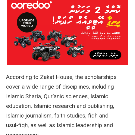
According to Zakat House, the scholarships
cover a wide range of disciplines, including
Islamic Sharia, Qur’anic sciences, Islamic
education, Islamic research and publishing,
Islamic journalism, faith studies, fiqh and
usul‑fiqh, as well as Islamic leadership and
management.