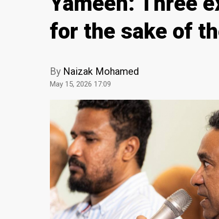
Yameen: Three ex
for the sake of t
By
Naizak Mohamed
May 15, 2026 17:09