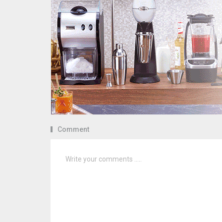
Comment