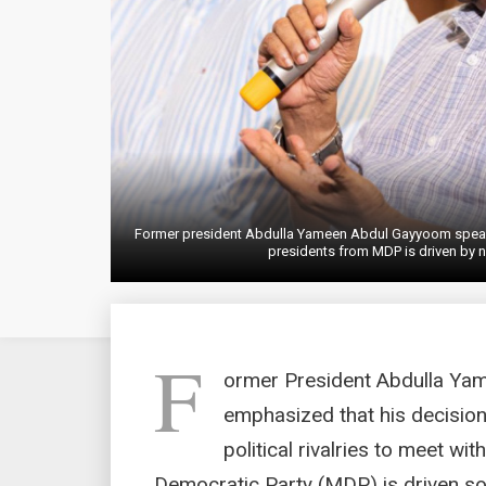
Former president Abdulla Yameen Abdul Gayyoom speaks
presidents from MDP is driven by 
F
ormer President Abdulla Ya
emphasized that his decision
political rivalries to meet wi
Democratic Party (MDP) is driven sole