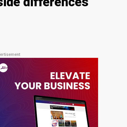
ide differences
ertisement