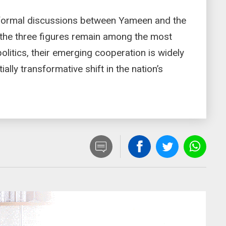
st formal discussions between Yameen and the
 the three figures remain among the most
 politics, their emerging cooperation is widely
ally transformative shift in the nation’s