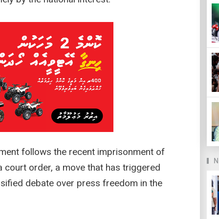
ment follows the recent imprisonment of
N
a court order, a move that has triggered
sified debate over press freedom in the