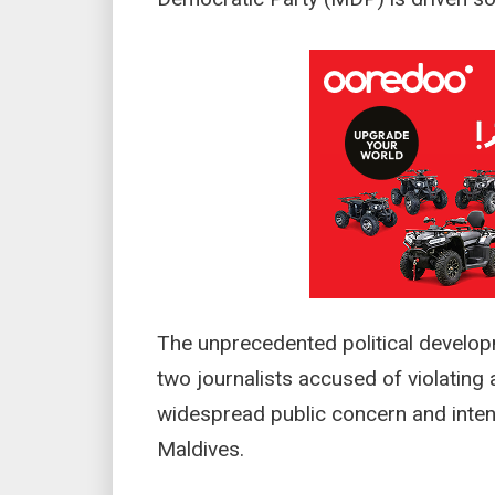
The unprecedented political develop
two journalists accused of violating 
widespread public concern and inten
Maldives.