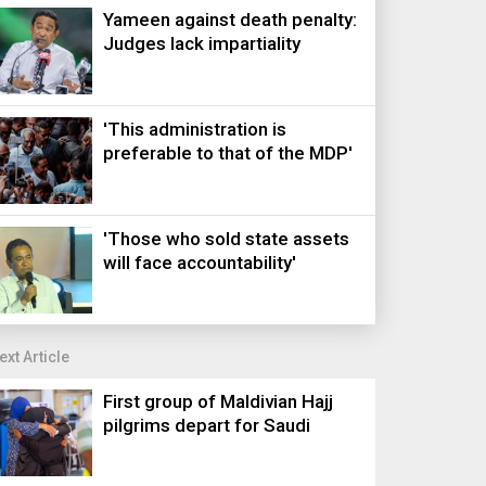
Yameen against death penalty:
Judges lack impartiality
'This administration is
preferable to that of the MDP'
'Those who sold state assets
will face accountability'
ext Article
First group of Maldivian Hajj
pilgrims depart for Saudi