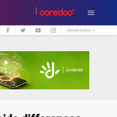
Dhivehi Edition +
estyle
Travel
Maldive Islands