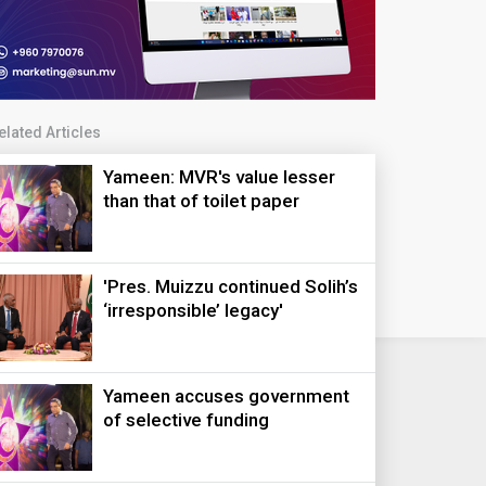
elated Articles
Yameen: MVR's value lesser
than that of toilet paper
'Pres. Muizzu continued Solih’s
‘irresponsible’ legacy'
Yameen accuses government
of selective funding