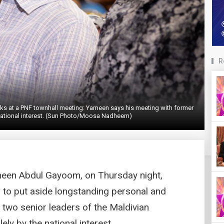
R
 at a PNF townhall meeting: Yameen says his meeting with former
national interest. (Sun Photo/Moosa Nadheem)
meen Abdul Gayoom, on Thursday night,
 to put aside longstanding personal and
th two senior leaders of the Maldivian
ly by the national interest.