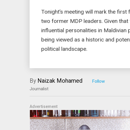
Tonight’s meeting will mark the fir
two former MDP leaders. Given that
influential personalities in Maldivian
being viewed as a historic and potenti
political landscape.
By
Naizak Mohamed
Journalist
Advertisement