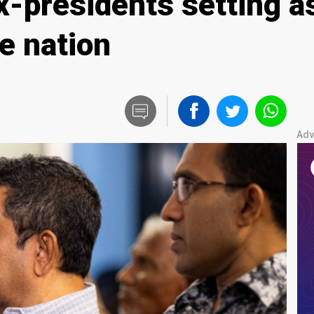
-presidents setting as
he nation
Adv