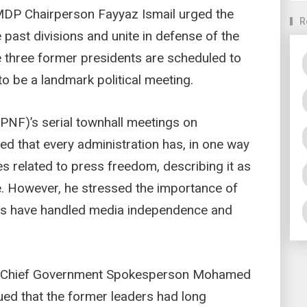
MDP Chairperson Fayyaz Ismail urged the
R
 past divisions and unite in defense of the
he three former presidents are scheduled to
to be a landmark political meeting.
(PNF)’s serial townhall meetings on
 that every administration has, in one way
es related to press freedom, describing it as
. However, he stressed the importance of
ts have handled media independence and
y Chief Government Spokesperson Mohamed
ed that the former leaders had long