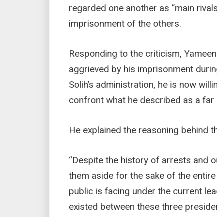
regarded one another as “main rivals
imprisonment of the others.
Responding to the criticism, Yameen
aggrieved by his imprisonment duri
Solih’s administration, he is now will
confront what he described as a far 
He explained the reasoning behind th
“Despite the history of arrests and 
them aside for the sake of the entir
public is facing under the current le
existed between these three presiden