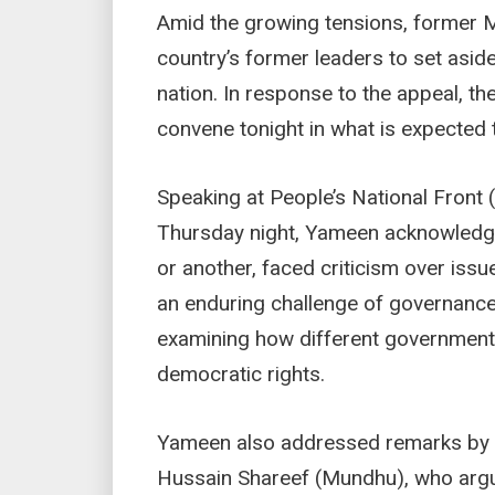
Amid the growing tensions, former 
country’s former leaders to set aside
nation. In response to the appeal, t
convene tonight in what is expected 
Speaking at People’s National Front 
Thursday night, Yameen acknowledged
or another, faced criticism over issu
an enduring challenge of governance
examining how different governmen
democratic rights.
Yameen also addressed remarks b
Hussain Shareef (Mundhu), who argu