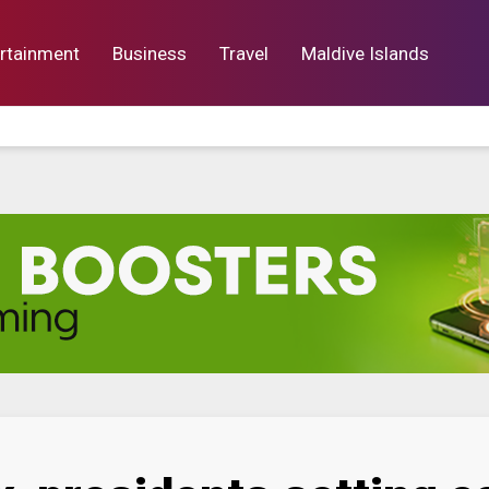
rtainment
Business
Travel
Maldive Islands
orts
Entertainment
Business
Lif