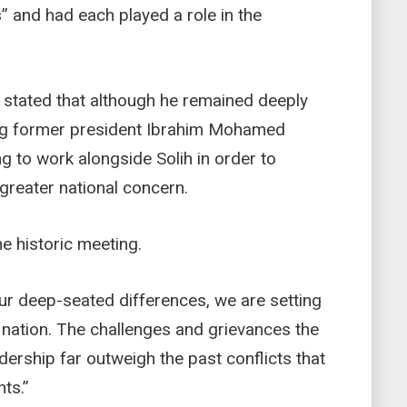
” and had each played a role in the
 stated that although he remained deeply
ng former president Ibrahim Mohamed
ing to work alongside Solih in order to
greater national concern.
e historic meeting.
our deep-seated differences, we are setting
e nation. The challenges and grievances the
adership far outweigh the past conflicts that
ts.”