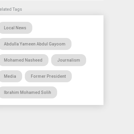
elated Tags
Local News
Abdulla Yameen Abdul Gayoom
Mohamed Nasheed
Journalism
Media
Former President
Ibrahim Mohamed Solih