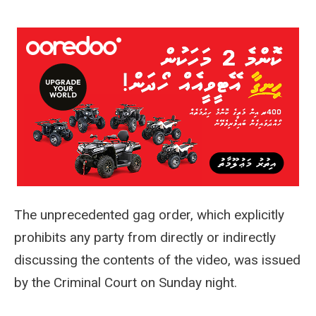
The unprecedented gag order, which explicitly
prohibits any party from directly or indirectly
discussing the contents of the video, was issued
by the Criminal Court on Sunday night.