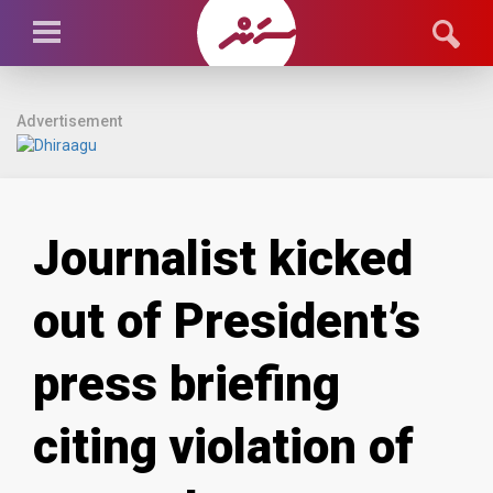
Advertisement
Journalist kicked
out of President’s
press briefing
citing violation of