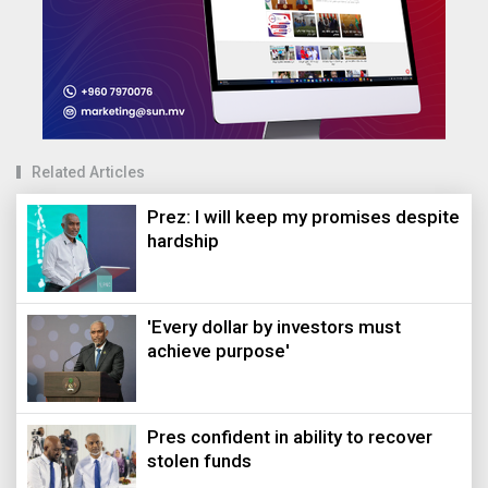
Related Articles
Prez: I will keep my promises despite
hardship
'Every dollar by investors must
achieve purpose'
Pres confident in ability to recover
stolen funds