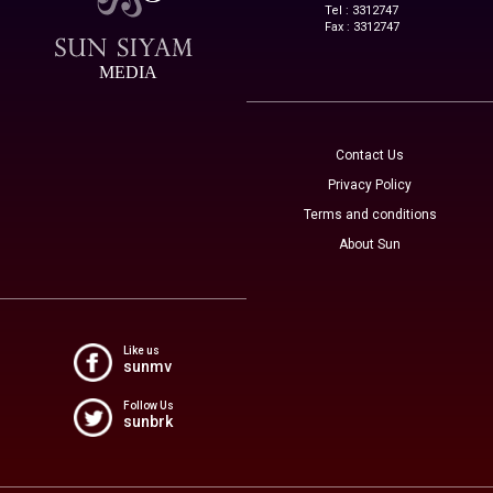
Tel : 3312747
Fax : 3312747
MEDIA
Contact Us
Privacy Policy
Terms and conditions
About Sun
Like us
sunmv
Follow Us
sunbrk