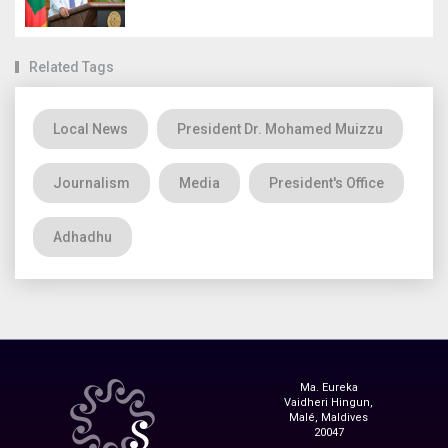
Related Tags
Local News
President Dr. Mohamed Muizzu
Journalism
Media
President's Office
Adhadhu
Ma. Eureka
Vaidheri Hingun,
Malé, Maldives
20047