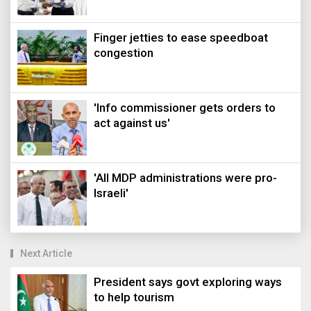
Finger jetties to ease speedboat
congestion
'Info commissioner gets orders to
act against us'
'All MDP administrations were pro-
Israeli'
Next Article
President says govt exploring ways
to help tourism