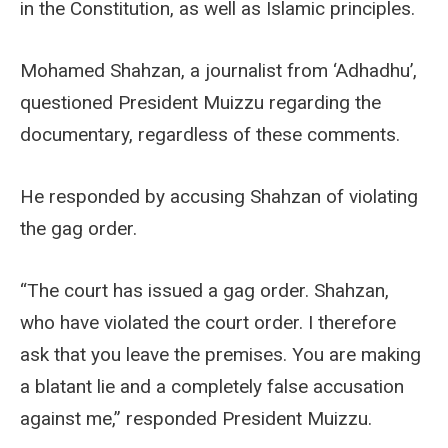
in the Constitution, as well as Islamic principles.
Mohamed Shahzan, a journalist from ‘Adhadhu’,
questioned President Muizzu regarding the
documentary, regardless of these comments.
He responded by accusing Shahzan of violating
the gag order.
“The court has issued a gag order. Shahzan,
who have violated the court order. I therefore
ask that you leave the premises. You are making
a blatant lie and a completely false accusation
against me,” responded President Muizzu.