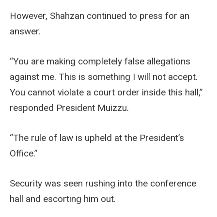
However, Shahzan continued to press for an
answer.
“You are making completely false allegations
against me. This is something I will not accept.
You cannot violate a court order inside this hall,”
responded President Muizzu.
“The rule of law is upheld at the President’s
Office.”
Security was seen rushing into the conference
hall and escorting him out.