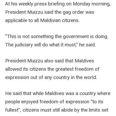
At his weekly press briefing on Monday morning,
President Muizzu said the gag order was
applicable to all Maldivian citizens.
“This is not something the government is doing.
The judiciary will do what it must,” he said.
President Muizzu also said that Maldives
allowed its citizens the greatest freedom of
expression out of any country in the world.
He said that while Maldives was a country where
people enjoyed freedom of expression “to its
fullest”, citizens must still abide by the limits set