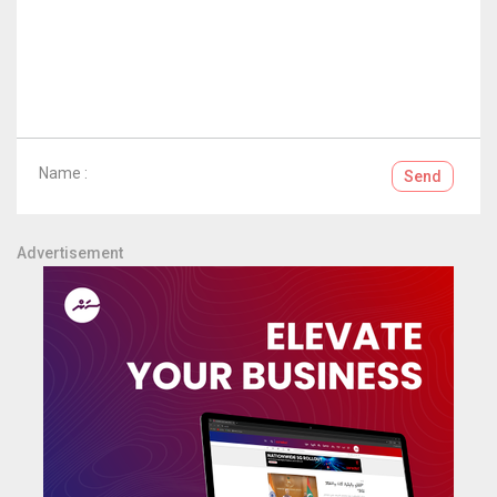
Name :
Send
Advertisement