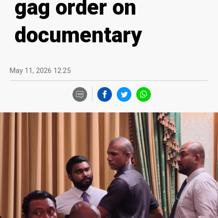
gag order on
documentary
May 11, 2026 12:25