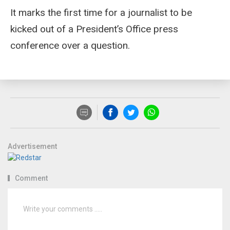
It marks the first time for a journalist to be
kicked out of a President’s Office press
conference over a question.
Advertisement
Comment