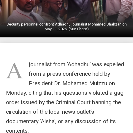
Security personnel confront Adhadhu journalist Mohamed Shahzan on
May 11, 2026. (Sun Photo)
A
journalist from ‘Adhadhu’ was expelled
from a press conference held by
President Dr. Mohamed Muizzu on
Monday, citing that his questions violated a gag
order issued by the Criminal Court banning the
circulation of the local news outlet’s
documentary ‘Aisha’, or any discussion of its
contents.