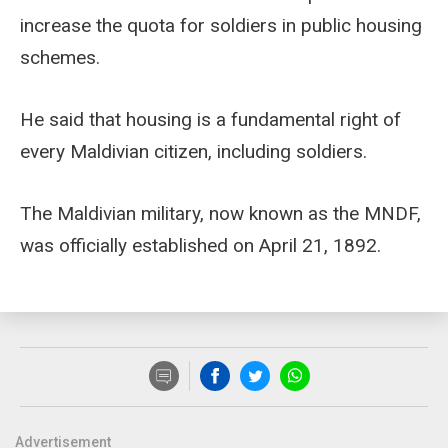
increase the quota for soldiers in public housing
schemes.
He said that housing is a fundamental right of
every Maldivian citizen, including soldiers.
The Maldivian military, now known as the MNDF,
was officially established on April 21, 1892.
Advertisement