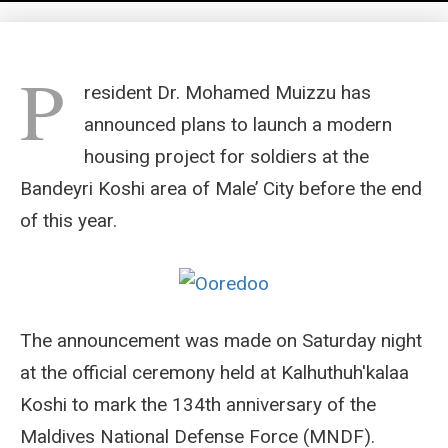
P
resident Dr. Mohamed Muizzu has
announced plans to launch a modern
housing project for soldiers at the
Bandeyri Koshi area of Male’ City before the end
of this year.
The announcement was made on Saturday night
at the official ceremony held at Kalhuthuh'kalaa
Koshi to mark the 134th anniversary of the
Maldives National Defense Force (MNDF).