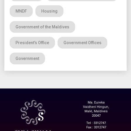
MNDF
Housing
Government of the Maldives
President's Office
Government Offices
Government
Ma. Eureka
Vaidheri Hingun,
Malé, Maldives
20047
Tel : 3312747
Fax : 3312747