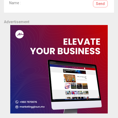
Name :
Send
Advertisement