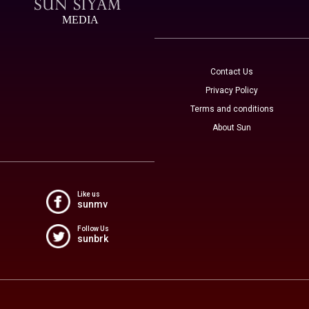
MEDIA
Contact Us
Privacy Policy
Terms and conditions
About Sun
Like us
sunmv
Follow Us
sunbrk