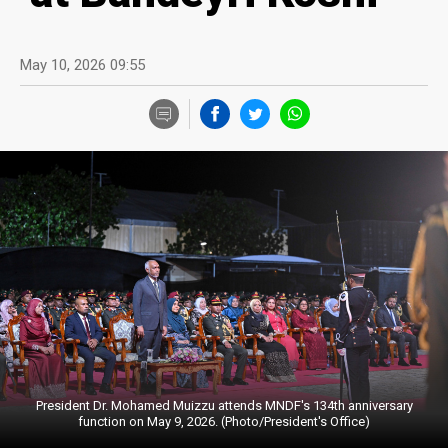
May 10, 2026 09:55
President Dr. Mohamed Muizzu attends MNDF's 134th anniversary
function on May 9, 2026. (Photo/President's Office)