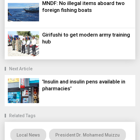
MNDF: No illegal items aboard two
foreign fishing boats
Girifushi to get modern army training
hub
Next Article
'Insulin and insulin pens available in
pharmacies'
Related Tags
Local News
President Dr. Mohamed Muizzu