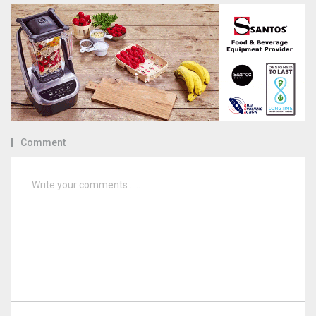
Comment