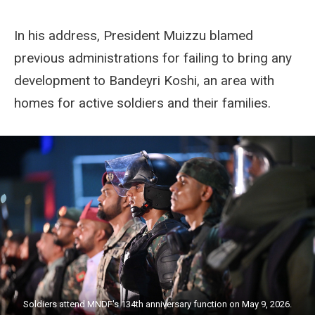
In his address, President Muizzu blamed
previous administrations for failing to bring any
development to Bandeyri Koshi, an area with
homes for active soldiers and their families.
Soldiers attend MNDF's 134th anniversary function on May 9, 2026.