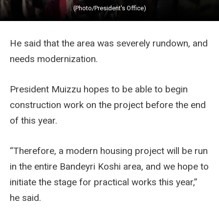
(Photo/President's Office)
He said that the area was severely rundown, and
needs modernization.
President Muizzu hopes to be able to begin
construction work on the project before the end
of this year.
“Therefore, a modern housing project will be run
in the entire Bandeyri Koshi area, and we hope to
initiate the stage for practical works this year,”
he said.