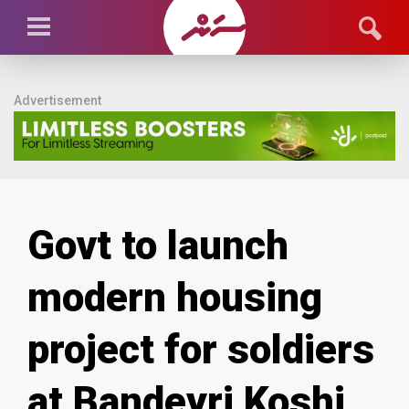
Advertisement
Govt to launch
modern housing
project for soldiers
at Bandeyri Koshi