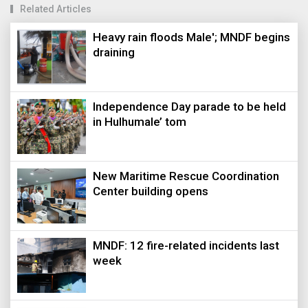
Related Articles
Heavy rain floods Male'; MNDF begins
draining
Independence Day parade to be held
in Hulhumale’ tom
New Maritime Rescue Coordination
Center building opens
MNDF: 12 fire-related incidents last
week