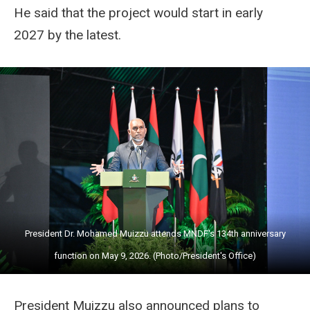
He said that the project would start in early
2027 by the latest.
President Dr. Mohamed Muizzu attends MNDF's 134th anniversary
function on May 9, 2026. (Photo/President's Office)
President Muizzu also announced plans to