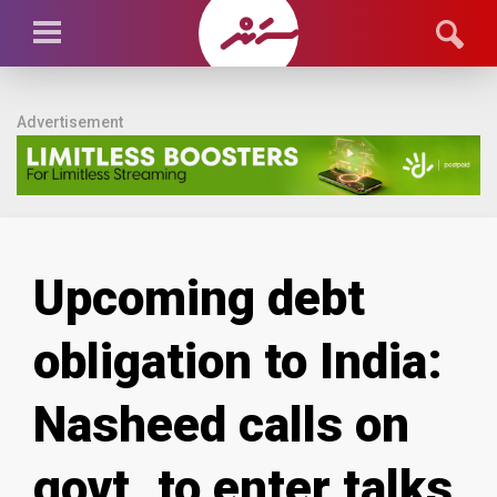
Advertisement
Upcoming debt
obligation to India:
Nasheed calls on
govt. to enter talks