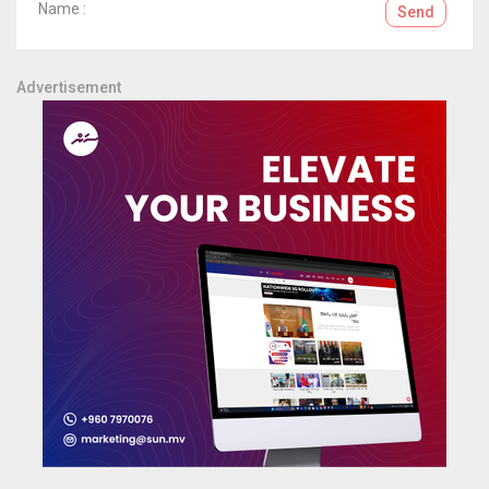
Name :
Send
Advertisement