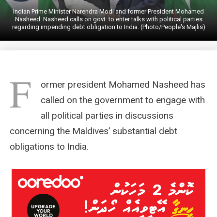
Indian Prime Minister Narendra Modi and former President Mohamed
Nasheed: Nasheed calls on govt. to enter talks with political parties
regarding impending debt obligation to India. (Photo/People's Majlis)
F
ormer president Mohamed Nasheed has
called on the government to engage with
all political parties in discussions
concerning the Maldives’ substantial debt
obligations to India.