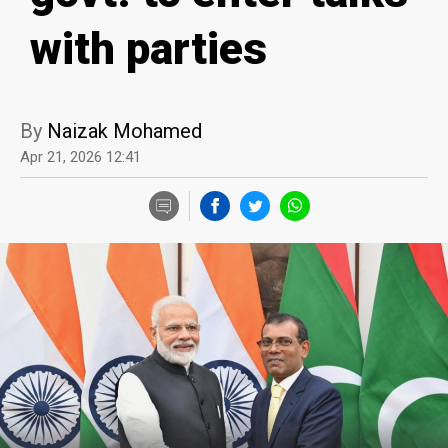
with parties
By
Naizak Mohamed
Apr 21, 2026 12:41