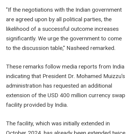
"If the negotiations with the Indian government
are agreed upon by all political parties, the
likelihood of a successful outcome increases
significantly. We urge the government to come
to the discussion table," Nasheed remarked.
These remarks follow media reports from India
indicating that President Dr. Mohamed Muizzu’s
administration has requested an additional
extension of the USD 400 million currency swap
facility provided by India.
The facility, which was initially extended in
October 2024, has already been extended twice.