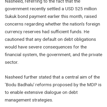
Nasheed, referring to the fact that the
government recently settled a USD 525 million
Sukuk bond payment earlier this month, raised
concerns regarding whether the nation’s foreign
currency reserves had sufficient funds. He
cautioned that any default on debt obligations
would have severe consequences for the
financial system, the government, and the private
sector.
Nasheed further stated that a central aim of the
‘Bodu Badhalu’ reforms proposed by the MDP is
to enable extensive dialogue on debt
management strategies.