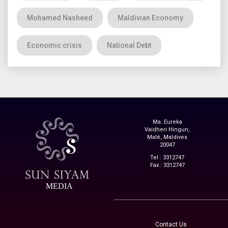
Mohamed Nasheed
Maldivian Economy
Economic crisis
National Debt
Ma. Eureka
Vaidheri Hingun,
Malé, Maldives
20047
Tel : 3312747
Fax : 3312747
MEDIA
Contact Us