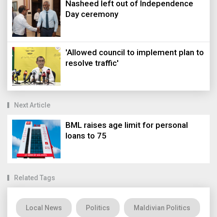
Nasheed left out of Independence
Day ceremony
'Allowed council to implement plan to
resolve traffic'
Next Article
BML raises age limit for personal
loans to 75
Related Tags
Local News
Politics
Maldivian Politics