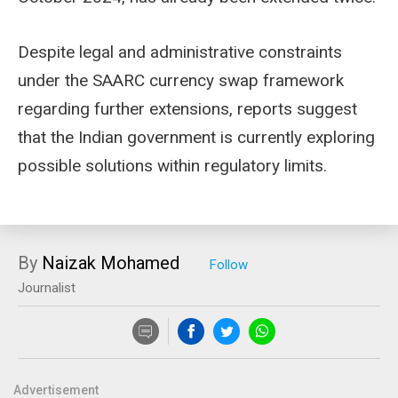
Despite legal and administrative constraints
under the SAARC currency swap framework
regarding further extensions, reports suggest
that the Indian government is currently exploring
possible solutions within regulatory limits.
By
Naizak Mohamed
Journalist
Advertisement