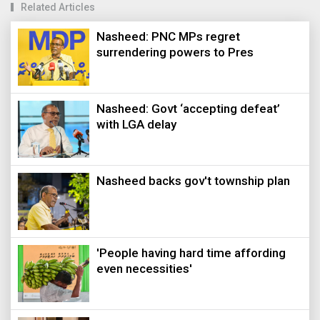
Related Articles
Nasheed: PNC MPs regret
surrendering powers to Pres
Nasheed: Govt ‘accepting defeat’
with LGA delay
Nasheed backs gov't township plan
'People having hard time affording
even necessities'