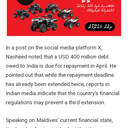
In a post on the social media platform X,
Nasheed noted that a USD 400 million debt
owed to India is due for repayment in April. He
pointed out that while the repayment deadline
has already been extended twice, reports in
Indian media indicate that the country’s financial
regulations may prevent a third extension.
Speaking on Maldives’ current financial state,