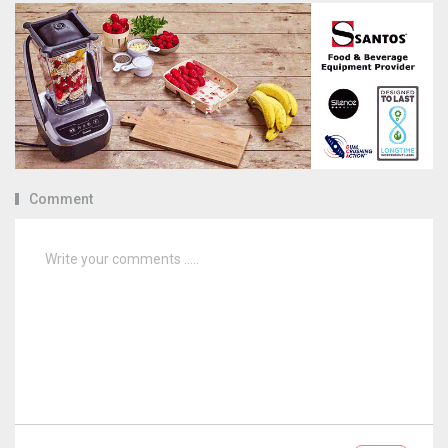
Comment