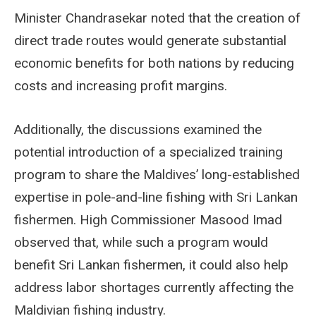
Minister Chandrasekar noted that the creation of
direct trade routes would generate substantial
economic benefits for both nations by reducing
costs and increasing profit margins.
Additionally, the discussions examined the
potential introduction of a specialized training
program to share the Maldives’ long-established
expertise in pole-and-line fishing with Sri Lankan
fishermen. High Commissioner Masood Imad
observed that, while such a program would
benefit Sri Lankan fishermen, it could also help
address labor shortages currently affecting the
Maldivian fishing industry.