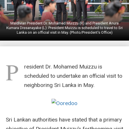
Maldivian President Dr. Mohamed Muizzu (R) and President Anura
Kumara Dissanayake (L): President Muizzu is scheduled to travel to Sri
Lanka on an official visit in May. (Photo/President's Office)
P
resident Dr. Mohamed Muizzu is
scheduled to undertake an official visit to
neighboring Sri Lanka in May.
Sri Lankan authorities have stated that a primary
objective of President Muizzu’s forthcoming visit