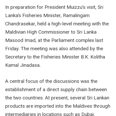
In preparation for President Muizzu’s visit, Sri
Lanka’s Fisheries Minister, Ramalingam
Chandrasekar, held a high-level meeting with the
Maldivian High Commissioner to Sri Lanka
Masood Imad, at the Parliament complex last
Friday. The meeting was also attended by the
Secretary to the Fisheries Minister B.K. Kolitha
Kamal Jinadasa.
A central focus of the discussions was the
establishment of a direct supply chain between
the two countries. At present, several Sri Lankan
products are imported into the Maldives through
intermediaries in locations such as Dubai.