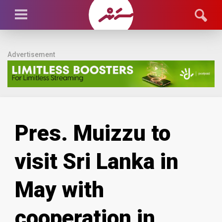
Advertisement
Pres. Muizzu to
visit Sri Lanka in
May with
cooperation in