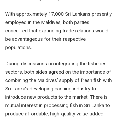
With approximately 17,000 Sri Lankans presently
employed in the Maldives, both parties
concurred that expanding trade relations would
be advantageous for their respective
populations.
During discussions on integrating the fisheries
sectors, both sides agreed on the importance of
combining the Maldives’ supply of fresh fish with
Sri Lanka’s developing canning industry to
introduce new products to the market. There is
mutual interest in processing fish in Sri Lanka to
produce affordable, high-quality value-added