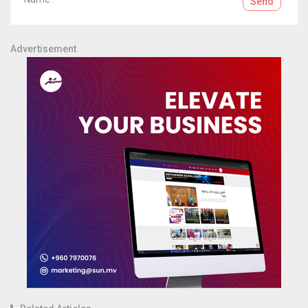
Send
Advertisement