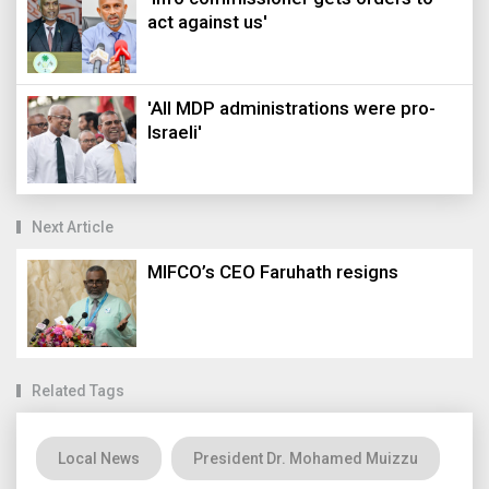
act against us'
'All MDP administrations were pro-
Israeli'
Next Article
MIFCO’s CEO Faruhath resigns
Related Tags
Local News
President Dr. Mohamed Muizzu