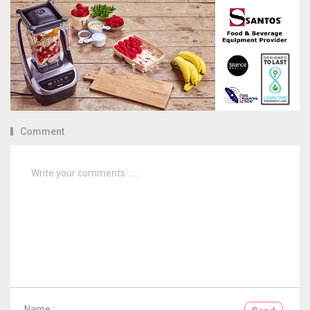
Comment
Name :