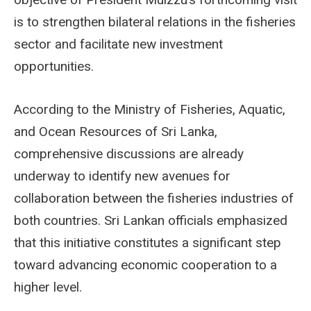
is to strengthen bilateral relations in the fisheries
sector and facilitate new investment
opportunities.
According to the Ministry of Fisheries, Aquatic,
and Ocean Resources of Sri Lanka,
comprehensive discussions are already
underway to identify new avenues for
collaboration between the fisheries industries of
both countries. Sri Lankan officials emphasized
that this initiative constitutes a significant step
toward advancing economic cooperation to a
higher level.