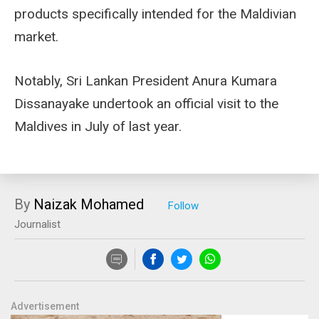
products specifically intended for the Maldivian
market.
Notably, Sri Lankan President Anura Kumara
Dissanayake undertook an official visit to the
Maldives in July of last year.
By
Naizak Mohamed
Journalist
Advertisement