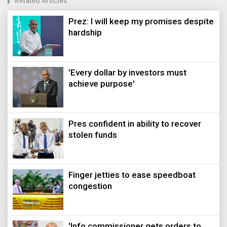
Related Articles
Prez: I will keep my promises despite
hardship
'Every dollar by investors must
achieve purpose'
Pres confident in ability to recover
stolen funds
Finger jetties to ease speedboat
congestion
'Info commissioner gets orders to