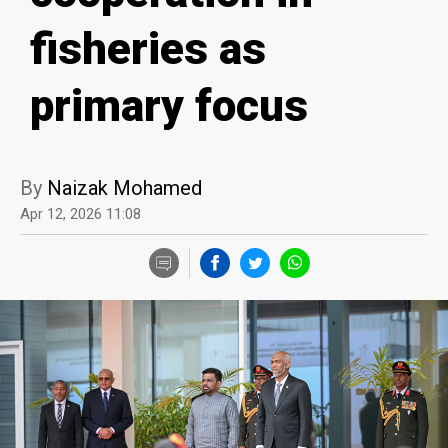
fisheries as
primary focus
By
Naizak Mohamed
Apr 12, 2026 11:08