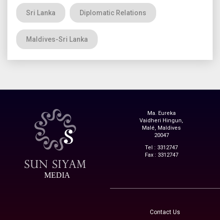
Sri Lanka
Diplomatic Relations
Maldives-Sri Lanka
Ma. Eureka
Vaidheri Hingun,
Malé, Maldives
20047
Tel : 3312747
Fax : 3312747
MEDIA
Contact Us