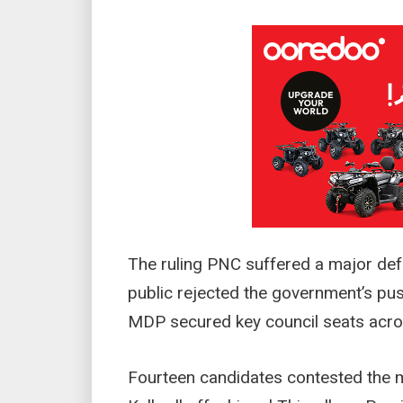
The ruling PNC suffered a major defe
public rejected the government’s pus
MDP secured key council seats acros
Fourteen candidates contested the m