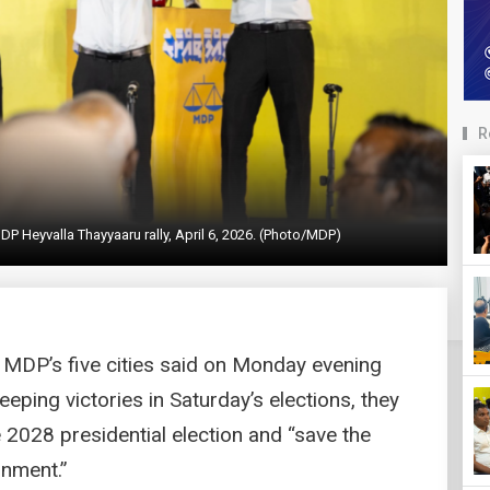
R
DP Heyvalla Thayyaaru rally, April 6, 2026. (Photo/MDP)
 MDP’s five cities said on Monday evening
weeping victories in Saturday’s elections, they
 2028 presidential election and “save the
rnment.”