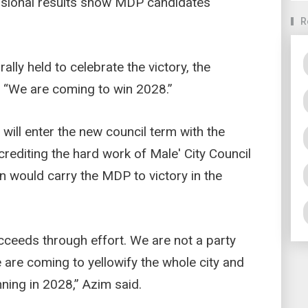
isional results show MDP candidates
R
ally held to celebrate the victory, the
 “We are coming to win 2028.”
ill enter the new council term with the
crediting the hard work of Male' City Council
n would carry the MDP to victory in the
cceeds through effort. We are not a party
 are coming to yellowify the whole city and
ning in 2028,” Azim said.