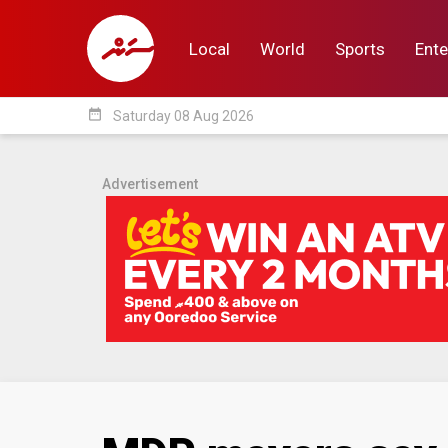
Local
World
Sports
Ente
date_range
Saturday 08 Aug 2026
Local
World
Sp
Advertisement