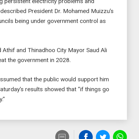
g persistent electricity problems and
 described President Dr. Mohamed Muizzu’s
ncils being under government control as
Athif and Thinadhoo City Mayor Saud Ali
feat the government in 2028.
assumed that the public would support him
aturday’s results showed that “if things go
y.”