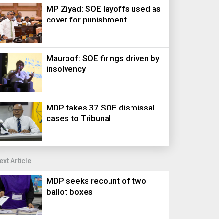
MP Ziyad: SOE layoffs used as
cover for punishment
Mauroof: SOE firings driven by
insolvency
MDP takes 37 SOE dismissal
cases to Tribunal
ext Article
MDP seeks recount of two
ballot boxes