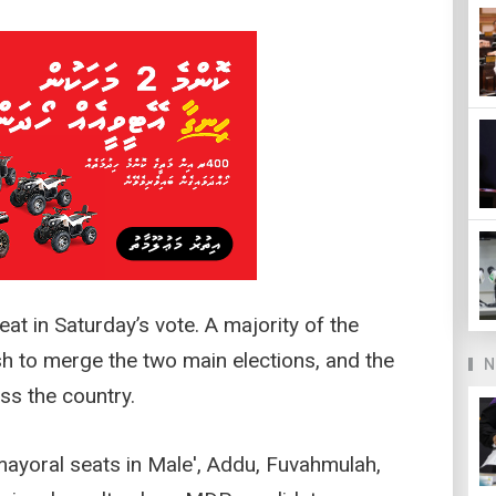
at in Saturday’s vote. A majority of the
h to merge the two main elections, and the
N
s the country.
ayoral seats in Male', Addu, Fuvahmulah,