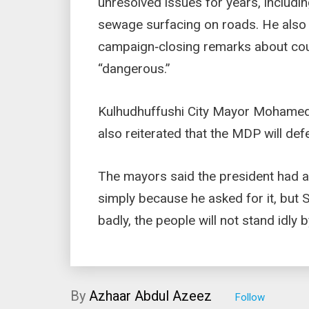
unresolved issues for years, includin
sewage surfacing on roads. He also
campaign‑closing remarks about cou
“dangerous.”
Kulhudhuffushi City Mayor Mohamed 
also reiterated that the MDP will de
The mayors said the president had 
simply because he asked for it, but S
badly, the people will not stand idly b
By
Azhaar Abdul Azeez