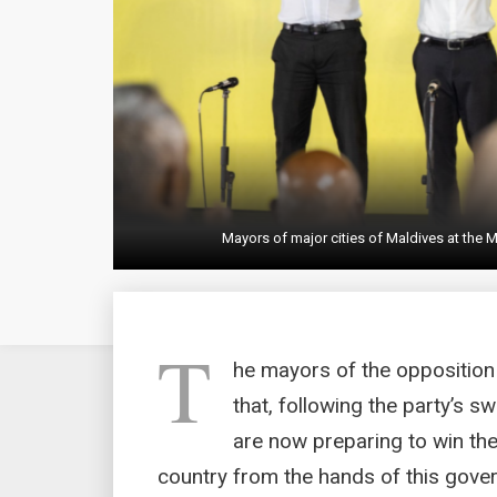
Mayors of major cities of Maldives at the M
T
he mayors of the opposition
that, following the party’s s
are now preparing to win the
country from the hands of this gove