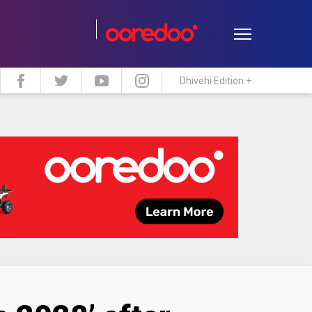
Dhivehi Edition +
estyle
Travel
Maldive Islands