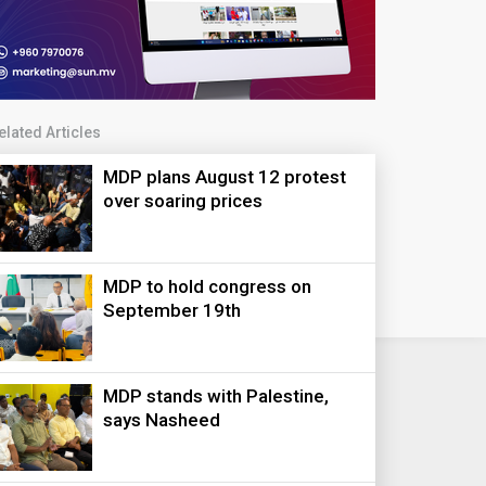
elated Articles
MDP plans August 12 protest
over soaring prices
MDP to hold congress on
September 19th
MDP stands with Palestine,
says Nasheed