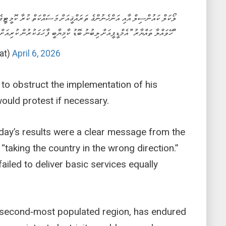
ްސިލް އާއި އަންހެނުންގެ ތަރައްޤީއަށް މަސައްކަތް ކުރާ ކޮމީޓީގެ އިންތިޙާބު 2026
ްލާ ތައްޔާރު” އެމްޑީޕީއަށް ލިބުނު ބޮޑު ކާމިޔާބީ ފާހަގަކުރުން ކުރިއަށްދަނީ.
at)
April 6, 2026
to obstruct the implementation of his
would protest if necessary.
rday’s results were a clear message from the
taking the country in the wrong direction.”
iled to deliver basic services equally
s second‑most populated region, has endured