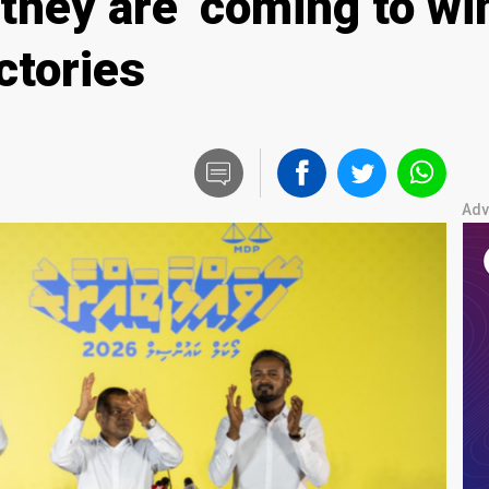
hey are ‘coming to win
ctories
Adv