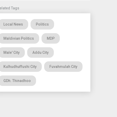
elated Tags
Local News
Politics
Maldivian Politics
MDP
Male' City
Addu City
Kulhudhuffushi City
Fuvahmulah City
GDh. Thinadhoo