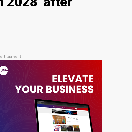
 2028’ after
ertisement