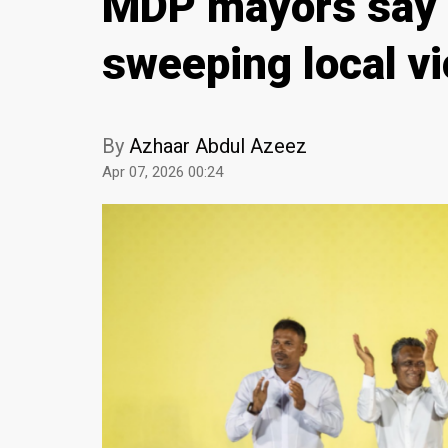
MDP mayors say t
sweeping local vi
By
Azhaar Abdul Azeez
Apr 07, 2026 00:24