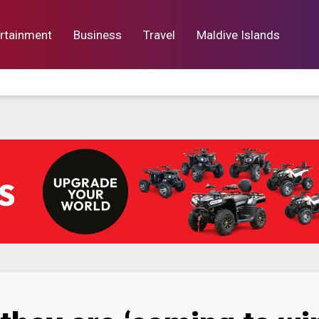
rtainment
Business
Travel
Maldive Islands
orts
Entertainment
Business
Lif