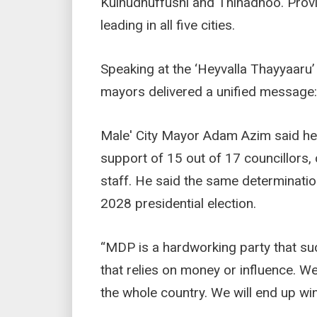
Kulhudhuffushi and Thinadhoo. Prov
leading in all five cities.
Speaking at the ‘Heyvalla Thayyaaru’ r
mayors delivered a unified message:
Male' City Mayor Adam Azim said he w
support of 15 out of 17 councillors, 
staff. He said the same determinatio
2028 presidential election.
“MDP is a hardworking party that su
that relies on money or influence. We
the whole country. We will end up win