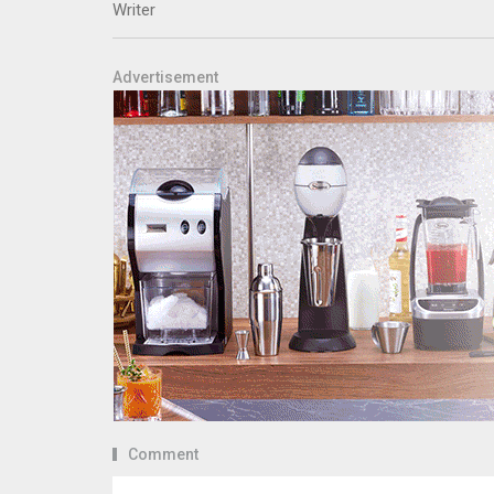
Writer
Advertisement
Comment