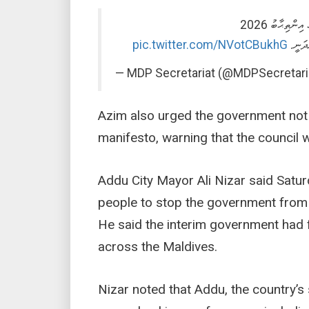
ލޯކަލް ކައުނ
pic.twitter.com/NVotCBukhG
“ހޭވައ
— MDP Secretariat (@MDPSecretari
Azim also urged the government not 
manifesto, warning that the council 
Addu City Mayor Ali Nizar said Satu
people to stop the government from “
He said the interim government had fa
across the Maldives.
Nizar noted that Addu, the country’