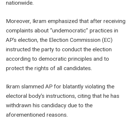
nationwide.
Moreover, Ikram emphasized that after receiving
complaints about “undemocratic” practices in
AP’s election, the Election Commission (EC)
instructed the party to conduct the election
according to democratic principles and to
protect the rights of all candidates.
Ikram slammed AP for blatantly violating the
electoral body’s instructions, citing that he has
withdrawn his candidacy due to the
aforementioned reasons.