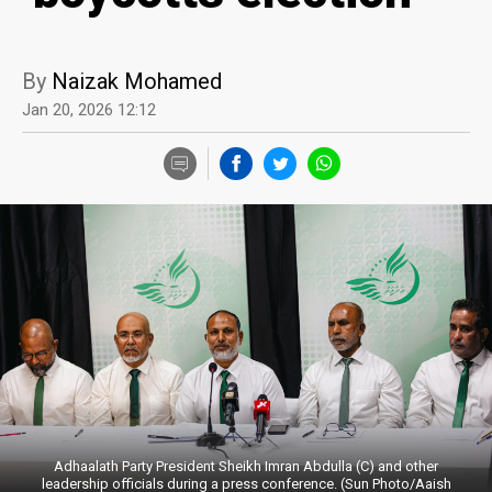
By
Naizak Mohamed
Jan 20, 2026 12:12
Adhaalath Party President Sheikh Imran Abdulla (C) and other
leadership officials during a press conference. (Sun Photo/Aaish