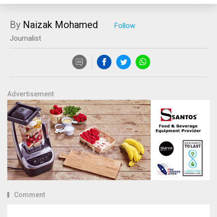
By
Naizak Mohamed
Journalist
Advertisement
Comment