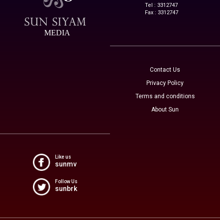
Tel : 3312747
Fax : 3312747
MEDIA
Contact Us
Privacy Policy
Terms and conditions
About Sun
Like us
sunmv
Follow Us
sunbrk