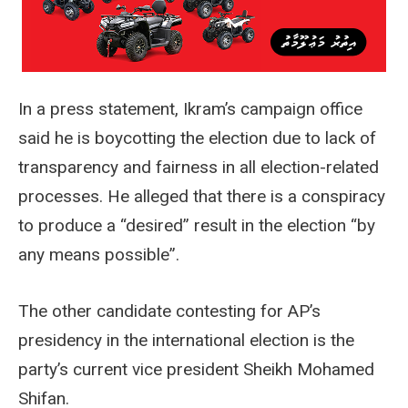
In a press statement, Ikram’s campaign office
said he is boycotting the election due to lack of
transparency and fairness in all election-related
processes. He alleged that there is a conspiracy
to produce a “desired” result in the election “by
any means possible”.
The other candidate contesting for AP’s
presidency in the international election is the
party’s current vice president Sheikh Mohamed
Shifan.