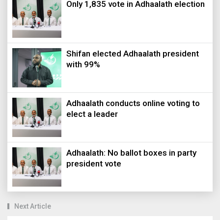
Only 1,835 vote in Adhaalath election
Shifan elected Adhaalath president
with 99%
Adhaalath conducts online voting to
elect a leader
Adhaalath: No ballot boxes in party
president vote
Next Article