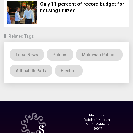
Only 11 percent of record budget for
housing utilized
Related Tags
Local News
Politics
Maldivian Politics
Adhaalath Party
Election
Ma. Eureka
Vaidheri Hingun,
Malé, Maldives
20047