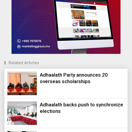
Related Articles
Adhaalath Party announces 20
overseas scholarships
Adhaalath backs push to synchronize
elections