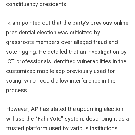
constituency presidents.
Ikram pointed out that the party’s previous online
presidential election was criticized by
grassroots members over alleged fraud and
vote rigging. He detailed that an investigation by
ICT professionals identified vulnerabilities in the
customized mobile app previously used for
voting, which could allow interference in the
process.
However, AP has stated the upcoming election
will use the “Fahi Vote” system, describing it as a
trusted platform used by various institutions