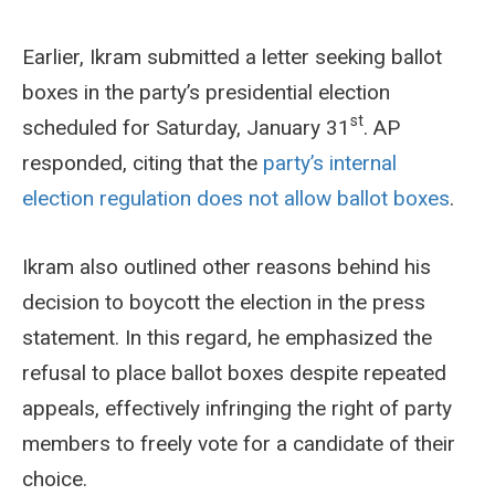
Earlier, Ikram submitted a letter seeking ballot
boxes in the party’s presidential election
st
scheduled for Saturday, January 31
. AP
responded, citing that the
party’s internal
election regulation does not allow ballot boxes
.
Ikram also outlined other reasons behind his
decision to boycott the election in the press
statement. In this regard, he emphasized the
refusal to place ballot boxes despite repeated
appeals, effectively infringing the right of party
members to freely vote for a candidate of their
choice.