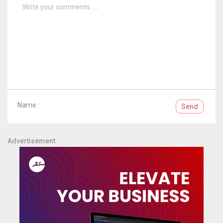
Name :
Send
Advertisement