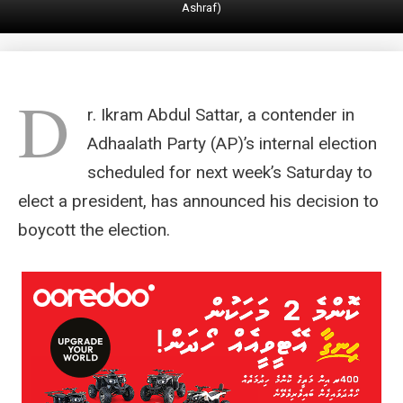
Ashraf)
D
r. Ikram Abdul Sattar, a contender in
Adhaalath Party (AP)’s internal election
scheduled for next week’s Saturday to
elect a president, has announced his decision to
boycott the election.