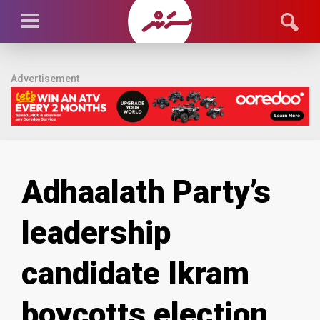
Advertisement
Adhaalath Party’s
leadership
candidate Ikram
boycotts election