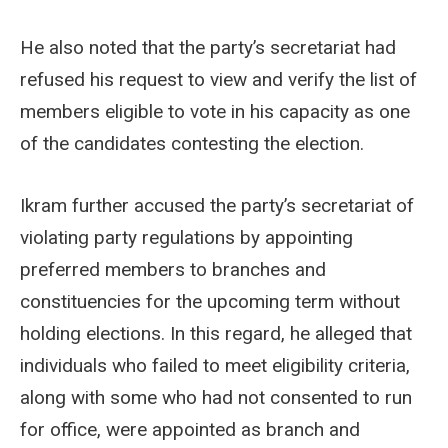
He also noted that the party’s secretariat had
refused his request to view and verify the list of
members eligible to vote in his capacity as one
of the candidates contesting the election.
Ikram further accused the party’s secretariat of
violating party regulations by appointing
preferred members to branches and
constituencies for the upcoming term without
holding elections. In this regard, he alleged that
individuals who failed to meet eligibility criteria,
along with some who had not consented to run
for office, were appointed as branch and