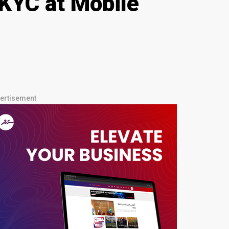
KYC at Mobile
ertisement