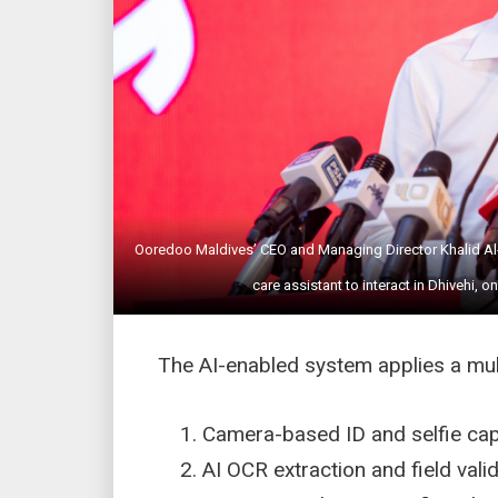
Ooredoo Maldives’ CEO and Managing Director Khalid Al-Ha
care assistant to interact in Dhivehi
The AI-enabled system applies a mul
Camera-based ID and selfie c
AI OCR extraction and field val