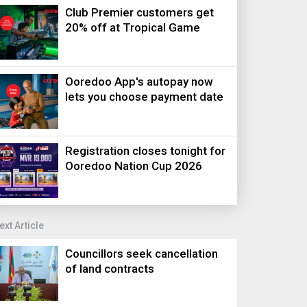
Club Premier customers get
20% off at Tropical Game
Ooredoo App's autopay now
lets you choose payment date
Registration closes tonight for
Ooredoo Nation Cup 2026
ext Article
Councillors seek cancellation
of land contracts