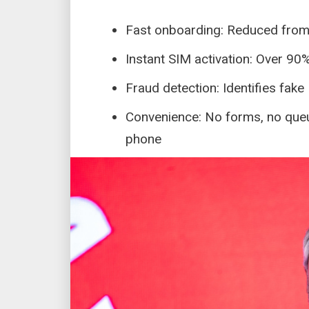
Fast onboarding: Reduced fro
Instant SIM activation: Over 90
Fraud detection: Identifies fake
Convenience: No forms, no queue
phone