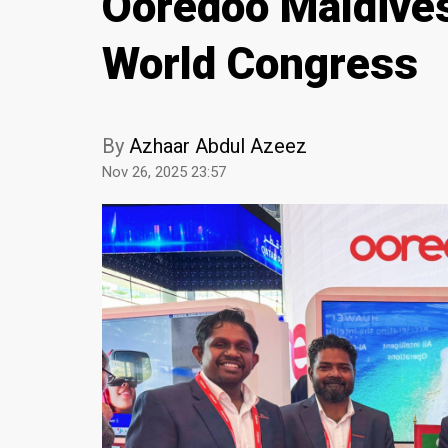
Ooredoo Maldives
World Congress
By
Azhaar Abdul Azeez
Nov 26, 2025 23:57