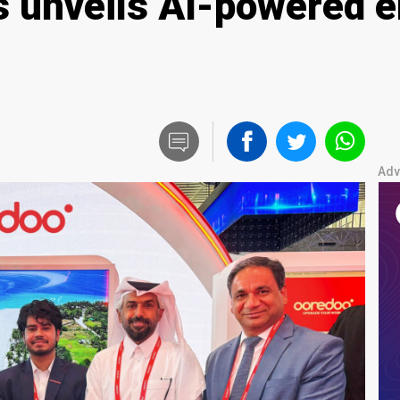
 unveils AI-powered e
Adv