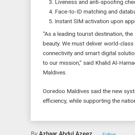
Liveness and anti-spoofing ch
Face-to-ID matching and databa
Instant SIM activation upon ap
“As a leading tourist destination, th
beauty. We must deliver world-class d
connectivity and smart digital solutio
to our mission,” said Khalid Al-Ham
Maldives.
Ooredoo Maldives said the new syste
efficiency, while supporting the nati
By
Azhaar Abdul Azeez