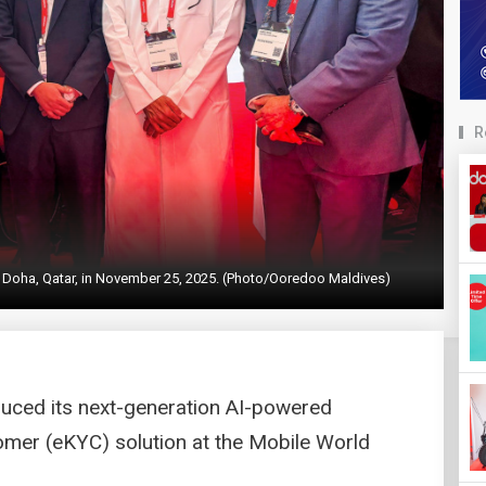
R
 Doha, Qatar, in November 25, 2025. (Photo/Ooredoo Maldives)
uced its next-generation AI-powered
mer (eKYC) solution at the Mobile World