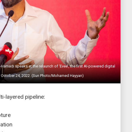
madi speaks at the relaunch of ‘Evee’, the first AI-powered digital
, on October 24, 2022. (Sun Photo/Mohamed Hayyan)
ti-layered pipeline:
apture
idation