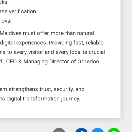
ecks
se verification
proval
e Maldives must offer more than natural
igital experiences. Providing fast, reliable
ns to every visitor and every local is crucial
adi, CEO & Managing Director of Ooredoo
m strengthens trust, security, and
on’s digital transformation journey.