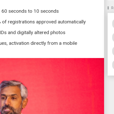
R
m 60 seconds to 10 seconds
% of registrations approved automatically
 IDs and digitally altered photos
s, activation directly from a mobile