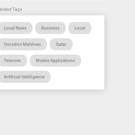
elated Tags
Local News
Business
Local
Ooredoo Maldives
Qatar
Telecom
Mobile Applications
Artificial Intelligence