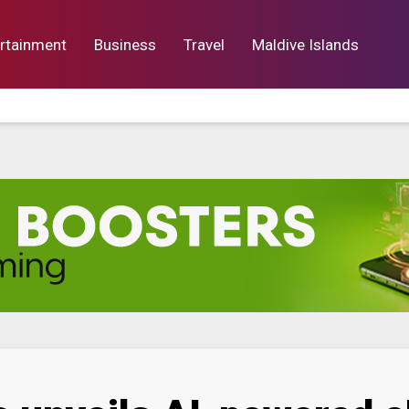
rtainment
Business
Travel
Maldive Islands
orts
Entertainment
Business
Lif