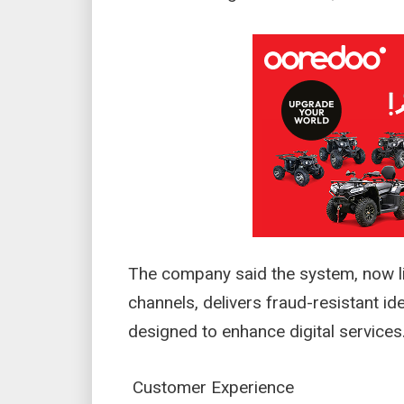
The company said the system, now liv
channels, delivers fraud-resistant id
designed to enhance digital service
Customer Experience