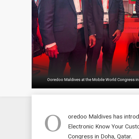
Ooredoo Maldives at the Mobile World Congress in
O
oredoo Maldives has introd
Electronic Know Your Custo
Congress in Doha, Qatar.