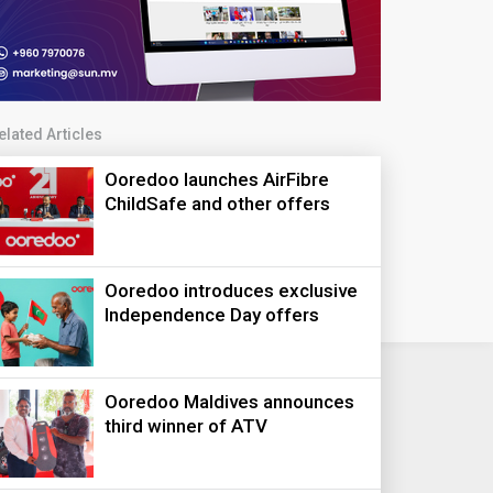
elated Articles
Ooredoo launches AirFibre
ChildSafe and other offers
Ooredoo introduces exclusive
Independence Day offers
Ooredoo Maldives announces
third winner of ATV