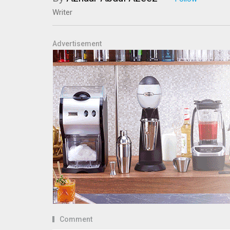
Writer
Advertisement
Comment