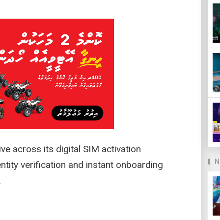
e across its digital SIM activation
N
entity verification and instant onboarding
s.