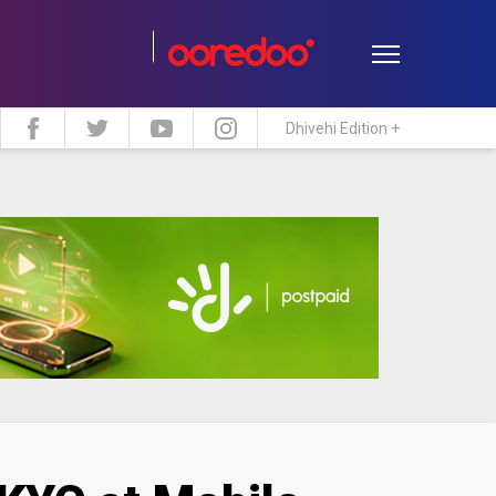
Dhivehi Edition +
estyle
Travel
Maldive Islands