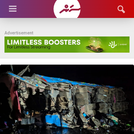
Advertisement