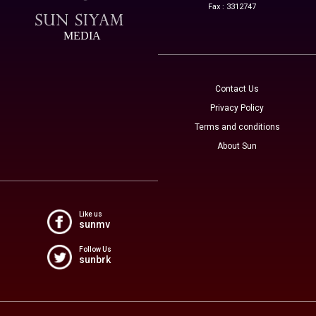
Fax : 3312747
MEDIA
Contact Us
Privacy Policy
Terms and conditions
About Sun
Like us
sunmv
Follow Us
sunbrk