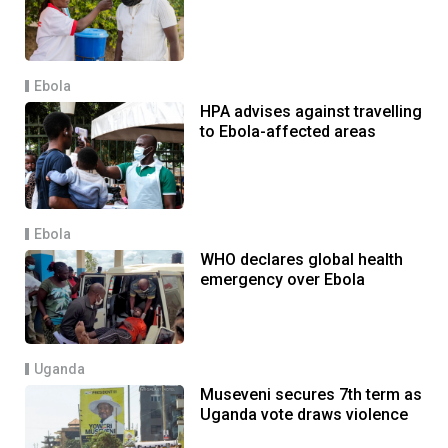
Ebola
HPA advises against travelling
to Ebola-affected areas
Ebola
WHO declares global health
emergency over Ebola
Uganda
Museveni secures 7th term as
Uganda vote draws violence