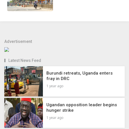
Advertisement
Latest News Feed
Burundi retreats, Uganda enters
fray in DRC
1 year ago
Ugandan opposition leader begins
hunger strike
1 year ago