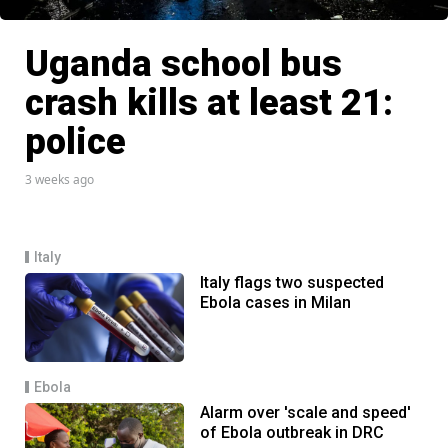
Uganda school bus
crash kills at least 21:
police
3 weeks ago
Italy
Italy flags two suspected
Ebola cases in Milan
Ebola
Alarm over 'scale and speed'
of Ebola outbreak in DRC