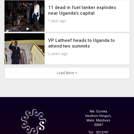
11 dead in fuel tanker explodes
near Uganda's capital
1 year ago
VP Latheef heads to Uganda to
attend two summits
2 years ago
Load More
Ma. Eureka
Vaidheri Hingun,
Malé, Maldives
20047
Tel : 3312747