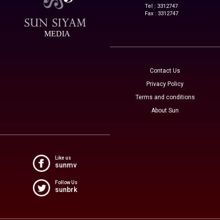
Tel : 3312747
Fax : 3312747
MEDIA
Contact Us
Privacy Policy
Terms and conditions
About Sun
Like us
sunmv
Follow Us
sunbrk