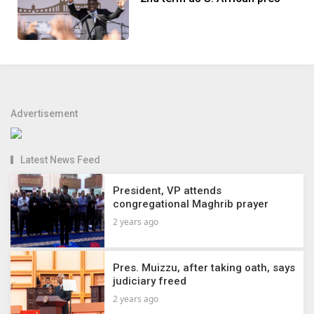
Advertisement
Latest News Feed
President, VP attends
congregational Maghrib prayer
2 years ago
Pres. Muizzu, after taking oath, says
judiciary freed
2 years ago