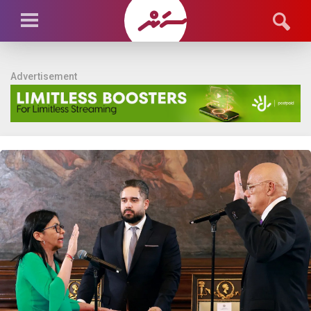
Advertisement