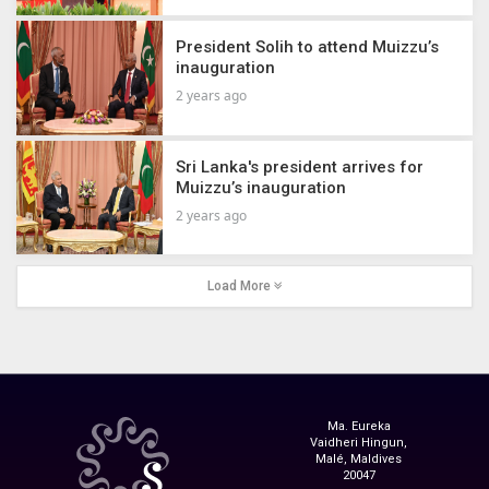
President Solih to attend Muizzu’s
inauguration
2 years ago
Sri Lanka's president arrives for
Muizzu’s inauguration
2 years ago
Load More
Ma. Eureka
Vaidheri Hingun,
Malé, Maldives
20047