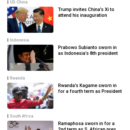
US-China
Trump invites China's Xi to
attend his inauguration
Indonesia
Prabowo Subianto sworn in
as Indonesia's 8th president
Rwanda
Rwanda's Kagame sworn in
for a fourth term as President
South Africa
Ramaphosa sworn in for a
2nd term as S. African pres