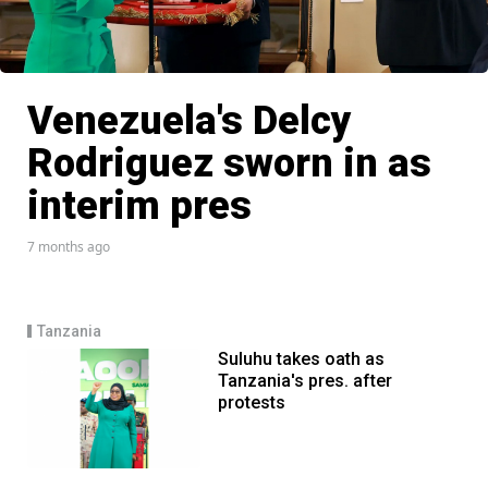
Venezuela's Delcy
Rodriguez sworn in as
interim pres
7 months ago
Tanzania
Suluhu takes oath as
Tanzania's pres. after
protests