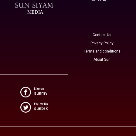
MEDIA
Contact Us
Privacy Policy
Terms and conditions
About Sun
Like us
sunmv
Follow Us
sunbrk