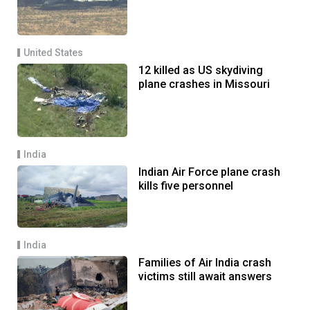
United States
12 killed as US skydiving
plane crashes in Missouri
India
Indian Air Force plane crash
kills five personnel
India
Families of Air India crash
victims still await answers