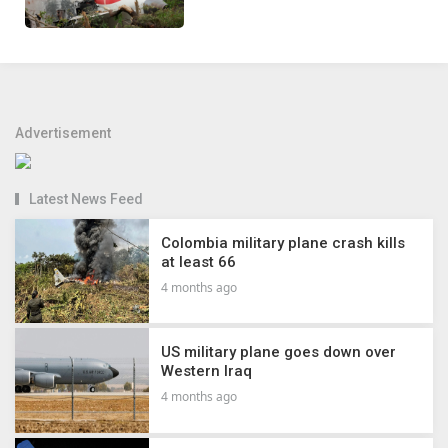
Advertisement
Latest News Feed
Colombia military plane crash kills
at least 66
4 months ago
US military plane goes down over
Western Iraq
4 months ago