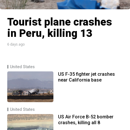
Tourist plane crashes
in Peru, killing 13
6 days ago
United States
US F-35 fighter jet crashes
near California base
United States
US Air Force B-52 bomber
crashes, killing all 8