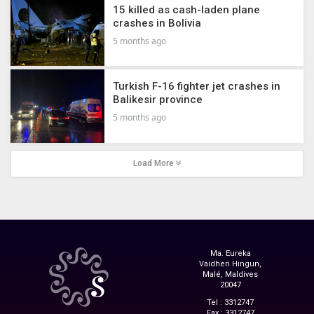
15 killed as cash-laden plane
crashes in Bolivia
5 months ago
Turkish F-16 fighter jet crashes in
Balikesir province
5 months ago
Load More
Ma. Eureka
Vaidheri Hingun,
Malé, Maldives
20047
Tel : 3312747
Fax : 3312747