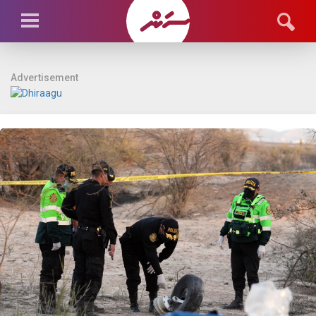
Advertisement