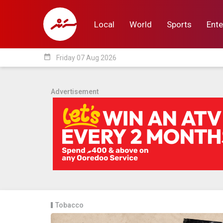
Local
World
Sports
Ente
date_range
Friday 07 Aug 2026
Local
World
Sp
Advertisement
Tobacco