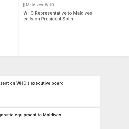
Maldives-WHO
WHO Representative to Maldives
calls on President Solih
 seat on WHO’s executive board
nostic equipment to Maldives