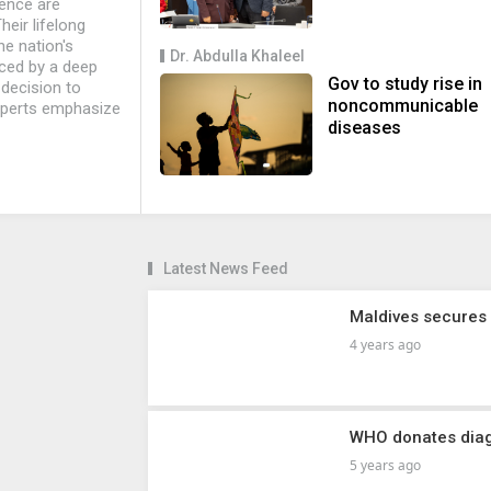
ience are
eir lifelong
he nation's
Dr. Abdulla Khaleel
aced by a deep
Gov to study rise in
 decision to
noncommunicable
xperts emphasize
diseases
Latest News Feed
Maldives secures
4 years ago
WHO donates diag
5 years ago