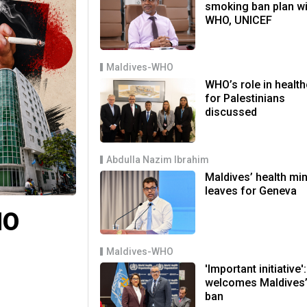
smoking ban plan wi
WHO, UNICEF
Maldives-WHO
WHO’s role in healt
for Palestinians
discussed
Abdulla Nazim Ibrahim
Maldives’ health min
leaves for Geneva
HO
Maldives-WHO
'Important initiative
welcomes Maldives’
ban