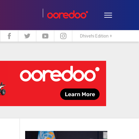
Dhivehi Edition +
estyle
Travel
Maldive Islands