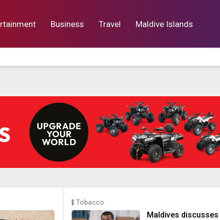
rtainment
Business
Travel
Maldive Islands
orts
Entertainment
Business
Lif
Tobacco
Maldives discusses