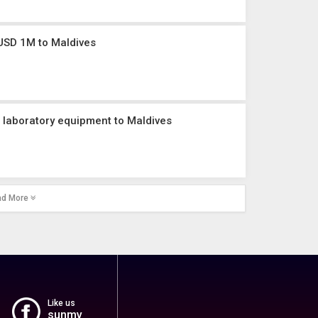
USD 1M to Maldives
 laboratory equipment to Maldives
ad More
Like us
sunmv