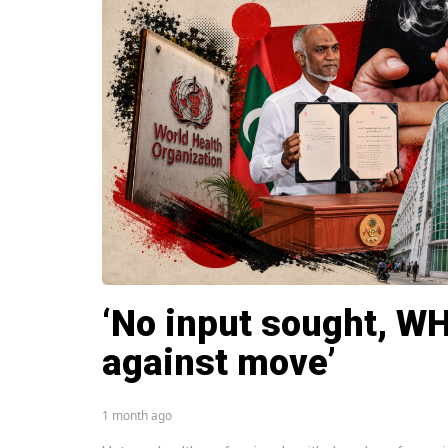
‘No input sought, W
against move’
1 month ago