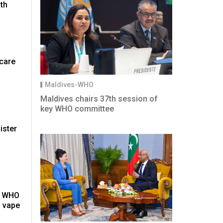
th
hcare
Maldives-WHO
Maldives chairs 37th session of
key WHO committee
ister
': WHO
 vape