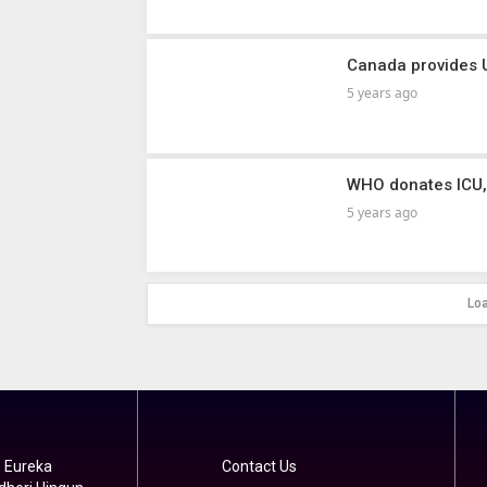
Canada provides 
5 years ago
WHO donates ICU,
5 years ago
Lo
 Eureka
Contact Us