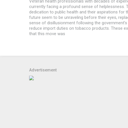
Veteran health professionals with decades of exper
currently facing a profound sense of helplessness. Th
dedication to public health and their aspirations for t
future seem to be unraveling before their eyes, repl
sense of disillusionment following the government’s
reduce import duties on tobacco products. These e
that this move was
Advertisement